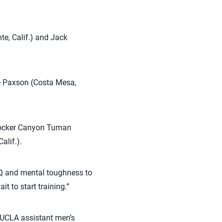
e, Calif.) and Jack
ole Paxson (Costa Mesa,
 blocker Canyon Tuman
alif.).
 IQ and mental toughness to
 to start training.”
e UCLA assistant men’s