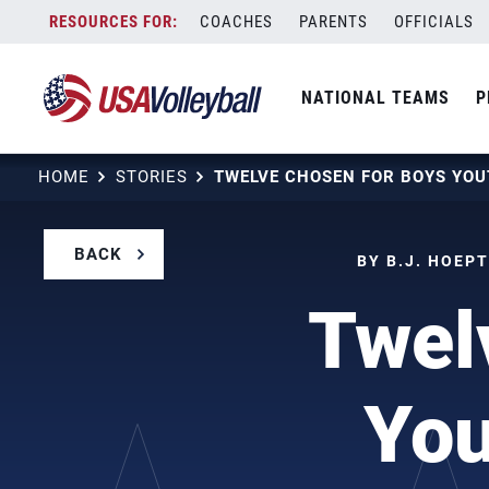
Skip
COACHES
PARENTS
OFFICIALS
to
content
NATIONAL TEAMS
P
HOME
STORIES
BACK
BY B.J. HOEP
Twel
You