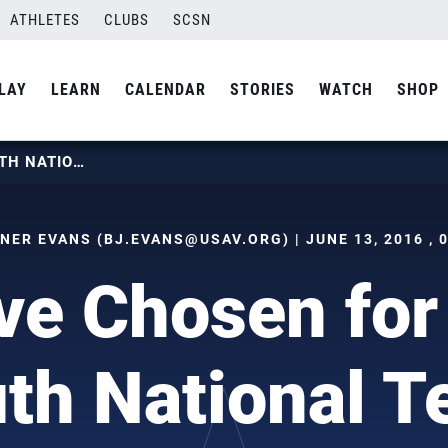
ATHLETES
CLUBS
SCSN
LAY
LEARN
CALENDAR
STORIES
WATCH
SHOP
TWELVE CHOSEN FOR BOYS YOUTH NATIONAL TEAM
TNER EVANS (
BJ.EVANS@USAV.ORG
) | JUNE 13, 2016 ,
ve Chosen for
th National 