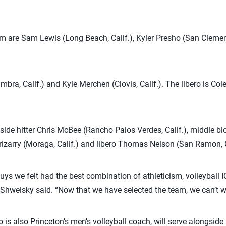
m are Sam Lewis (Long Beach, Calif.), Kyler Presho (San Clement
ambra, Calif.) and Kyle Merchen (Clovis, Calif.). The libero is C
tside hitter Chris McBee (Rancho Palos Verdes, Calif.), middle
i Irizarry (Moraga, Calif.) and libero Thomas Nelson (San Ramon, C
guys we felt had the best combination of athleticism, volleyball
hweisky said. “Now that we have selected the team, we can’t wait
s also Princeton’s men’s volleyball coach, will serve alongsid