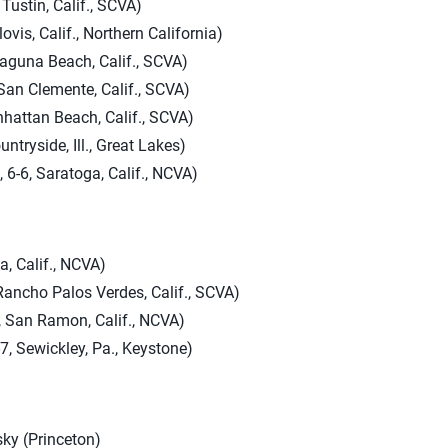
Tustin, Calif., SCVA)
ovis, Calif., Northern California)
Laguna Beach, Calif., SCVA)
 San Clemente, Calif., SCVA)
anhattan Beach, Calif., SCVA)
ntryside, Ill., Great Lakes)
 6-6, Saratoga, Calif., NCVA)
ga, Calif., NCVA)
Rancho Palos Verdes, Calif., SCVA)
, San Ramon, Calif., NCVA)
, Sewickley, Pa., Keystone)
y (Princeton)