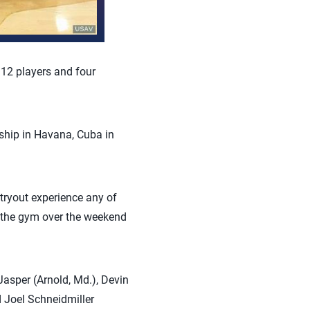
12 players and four
hip in Havana, Cuba in
 tryout experience any of
n the gym over the weekend
asper (Arnold, Md.), Devin
d Joel Schneidmiller