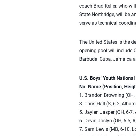
coach Brad Keller, who wil
State Northridge, will be a
serve as technical coordina
The United States is the 
opening pool will include
Barbuda, Cuba, Jamaica a
U.S. Boys’ Youth Nationa
No. Name (Position, Heig
1. Brandon Browning (OH, 6
3. Chris Hall (S, 6-2, Alham
5. Jaylen Jasper (OH, 6-7,
6. Devin Joslyn (OH, 6-5, 
7. Sam Lewis (MB, 6-10, Lo