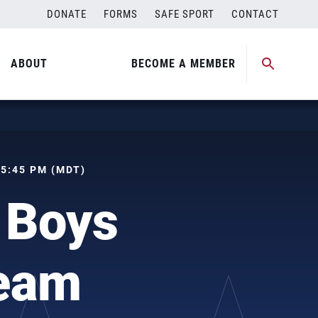
DONATE
FORMS
SAFE SPORT
CONTACT
ABOUT
BECOME A MEMBER
 05:45 PM (MDT)
 Boys
Team