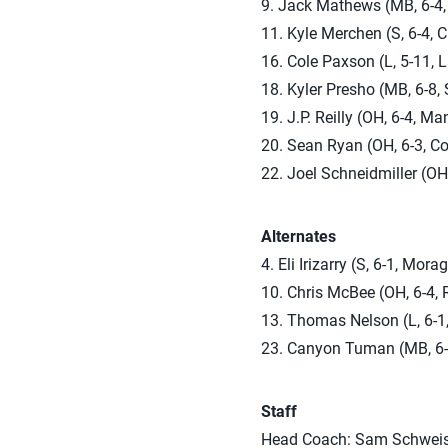
9. Jack Mathews (MB, 6-4, 
11. Kyle Merchen (S, 6-4, Cl
16. Cole Paxson (L, 5-11, 
18. Kyler Presho (MB, 6-8,
19. J.P. Reilly (OH, 6-4, M
20. Sean Ryan (OH, 6-3, Cou
22. Joel Schneidmiller (OH,
Alternates
4. Eli Irizarry (S, 6-1, Mora
10. Chris McBee (OH, 6-4, 
13. Thomas Nelson (L, 6-1
23. Canyon Tuman (MB, 6-7
Staff
Head Coach: Sam Schweisk