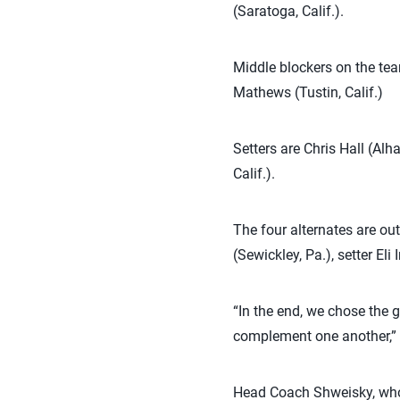
(Saratoga, Calif.).
Middle blockers on the tea
Mathews (Tustin, Calif.)
Setters are Chris Hall (Alh
Calif.).
The four alternates are ou
(Sewickley, Pa.), setter El
“In the end, we chose the 
complement one another,” S
Head Coach Shweisky, who i