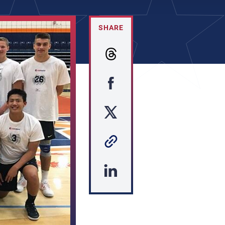
SHARE