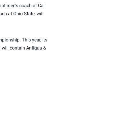
ant men’s coach at Cal
ach at Ohio State, will
ionship. This year, its
 will contain Antigua &