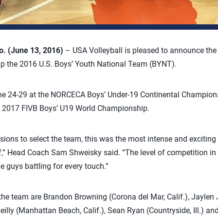
 (June 13, 2016)
– USA Volleyball is pleased to announce the 
up the 2016 U.S. Boys’ Youth National Team (BYNT).
ne 24-29 at the NORCECA Boys’ Under-19 Continental Champions
he 2017 FIVB Boys’ U19 World Championship.
ssions to select the team, this was the most intense and exciting
of,” Head Coach Sam Shweisky said. “The level of competition i
e guys battling for every touch.”
he team are Brandon Browning (Corona del Mar, Calif.), Jaylen J
Reilly (Manhattan Beach, Calif.), Sean Ryan (Countryside, Ill.) an