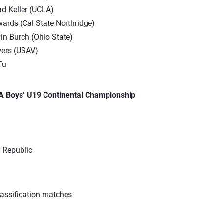
d Keller (UCLA)
ards (Cal State Northridge)
in Burch (Ohio State)
ers (USAV)
Tu
A Boys’ U19 Continental Championship
 Republic
lassification matches