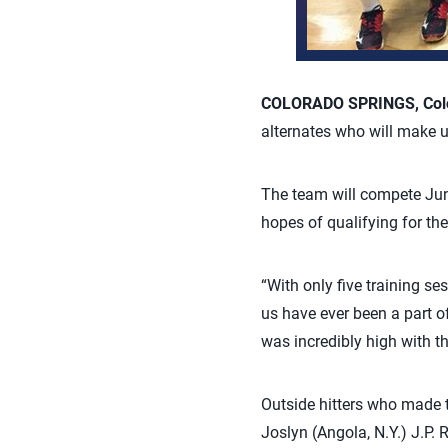
COLORADO SPRINGS, Colo.
alternates who will make 
The team will compete Ju
hopes of qualifying for t
“With only five training se
us have ever been a part 
was incredibly high with th
Outside hitters who made t
Joslyn (Angola, N.Y.) J.P. 