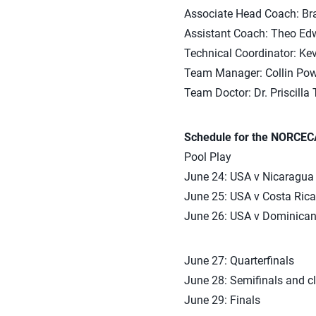
Associate Head Coach: Bra
Assistant Coach: Theo Edw
Technical Coordinator: Kev
Team Manager: Collin Pow
Team Doctor: Dr. Priscilla 
Schedule for the NORCEC
Pool Play
June 24: USA v Nicaragua
June 25: USA v Costa Rica
June 26: USA v Dominican
June 27: Quarterfinals
June 28: Semifinals and c
June 29: Finals