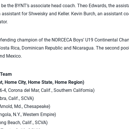
l be the BYNT’s associate head coach. Theo Edwards, the assist
n assistant for Shweisky and Keller. Kevin Burch, an assistant co
tor.
defending champion of the NORCECA Boys’ U19 Continental Champ
 Costa Rica, Dominican Republic and Nicaragua. The second pool
nd Mexico.
l Team
ht, Home City, Home State, Home Region)
-4, Corona del Mar, Calif., Southern California)
bra, Calif., SCVA)
 Arnold, Md., Chesapeake)
Angola, N.Y., Western Empire)
ng Beach, Calif., SCVA)