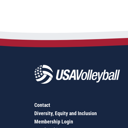
Contact
Diversity, Equity and Inclusion
Membership Login