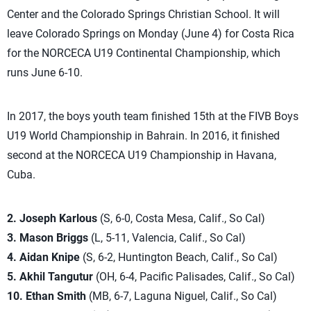
Center and the Colorado Springs Christian School. It will
leave Colorado Springs on Monday (June 4) for Costa Rica
for the NORCECA U19 Continental Championship, which
runs June 6-10.
In 2017, the boys youth team finished 15th at the FIVB Boys
U19 World Championship in Bahrain. In 2016, it finished
second at the NORCECA U19 Championship in Havana,
Cuba.
2. Joseph Karlous
(S, 6-0, Costa Mesa, Calif., So Cal)
3. Mason Briggs
(L, 5-11, Valencia, Calif., So Cal)
4. Aidan Knipe
(S, 6-2, Huntington Beach, Calif., So Cal)
5. Akhil Tangutur
(OH, 6-4, Pacific Palisades, Calif., So Cal)
10. Ethan Smith
(MB, 6-7, Laguna Niguel, Calif., So Cal)