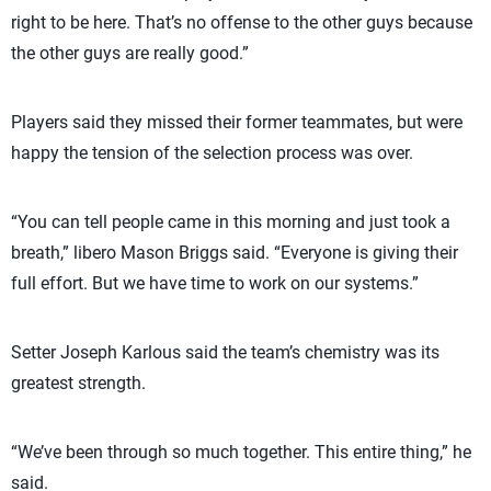
right to be here. That’s no offense to the other guys because
the other guys are really good.”
Players said they missed their former teammates, but were
happy the tension of the selection process was over.
“You can tell people came in this morning and just took a
breath,” libero Mason Briggs said. “Everyone is giving their
full effort. But we have time to work on our systems.”
Setter Joseph Karlous said the team’s chemistry was its
greatest strength.
“We’ve been through so much together. This entire thing,” he
said.