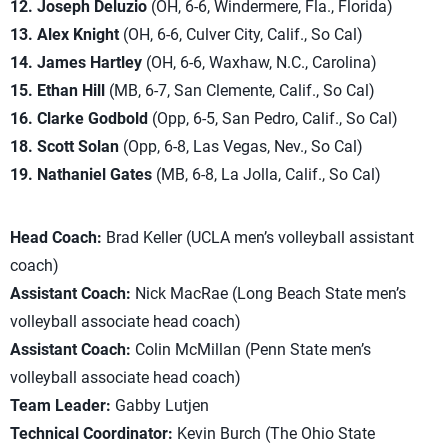
12. Joseph Deluzio
(OH, 6-6, Windermere, Fla., Florida)
13. Alex Knight
(OH, 6-6, Culver City, Calif., So Cal)
14. James Hartley
(OH, 6-6, Waxhaw, N.C., Carolina)
15. Ethan Hill
(MB, 6-7, San Clemente, Calif., So Cal)
16. Clarke Godbold
(Opp, 6-5, San Pedro, Calif., So Cal)
18. Scott Solan
(Opp, 6-8, Las Vegas, Nev., So Cal)
19. Nathaniel Gates
(MB, 6-8, La Jolla, Calif., So Cal)
Head Coach:
Brad Keller (UCLA men’s volleyball assistant
coach)
Assistant Coach:
Nick MacRae (Long Beach State men’s
volleyball associate head coach)
Assistant Coach:
Colin McMillan (Penn State men’s
volleyball associate head coach)
Team Leader:
Gabby Lutjen
Technical Coordinator:
Kevin Burch (The Ohio State