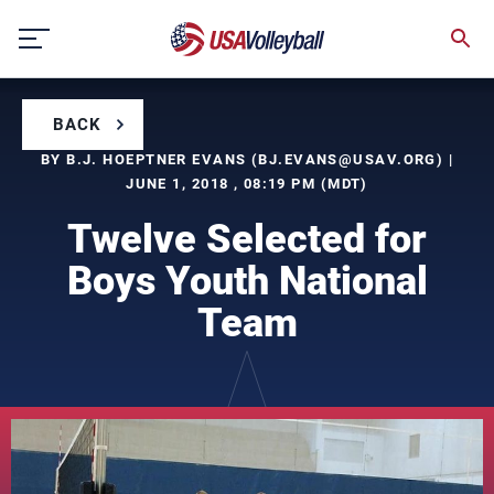
Skip
to
content
BACK
BY B.J. HOEPTNER EVANS (
BJ.EVANS@USAV.ORG
) |
JUNE 1, 2018 , 08:19 PM (MDT)
Twelve Selected for
Boys Youth National
Team