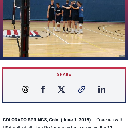
SHARE
COLORADO SPRINGS, Colo. (June 1, 2018)
– Coaches with
USA Volleyball High Performance have selected the 12