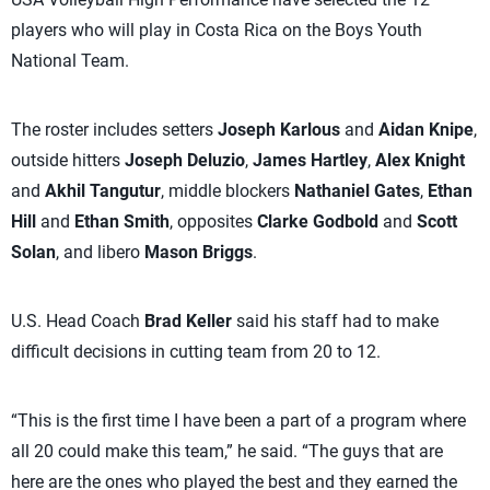
players who will play in Costa Rica on the Boys Youth
National Team.
The roster includes setters
Joseph Karlous
and
Aidan Knipe
,
outside hitters
Joseph Deluzio
,
James Hartley
,
Alex Knight
and
Akhil Tangutur
, middle blockers
Nathaniel Gates
,
Ethan
Hill
and
Ethan Smith
, opposites
Clarke Godbold
and
Scott
Solan
, and libero
Mason Briggs
.
U.S. Head Coach
Brad Keller
said his staff had to make
difficult decisions in cutting team from 20 to 12.
“This is the first time I have been a part of a program where
all 20 could make this team,” he said. “The guys that are
here are the ones who played the best and they earned the