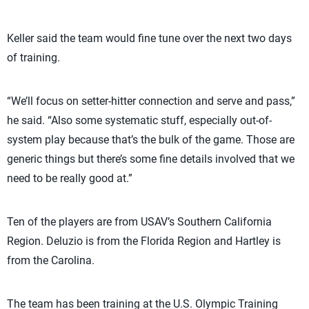
Keller said the team would fine tune over the next two days
of training.
“We’ll focus on setter-hitter connection and serve and pass,”
he said. “Also some systematic stuff, especially out-of-
system play because that’s the bulk of the game. Those are
generic things but there’s some fine details involved that we
need to be really good at.”
Ten of the players are from USAV’s Southern California
Region. Deluzio is from the Florida Region and Hartley is
from the Carolina.
The team has been training at the U.S. Olympic Training