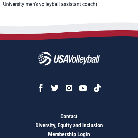
University men’s volleyball assistant coach)
Contact
Diversity, Equity and Inclusion
Membership Login