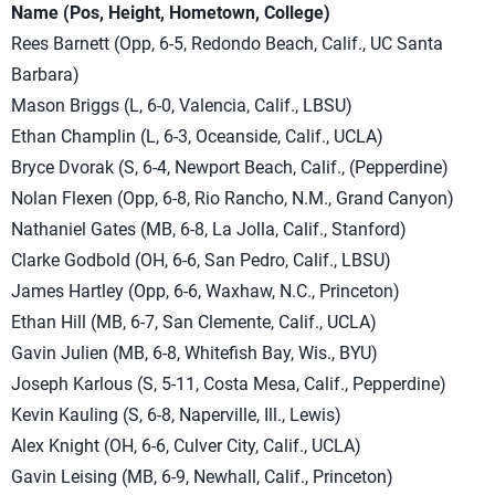
Name (Pos, Height, Hometown, College)
Rees Barnett (Opp, 6-5, Redondo Beach, Calif., UC Santa
Barbara)
Mason Briggs (L, 6-0, Valencia, Calif., LBSU)
Ethan Champlin (L, 6-3, Oceanside, Calif., UCLA)
Bryce Dvorak (S, 6-4, Newport Beach, Calif., (Pepperdine)
Nolan Flexen (Opp, 6-8, Rio Rancho, N.M., Grand Canyon)
Nathaniel Gates (MB, 6-8, La Jolla, Calif., Stanford)
Clarke Godbold (OH, 6-6, San Pedro, Calif., LBSU)
James Hartley (Opp, 6-6, Waxhaw, N.C., Princeton)
Ethan Hill (MB, 6-7, San Clemente, Calif., UCLA)
Gavin Julien (MB, 6-8, Whitefish Bay, Wis., BYU)
Joseph Karlous (S, 5-11, Costa Mesa, Calif., Pepperdine)
Kevin Kauling (S, 6-8, Naperville, Ill., Lewis)
Alex Knight (OH, 6-6, Culver City, Calif., UCLA)
Gavin Leising (MB, 6-9, Newhall, Calif., Princeton)