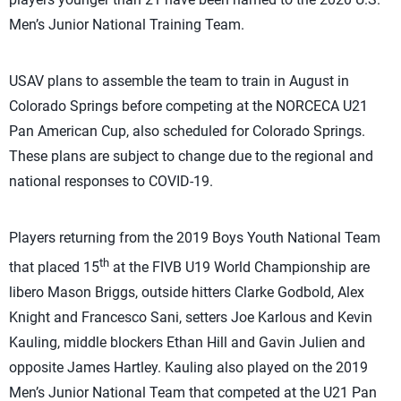
Men’s Junior National Training Team.
USAV plans to assemble the team to train in August in
Colorado Springs before competing at the NORCECA U21
Pan American Cup, also scheduled for Colorado Springs.
These plans are subject to change due to the regional and
national responses to COVID-19.
Players returning from the 2019 Boys Youth National Team
th
that placed 15
at the FIVB U19 World Championship are
libero Mason Briggs, outside hitters Clarke Godbold, Alex
Knight and Francesco Sani, setters Joe Karlous and Kevin
Kauling, middle blockers Ethan Hill and Gavin Julien and
opposite James Hartley. Kauling also played on the 2019
Men’s Junior National Team that competed at the U21 Pan