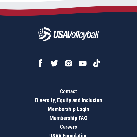
Contact
Diversity, Equity and Inclusion
Membership Login
Membership FAQ
Careers
USAV Foundation