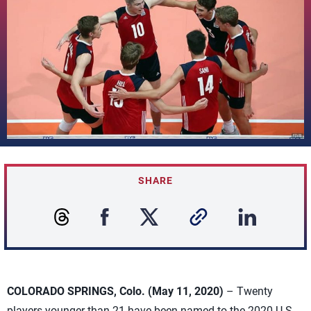
SHARE
COLORADO SPRINGS, Colo. (May 11, 2020)
– Twenty
players younger than 21 have been named to the 2020 U.S.