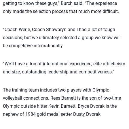
getting to know these guys,” Burch said. “The experience
only made the selection process that much more difficult.
“Coach Werle, Coach Shawaryn and I had a lot of tough
decisions, but we ultimately selected a group we know will
be competitive internationally.
“We’ll have a ton of international experience, elite athleticism
and size, outstanding leadership and competitiveness.”
The training team includes two players with Olympic
volleyball connections. Rees Barnett is the son of two-time
Olympic outside hitter Kevin Barnett. Bryce Dvorak is the
nephew of 1984 gold medal setter Dusty Dvorak.