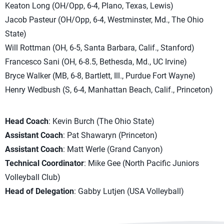
Keaton Long (OH/Opp, 6-4, Plano, Texas, Lewis)
Jacob Pasteur (OH/Opp, 6-4, Westminster, Md., The Ohio
State)
Will Rottman (OH, 6-5, Santa Barbara, Calif., Stanford)
Francesco Sani (OH, 6-8.5, Bethesda, Md., UC Irvine)
Bryce Walker (MB, 6-8, Bartlett, Ill., Purdue Fort Wayne)
Henry Wedbush (S, 6-4, Manhattan Beach, Calif., Princeton)
Head Coach
: Kevin Burch (The Ohio State)
Assistant Coach
: Pat Shawaryn (Princeton)
Assistant Coach
: Matt Werle (Grand Canyon)
Technical Coordinator
: Mike Gee (North Pacific Juniors
Volleyball Club)
Head of Delegation
: Gabby Lutjen (USA Volleyball)