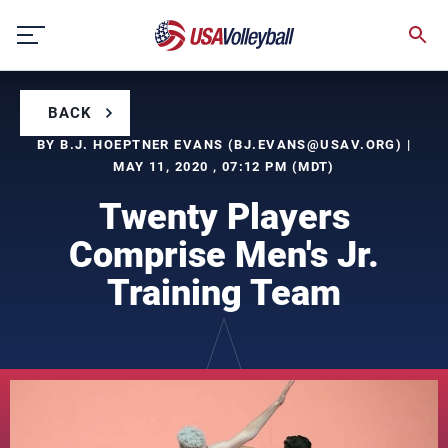
Skip
to
content
BACK
BY B.J. HOEPTNER EVANS (
BJ.EVANS@USAV.ORG
) |
MAY 11, 2020 , 07:12 PM (MDT)
Twenty Players
Comprise Men's Jr.
Training Team