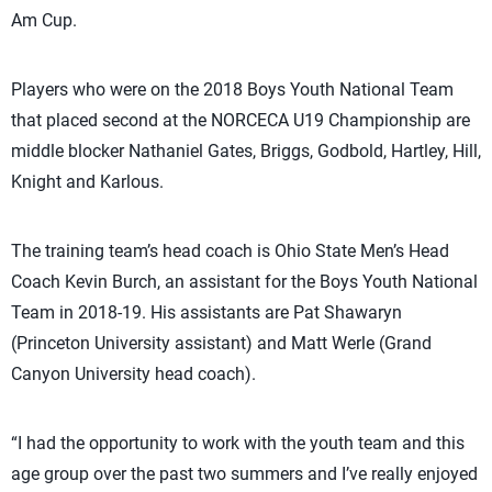
Am Cup.
Players who were on the 2018 Boys Youth National Team
that placed second at the NORCECA U19 Championship are
middle blocker Nathaniel Gates, Briggs, Godbold, Hartley, Hill,
Knight and Karlous.
The training team’s head coach is Ohio State Men’s Head
Coach Kevin Burch, an assistant for the Boys Youth National
Team in 2018-19. His assistants are Pat Shawaryn
(Princeton University assistant) and Matt Werle (Grand
Canyon University head coach).
“I had the opportunity to work with the youth team and this
age group over the past two summers and I’ve really enjoyed