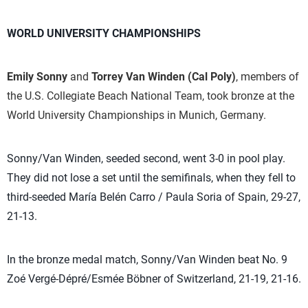
WORLD UNIVERSITY CHAMPIONSHIPS
Emily Sonny
and
Torrey Van Winden
(Cal Poly)
, members of
the U.S. Collegiate Beach National Team, took bronze at the
World University Championships in Munich, Germany.
Sonny/Van Winden, seeded second, went 3-0 in pool play.
They did not lose a set until the semifinals, when they fell to
third-seeded María Belén Carro / Paula Soria of Spain, 29-27,
21-13.
In the bronze medal match, Sonny/Van Winden beat No. 9
Zoé Vergé-Dépré/Esmée Böbner of Switzerland, 21-19, 21-16.