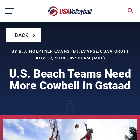
Skip
to
content
BACK
BY B.J. HOEPTNER EVANS (
BJ.EVANS@USAV.ORG
) |
JULY 17, 2018 , 09:00 AM (MDT)
U.S. Beach Teams Need
More Cowbell in Gstaad