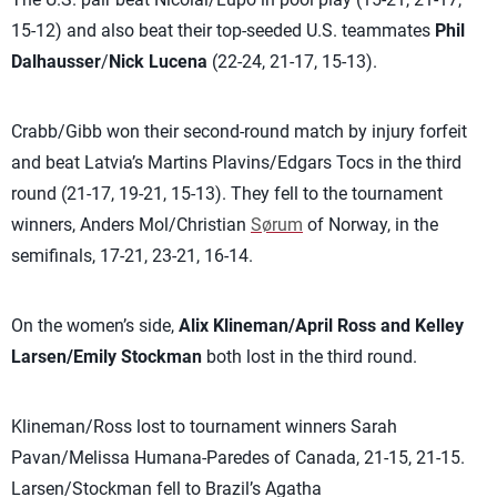
15-12) and also beat their top-seeded U.S. teammates
Phil
Dalhausser
/
Nick Lucena
(22-24, 21-17, 15-13).
Crabb/Gibb won their second-round match by injury forfeit
and beat Latvia’s Martins Plavins/Edgars Tocs in the third
round (21-17, 19-21, 15-13). They fell to the tournament
winners, Anders Mol/Christian
Sørum
of Norway, in the
semifinals, 17-21, 23-21, 16-14.
On the women’s side,
Alix Klineman/April Ross
and Kelley
Larsen/Emily Stockman
both lost in the third round.
Klineman/Ross lost to tournament winners Sarah
Pavan/Melissa Humana-Paredes of Canada, 21-15, 21-15.
Larsen/Stockman fell to Brazil’s Agatha