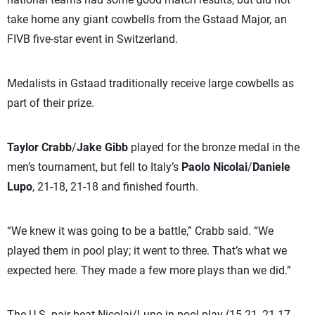
take home any giant cowbells from the Gstaad Major, an
FIVB five-star event in Switzerland.
Medalists in Gstaad traditionally receive large cowbells as
part of their prize.
Taylor Crabb
/
Jake Gibb
played for the bronze medal in the
men’s tournament, but fell to Italy’s
Paolo Nicolai
/
Daniele
Lupo
, 21-18, 21-18 and finished fourth.
“We knew it was going to be a battle,” Crabb said. “We
played them in pool play; it went to three. That’s what we
expected here. They made a few more plays than we did.”
The U.S. pair beat Nicolai/Lupo in pool play (15-21, 21-17,