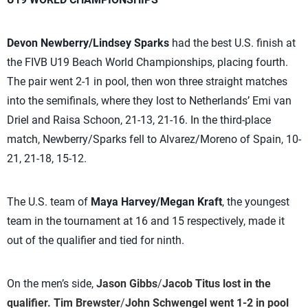
Devon Newberry/Lindsey Sparks
had the best U.S. finish at
the FIVB U19 Beach World Championships, placing fourth.
The pair went 2-1 in pool, then won three straight matches
into the semifinals, where they lost to Netherlands’ Emi van
Driel and Raisa Schoon, 21-13, 21-16. In the third-place
match, Newberry/Sparks fell to Alvarez/Moreno of Spain, 10-
21, 21-18, 15-12.
The U.S. team of
Maya Harvey/Megan Kraft
, the youngest
team in the tournament at 16 and 15 respectively, made it
out of the qualifier and tied for ninth.
On the men’s side,
Jason Gibbs
/
Jacob Titus
lost in the
qualifier.
Tim Brewster
/
John Schwengel
went 1-2 in pool