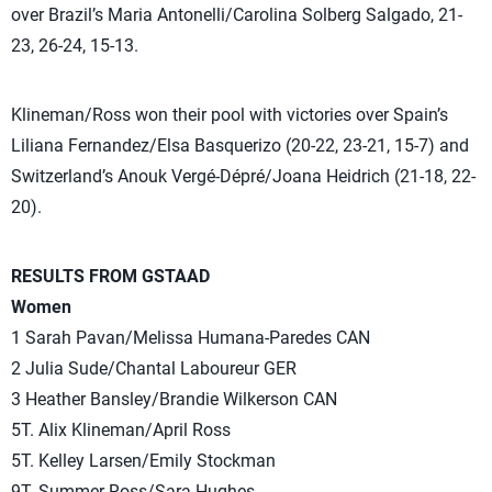
over Brazil’s Maria Antonelli/Carolina Solberg Salgado, 21-
23, 26-24, 15-13.
Klineman/Ross won their pool with victories over Spain’s
Liliana Fernandez/Elsa Basquerizo (20-22, 23-21, 15-7) and
Switzerland’s Anouk Vergé-Dépré/Joana Heidrich (21-18, 22-
20).
RESULTS FROM GSTAAD
Women
1 Sarah Pavan/Melissa Humana-Paredes CAN
2 Julia Sude/Chantal Laboureur GER
3 Heather Bansley/Brandie Wilkerson CAN
5T. Alix Klineman/April Ross
5T. Kelley Larsen/Emily Stockman
9T. Summer Ross/Sara Hughes