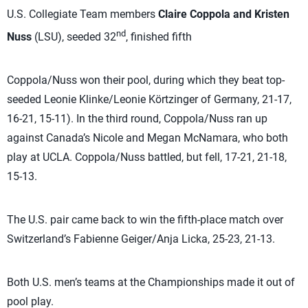
U.S. Collegiate Team members
Claire Coppola and Kristen
nd
Nuss
(LSU), seeded 32
, finished fifth
Coppola/Nuss won their pool, during which they beat top-
seeded Leonie Klinke/Leonie Körtzinger of Germany, 21-17,
16-21, 15-11). In the third round, Coppola/Nuss ran up
against Canada’s Nicole and Megan McNamara, who both
play at UCLA. Coppola/Nuss battled, but fell, 17-21, 21-18,
15-13.
The U.S. pair came back to win the fifth-place match over
Switzerland’s Fabienne Geiger/Anja Licka, 25-23, 21-13.
Both U.S. men’s teams at the Championships made it out of
pool play.