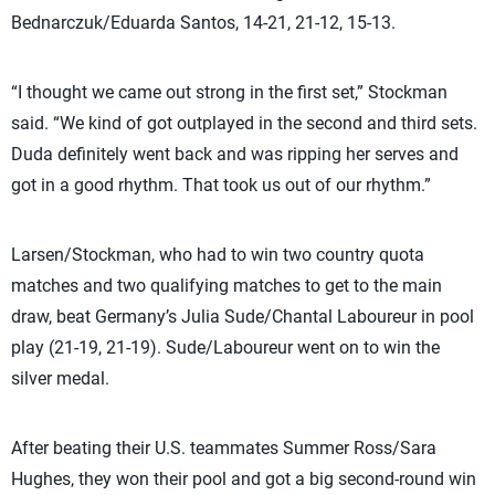
Bednarczuk/Eduarda Santos, 14-21, 21-12, 15-13.
“I thought we came out strong in the first set,” Stockman
said. “We kind of got outplayed in the second and third sets.
Duda definitely went back and was ripping her serves and
got in a good rhythm. That took us out of our rhythm.”
Larsen/Stockman, who had to win two country quota
matches and two qualifying matches to get to the main
draw, beat Germany’s Julia Sude/Chantal Laboureur in pool
play (21-19, 21-19). Sude/Laboureur went on to win the
silver medal.
After beating their U.S. teammates Summer Ross/Sara
Hughes, they won their pool and got a big second-round win