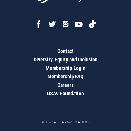
Contact
Diversity, Equity and Inclusion
Membership Login
Membership FAQ
Careers
USAV Foundation
SITEMAP
PRIVACY POLICY