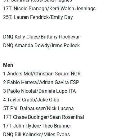
17T. Nicole Branagh/Kerri Walsh Jennings
25T. Lauren Fendrick/Emily Day
DNQ Kelly Claes/Brittany Hochevar
DNQ Amanda Dowdy/Irene Pollock
Men
1 Anders Mol/Christian
Sørum
NOR
2 Pablo Herrera/Adrian Gavira ESP
3 Paolo Nicolai/Daniele Lupo ITA
4 Taylor Crabb/Jake Gibb
5T Phil Dalhausser/Nick Lucena
17T Chase Budinger/Sean Rosenthal
17T John Hyden/Theo Brunner
DNQ Bill Kolinske/Miles Evans