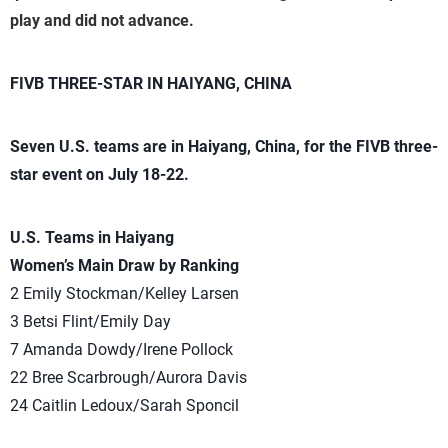
play and did not advance.
FIVB THREE-STAR IN HAIYANG, CHINA
Seven U.S. teams are in Haiyang, China, for the FIVB three-
star event on July 18-22.
U.S. Teams in Haiyang
Women’s Main Draw by Ranking
2 Emily Stockman/Kelley Larsen
3 Betsi Flint/Emily Day
7 Amanda Dowdy/Irene Pollock
22 Bree Scarbrough/Aurora Davis
24 Caitlin Ledoux/Sarah Sponcil