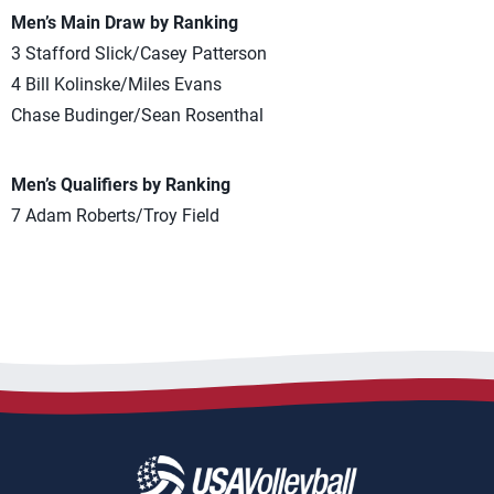
Men’s Main Draw by Ranking
3 Stafford Slick/Casey Patterson
4 Bill Kolinske/Miles Evans
Chase Budinger/Sean Rosenthal
Men’s Qualifiers by Ranking
7 Adam Roberts/Troy Field