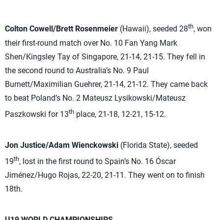
th
Colton Cowell/Brett Rosenmeier
(Hawaii), seeded 28
, won
their first-round match over No. 10 Fan Yang Mark
Shen/Kingsley Tay of Singapore, 21-14, 21-15. They fell in
the second round to Australia’s No. 9 Paul
Burnett/Maximilian Guehrer, 21-14, 21-12. They came back
to beat Poland’s No. 2 Mateusz Lysikowski/Mateusz
th
Paszkowski for 13
place, 21-18, 12-21, 15-12.
Jon Justice/Adam Wienckowski
(Florida State), seeded
th
19
, lost in the first round to Spain’s No. 16 Óscar
Jiménez/Hugo Rojas, 22-20, 21-11. They went on to finish
18th.
U19 WORLD CHAMPIONSHIPS