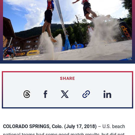
SHARE
COLORADO SPRINGS, Colo. (July 17, 2018)
– U.S. beach
national teams had some good match results, but did not