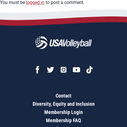
You must be
logged in
to post a comment.
Contact
Diversity, Equity and Inclusion
Membership Login
Membership FAQ