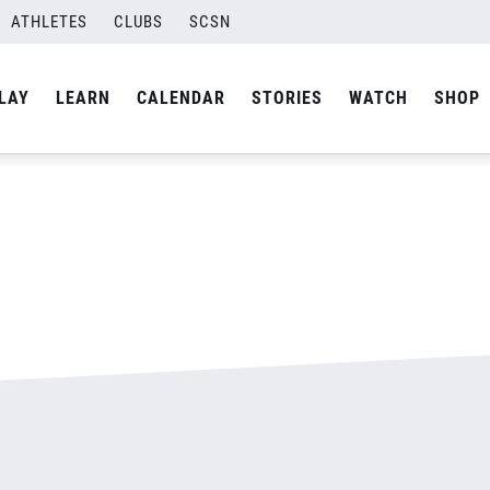
ATHLETES
CLUBS
SCSN
By
admin
LAY
LEARN
CALENDAR
STORIES
WATCH
SHOP