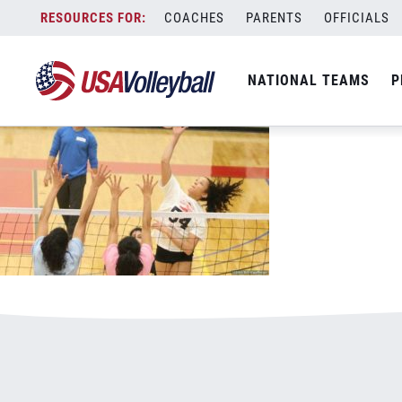
040317CNTThailand800x500.jpg
Skip
COACHES
PARENTS
OFFICIALS
January 3, 2021
to
content
NATIONAL TEAMS
P
Leave a Reply