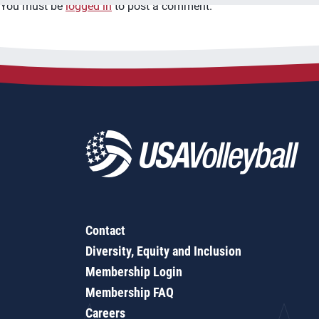
You must be
logged in
to post a comment.
Contact
Diversity, Equity and Inclusion
Membership Login
Membership FAQ
Careers