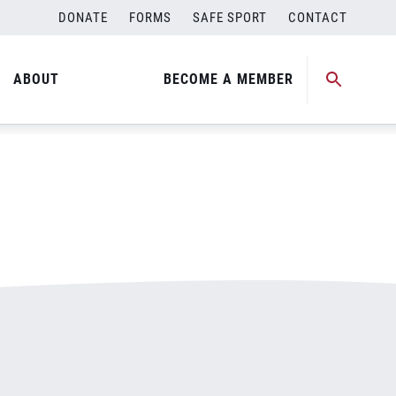
DONATE
FORMS
SAFE SPORT
CONTACT
ABOUT
BECOME A MEMBER