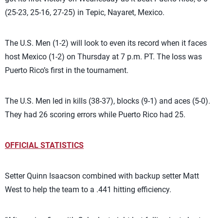
(25-23, 25-16, 27-25) in Tepic, Nayaret, Mexico.
The U.S. Men (1-2) will look to even its record when it faces
host Mexico (1-2) on Thursday at 7 p.m. PT. The loss was
Puerto Rico’s first in the tournament.
The U.S. Men led in kills (38-37), blocks (9-1) and aces (5-0).
They had 26 scoring errors while Puerto Rico had 25.
OFFICIAL STATISTICS
Setter Quinn Isaacson combined with backup setter Matt
West to help the team to a .441 hitting efficiency.