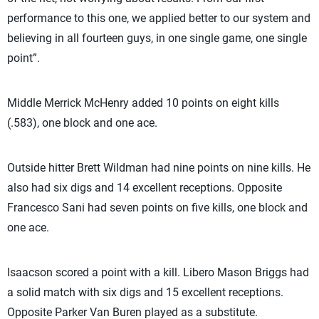
performance to this one, we applied better to our system and
believing in all fourteen guys, in one single game, one single
point”.
Middle Merrick McHenry added 10 points on eight kills
(.583), one block and one ace.
Outside hitter Brett Wildman had nine points on nine kills. He
also had six digs and 14 excellent receptions. Opposite
Francesco Sani had seven points on five kills, one block and
one ace.
Isaacson scored a point with a kill. Libero Mason Briggs had
a solid match with six digs and 15 excellent receptions.
Opposite Parker Van Buren played as a substitute.