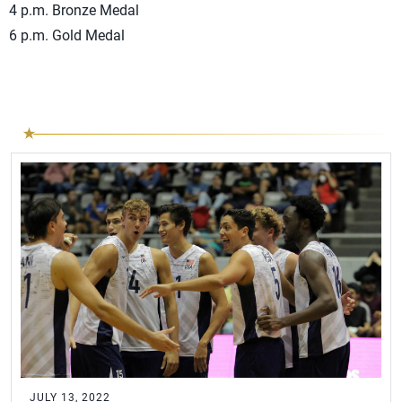
4 p.m. Bronze Medal
6 p.m. Gold Medal
JULY 13, 2022