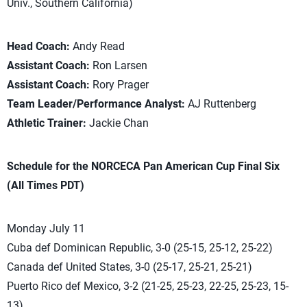
Univ., Southern California)
Head Coach:
Andy Read
Assistant Coach:
Ron Larsen
Assistant Coach:
Rory Prager
Team Leader/Performance Analyst:
AJ Ruttenberg
Athletic Trainer:
Jackie Chan
Schedule for the NORCECA Pan American Cup Final Six
(All Times PDT)
Monday July 11
Cuba def Dominican Republic, 3-0 (25-15, 25-12, 25-22)
Canada def United States, 3-0 (25-17, 25-21, 25-21)
Puerto Rico def Mexico, 3-2 (21-25, 25-23, 22-25, 25-23, 15-
13)