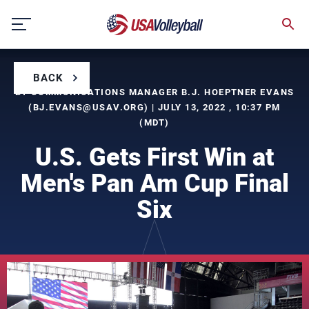
Skip
to
content
BACK
BY COMMUNICATIONS MANAGER B.J. HOEPTNER EVANS
(
BJ.EVANS@USAV.ORG
) | JULY 13, 2022 , 10:37 PM
(MDT)
U.S. Gets First Win at
Men's Pan Am Cup Final
Six