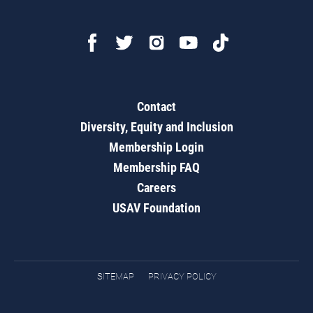
Contact
Diversity, Equity and Inclusion
Membership Login
Membership FAQ
Careers
USAV Foundation
SITEMAP
PRIVACY POLICY