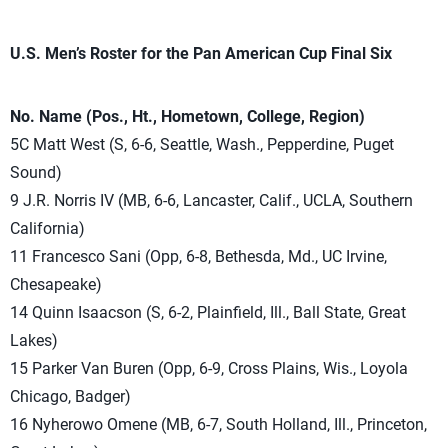
U.S. Men’s Roster for the Pan American Cup Final Six
No. Name (Pos., Ht., Hometown, College, Region)
5C Matt West (S, 6-6, Seattle, Wash., Pepperdine, Puget
Sound)
9 J.R. Norris IV (MB, 6-6, Lancaster, Calif., UCLA, Southern
California)
11 Francesco Sani (Opp, 6-8, Bethesda, Md., UC Irvine,
Chesapeake)
14 Quinn Isaacson (S, 6-2, Plainfield, Ill., Ball State, Great
Lakes)
15 Parker Van Buren (Opp, 6-9, Cross Plains, Wis., Loyola
Chicago, Badger)
16 Nyherowo Omene (MB, 6-7, South Holland, Ill., Princeton,