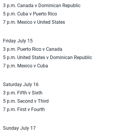
3 p.m. Canada v Dominican Republic
5 p.m. Cuba v Puerto Rico
7 p.m. Mexico v United States
Friday July 15
3 p.m. Puerto Rico v Canada
5 p.m. United States v Dominican Republic
7 p.m. Mexico v Cuba
Saturday July 16
3 p.m. Fifth v Sixth
5 p.m. Second v Third
7 p.m. First v Fourth
Sunday July 17