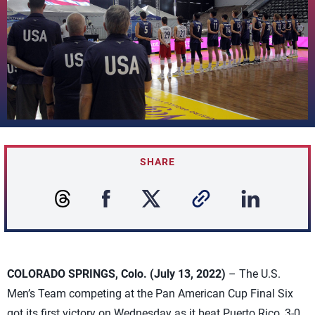
SHARE
COLORADO SPRINGS, Colo. (July 13, 2022)
– The U.S.
Men’s Team competing at the Pan American Cup Final Six
got its first victory on Wednesday as it beat Puerto Rico, 3-0