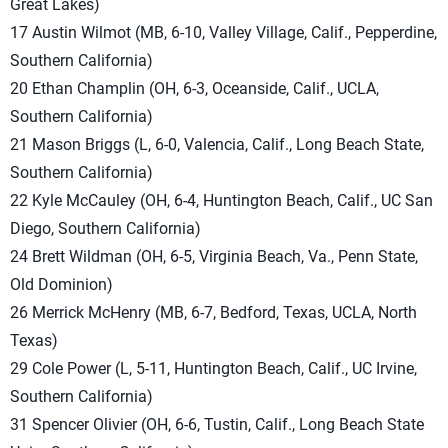
Great Lakes)
17 Austin Wilmot (MB, 6-10, Valley Village, Calif., Pepperdine,
Southern California)
20 Ethan Champlin (OH, 6-3, Oceanside, Calif., UCLA,
Southern California)
21 Mason Briggs (L, 6-0, Valencia, Calif., Long Beach State,
Southern California)
22 Kyle McCauley (OH, 6-4, Huntington Beach, Calif., UC San
Diego, Southern California)
24 Brett Wildman (OH, 6-5, Virginia Beach, Va., Penn State,
Old Dominion)
26 Merrick McHenry (MB, 6-7, Bedford, Texas, UCLA, North
Texas)
29 Cole Power (L, 5-11, Huntington Beach, Calif., UC Irvine,
Southern California)
31 Spencer Olivier (OH, 6-6, Tustin, Calif., Long Beach State