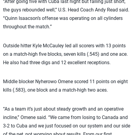
“After going five with Cuba last night but falling just short,
the guys rebounded well,” U.S. Head Coach Andy Read said.
“Quinn Isaacson’s offense was operating on all cylinders
throughout the match.”
Outside hitter Kyle McCauley led all scorers with 13 points
on a match-high five blocks, seven kills (.545) and one ace.
He also had three digs and 12 excellent receptions.
Middle blocker Nyherowo Omene scored 11 points on eight
kills (.583), one block and a match-high two aces.
“As a team it’s just about steady growth and an operative
incline,” Omene said. “We came from losing to Canada and
3-2 to Cuba and we just focused on our system and our side
of the net, not worrying about results. From our first