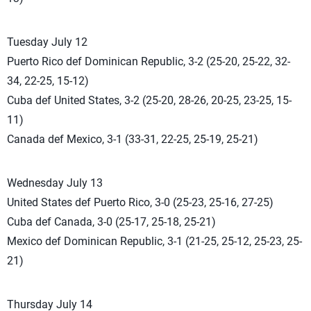
Tuesday July 12
Puerto Rico def Dominican Republic, 3-2 (25-20, 25-22, 32-
34, 22-25, 15-12)
Cuba def United States, 3-2 (25-20, 28-26, 20-25, 23-25, 15-
11)
Canada def Mexico, 3-1 (33-31, 22-25, 25-19, 25-21)
Wednesday July 13
United States def Puerto Rico, 3-0 (25-23, 25-16, 27-25)
Cuba def Canada, 3-0 (25-17, 25-18, 25-21)
Mexico def Dominican Republic, 3-1 (21-25, 25-12, 25-23, 25-
21)
Thursday July 14