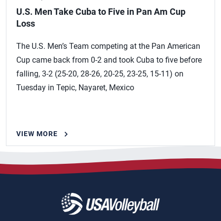
U.S. Men Take Cuba to Five in Pan Am Cup
Loss
The U.S. Men’s Team competing at the Pan American
Cup came back from 0-2 and took Cuba to five before
falling, 3-2 (25-20, 28-26, 20-25, 23-25, 15-11) on
Tuesday in Tepic, Nayaret, Mexico
VIEW MORE