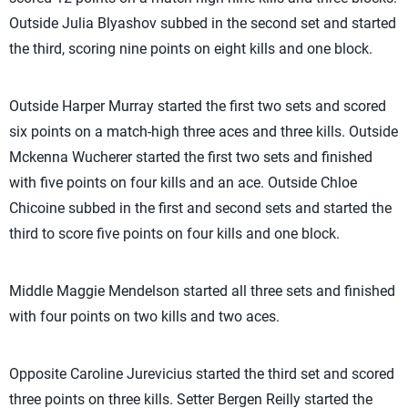
Outside Julia Blyashov subbed in the second set and started
the third, scoring nine points on eight kills and one block.
Outside Harper Murray started the first two sets and scored
six points on a match-high three aces and three kills. Outside
Mckenna Wucherer started the first two sets and finished
with five points on four kills and an ace. Outside Chloe
Chicoine subbed in the first and second sets and started the
third to score five points on four kills and one block.
Middle Maggie Mendelson started all three sets and finished
with four points on two kills and two aces.
Opposite Caroline Jurevicius started the third set and scored
three points on three kills. Setter Bergen Reilly started the