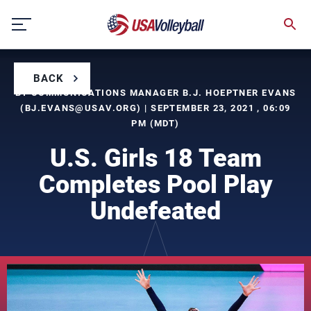
Skip
to
content
BACK
BY COMMUNICATIONS MANAGER B.J. HOEPTNER EVANS
(
BJ.EVANS@USAV.ORG
) | SEPTEMBER 23, 2021 , 06:09
PM (MDT)
U.S. Girls 18 Team
Completes Pool Play
Undefeated