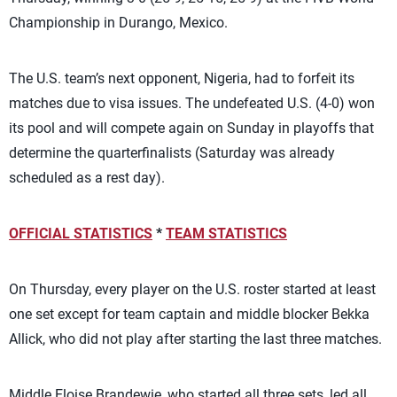
Championship in Durango, Mexico.
The U.S. team’s next opponent, Nigeria, had to forfeit its
matches due to visa issues. The undefeated U.S. (4-0) won
its pool and will compete again on Sunday in playoffs that
determine the quarterfinalists (Saturday was already
scheduled as a rest day).
OFFICIAL STATISTICS
*
TEAM STATISTICS
On Thursday, every player on the U.S. roster started at least
one set except for team captain and middle blocker Bekka
Allick, who did not play after starting the last three matches.
Middle Eloise Brandewie, who started all three sets, led all