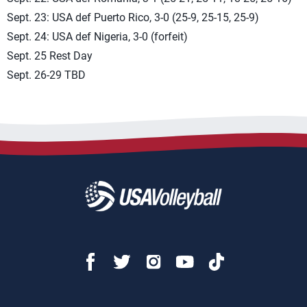
Sept. 23: USA def Puerto Rico, 3-0 (25-9, 25-15, 25-9)
Sept. 24: USA def Nigeria, 3-0 (forfeit)
Sept. 25 Rest Day
Sept. 26-29 TBD