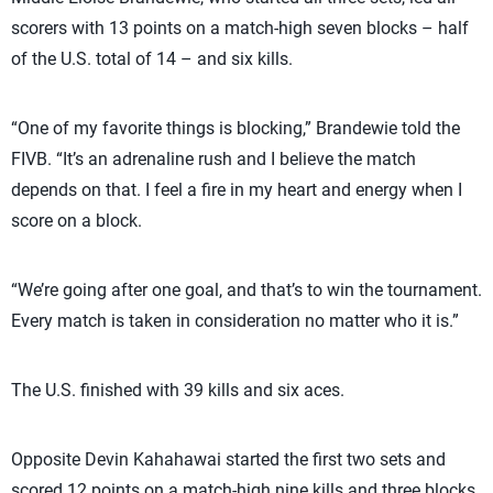
scorers with 13 points on a match-high seven blocks – half
of the U.S. total of 14 – and six kills.
“One of my favorite things is blocking,” Brandewie told the
FIVB. “It’s an adrenaline rush and I believe the match
depends on that. I feel a fire in my heart and energy when I
score on a block.
“We’re going after one goal, and that’s to win the tournament.
Every match is taken in consideration no matter who it is.”
The U.S. finished with 39 kills and six aces.
Opposite Devin Kahahawai started the first two sets and
scored 12 points on a match-high nine kills and three blocks.