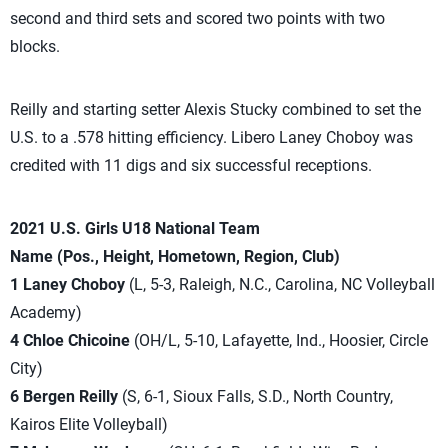
second and third sets and scored two points with two
blocks.
Reilly and starting setter Alexis Stucky combined to set the
U.S. to a .578 hitting efficiency. Libero Laney Choboy was
credited with 11 digs and six successful receptions.
2021 U.S. Girls U18 National Team
Name (Pos., Height, Hometown, Region, Club)
1 Laney Choboy
(L, 5-3, Raleigh, N.C., Carolina, NC Volleyball
Academy)
4 Chloe Chicoine
(OH/L, 5-10, Lafayette, Ind., Hoosier, Circle
City)
6 Bergen Reilly
(S, 6-1, Sioux Falls, S.D., North Country,
Kairos Elite Volleyball)