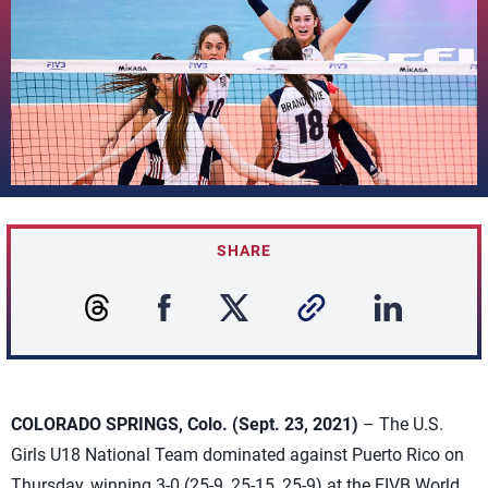
SHARE
COLORADO SPRINGS, Colo. (Sept. 23, 2021)
– The U.S.
Girls U18 National Team dominated against Puerto Rico on
Thursday, winning 3-0 (25-9, 25-15, 25-9) at the FIVB World