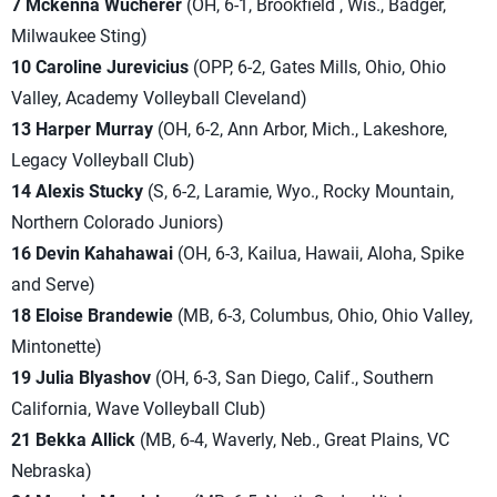
7 Mckenna Wucherer
(OH, 6-1, Brookfield , Wis., Badger,
Milwaukee Sting)
10 Caroline Jurevicius
(OPP, 6-2, Gates Mills, Ohio, Ohio
Valley, Academy Volleyball Cleveland)
13 Harper Murray
(OH, 6-2, Ann Arbor, Mich., Lakeshore,
Legacy Volleyball Club)
14 Alexis Stucky
(S, 6-2, Laramie, Wyo., Rocky Mountain,
Northern Colorado Juni
ors)
16 Devin Kahahawai
(OH, 6-3, Kailua, Hawaii, Aloha, Spike
and Serve)
18 Eloise Brandewie
(MB, 6-3, Columbus, Ohio, Ohio Valley,
Mintonette)
19 Julia Blyashov
(OH, 6-3, San Diego, Calif., Southern
California, Wave Volleyball Club)
21 Bekka Allick
(MB, 6-4, Waverly, Neb., Great Plains, VC
Nebraska)