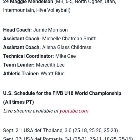
24 Maggie Mendelson
(MB, 6-5, North Ogden, Utah,
Intermountain, Hive Volleyball)
Head Coach:
Jamie Morrison
Assistant Coach:
Michelle Chatman-Smith
Assistant Coach:
Alisha Glass Childress
Technical Coordinator:
Mike Gee
Team Leader:
Meredith Lee
Athletic Trainer:
Wyatt Blue
U.S. Schedule for the FIVB U18 World Championship
(All times PT)
Live streams available at
youtube.com
Sept. 21: USA def Thailand, 3-0 (25-18, 25-20, 25-23)
Sept. 22: USA def Romania, 3-1 (25-21, 25-11, 18-25, 25-16)