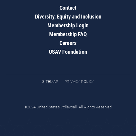
Contact
Diversity, Equity and Inclusion
Membership Login
Membership FAQ
Careers
USAV Foundation
SITEMAP
PRIVACY POLICY
©2024 United States Volleyball. All Rights Reserved.