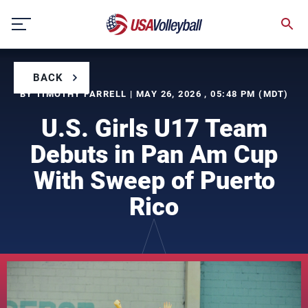
Skip
to
content
BACK
BY TIMOTHY FARRELL | MAY 26, 2026 , 05:48 PM (MDT)
U.S. Girls U17 Team
Debuts in Pan Am Cup
With Sweep of Puerto
Rico