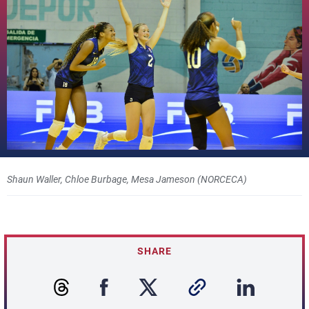
Shaun Waller, Chloe Burbage, Mesa Jameson (NORCECA)
SHARE