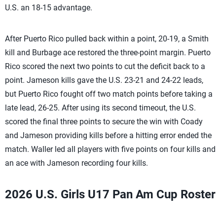
U.S. an 18-15 advantage.
After Puerto Rico pulled back within a point, 20-19, a Smith
kill and Burbage ace restored the three-point margin. Puerto
Rico scored the next two points to cut the deficit back to a
point. Jameson kills gave the U.S. 23-21 and 24-22 leads,
but Puerto Rico fought off two match points before taking a
late lead, 26-25. After using its second timeout, the U.S.
scored the final three points to secure the win with Coady
and Jameson providing kills before a hitting error ended the
match. Waller led all players with five points on four kills and
an ace with Jameson recording four kills.
2026 U.S. Girls U17 Pan Am Cup Roster