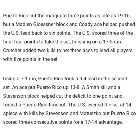
Puerto Rico cut the margin to three points as late as 19-16,
but a Madlen Gloessner block and Coady ace helped pushed
the U.S. lead back to six points. The U.S. scored three of the
final four points to take the set, finishing on a 17-5 run.
Crutcher added two kills to her three aces to lead all players
with five points in the set.
Using a 7-1 run, Puerto Rico took a 9-4 lead in the second
set. An ace put Puerto Rico up 13-8. A Smith kill and a
Stevenson block helped cut the deficit to one point and
forced a Puerto Rico timeout. The U.S. evened the set at 14
apiece with kills by Stevenson and Matuszko but Puerto Rico
scored three consecutive points for a 17-14 advantage.