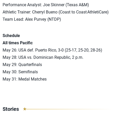
Performance Analyst: Joe Skinner (Texas A&M)
Athletic Trainer: Cherryl Bueno (Coast to Coast AthletiCare)
Team Lead: Alex Purvey (NTDP)
Schedule
All times Pacific
May 26: USA def. Puerto Rico, 3-0 (25-17, 25-20, 28-26)
May 28: USA vs. Dominican Republic, 2 p.m.
May 29: Quarterfinals
May 30: Semifinals
May 31: Medal Matches
Stories