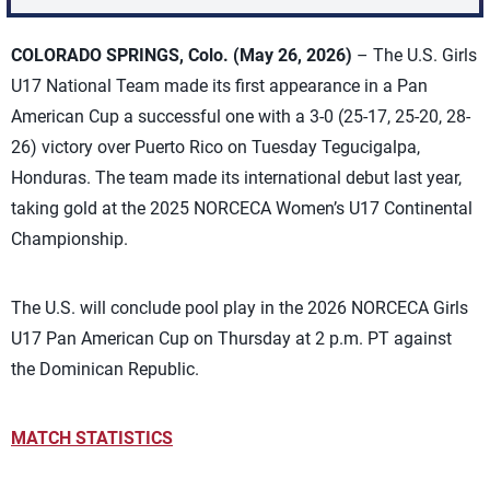
COLORADO SPRINGS, Colo. (May 26, 2026)
– The U.S. Girls
U17 National Team made its first appearance in a Pan
American Cup a successful one with a 3-0 (25-17, 25-20, 28-
26) victory over Puerto Rico on Tuesday Tegucigalpa,
Honduras. The team made its international debut last year,
taking gold at the 2025 NORCECA Women’s U17 Continental
Championship.
The U.S. will conclude pool play in the 2026 NORCECA Girls
U17 Pan American Cup on Thursday at 2 p.m. PT against
the Dominican Republic.
MATCH STATISTICS