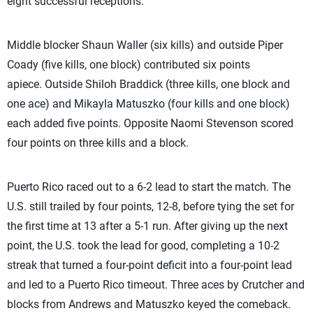
eight successful receptions.
Middle blocker Shaun Waller (six kills) and outside Piper
Coady (five kills, one block) contributed six points
apiece. Outside Shiloh Braddick (three kills, one block and
one ace) and Mikayla Matuszko (four kills and one block)
each added five points. Opposite Naomi Stevenson scored
four points on three kills and a block.
Puerto Rico raced out to a 6-2 lead to start the match. The
U.S. still trailed by four points, 12-8, before tying the set for
the first time at 13 after a 5-1 run. After giving up the next
point, the U.S. took the lead for good, completing a 10-2
streak that turned a four-point deficit into a four-point lead
and led to a Puerto Rico timeout. Three aces by Crutcher and
blocks from Andrews and Matuszko keyed the comeback.