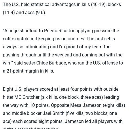
The U.S. held statistical advantages in kills (40-19), blocks
(11-4) and aces (9-6).
“A huge shoutout to Puerto Rico for applying pressure the
entire match and keeping us on our toes. The first set is
always so intimidating and I’m proud of my team for
pushing through until the very end and coming out with the
win ” said setter Chloe Burbage, who ran the U.S. offense to
a 21-point margin in kills.
Eight U.S. players scored at least four points with outside
hitter MC Crutcher (six kills, one block, three aces) leading
the way with 10 points. Opposite Mesa Jameson (eight kills)
and middle blocker Jael Smith (five kills, two blocks, one
ace) each scored eight points. Jameson led all players with