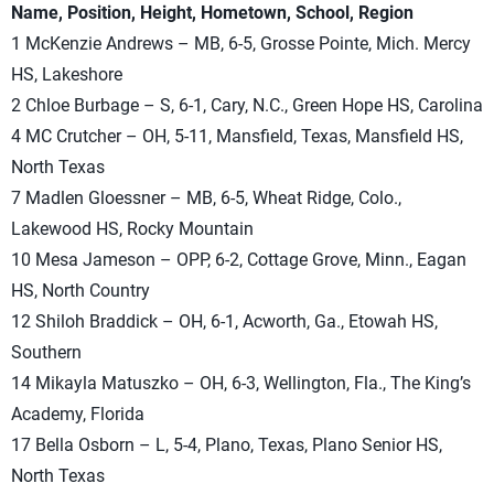
Name, Position, Height, Hometown, School, Region
1 McKenzie Andrews – MB, 6-5, Grosse Pointe, Mich. Mercy
HS, Lakeshore
2 Chloe Burbage – S, 6-1, Cary, N.C., Green Hope HS, Carolina
4 MC Crutcher – OH, 5-11, Mansfield, Texas, Mansfield HS,
North Texas
7 Madlen Gloessner – MB, 6-5, Wheat Ridge, Colo.,
Lakewood HS, Rocky Mountain
10 Mesa Jameson – OPP, 6-2, Cottage Grove, Minn., Eagan
HS, North Country
12 Shiloh Braddick – OH, 6-1, Acworth, Ga., Etowah HS,
Southern
14 Mikayla Matuszko – OH, 6-3, Wellington, Fla., The King’s
Academy, Florida
17 Bella Osborn – L, 5-4, Plano, Texas, Plano Senior HS,
North Texas