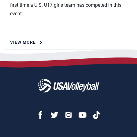
first time a U.S. U17 girls team has competed in this
event.
VIEW MORE