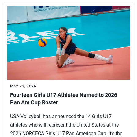
MAY 23, 2026
Fourteen Girls U17 Athletes Named to 2026
Pan Am Cup Roster
USA Volleyball has announced the 14 Girls U17
athletes who will represent the United States at the
2026 NORCECA Girls U17 Pan American Cup. It’s the