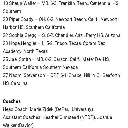
18 Shaun Waller – MB, 6-3, Franklin, Tenn., Centennial HS,
Southern
20 Piper Coady – OH, 6-2, Newport Beach, Calif., Newport
Harbor HS, Southern California
22 Sophia Gregg – S, 6-2, Chandler, Ariz., Perry HS, Arizona
23 Hope Hengler – L, 5-2, Frisco, Texas, Coram Deo
Academy, North Texas
25 Jael Smith – MB, 6-2, Carson, Calif., Mater Dei HS,
Southern California Southern Nevada
27 Naomi Stevenson – OPP, 6-1, Chapel Hill, N.C., Seaforth
HS, Carolina
Coaches
Head Coach: Marie Zidek (DePaul University)
Assistant Coaches: Heather Olmstead (NTDP), Joshua
Walker (Baylor)