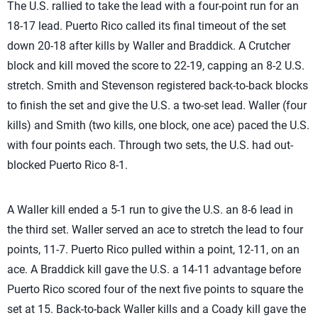
The U.S. rallied to take the lead with a four-point run for an
18-17 lead. Puerto Rico called its final timeout of the set
down 20-18 after kills by Waller and Braddick. A Crutcher
block and kill moved the score to 22-19, capping an 8-2 U.S.
stretch. Smith and Stevenson registered back-to-back blocks
to finish the set and give the U.S. a two-set lead. Waller (four
kills) and Smith (two kills, one block, one ace) paced the U.S.
with four points each. Through two sets, the U.S. had out-
blocked Puerto Rico 8-1.
A Waller kill ended a 5-1 run to give the U.S. an 8-6 lead in
the third set. Waller served an ace to stretch the lead to four
points, 11-7. Puerto Rico pulled within a point, 12-11, on an
ace. A Braddick kill gave the U.S. a 14-11 advantage before
Puerto Rico scored four of the next five points to square the
set at 15. Back-to-back Waller kills and a Coady kill gave the