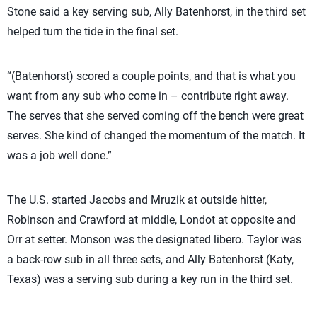
Stone said a key serving sub, Ally Batenhorst, in the third set
helped turn the tide in the final set.
“(Batenhorst) scored a couple points, and that is what you
want from any sub who come in – contribute right away.
The serves that she served coming off the bench were great
serves. She kind of changed the momentum of the match. It
was a job well done.”
The U.S. started Jacobs and Mruzik at outside hitter,
Robinson and Crawford at middle, Londot at opposite and
Orr at setter. Monson was the designated libero. Taylor was
a back-row sub in all three sets, and Ally Batenhorst (Katy,
Texas) was a serving sub during a key run in the third set.