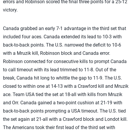
errors and Robinson scored the final three points for a 25-12
victory.
Canada grabbed an early 7-1 advantage in the third set that
included four aces. Canada extended its lead to 10-3 with
back-to-back points. The U.S. narrowed the deficit to 10-6
with a Mruzik kill, Robinson block and Canada error.
Robinson connected for consecutive kills to prompt Canada
to call timeout with its lead trimmed to 11-8. Out of the
break, Canada hit long to whittle the gap to 11-9. The U.S.
closed to within one at 14-13 with a Crawford kill and Mruzik
ace. Team USA tied the set at 18-all with kills from Mruzik
and Orr. Canada gained a two-point cushion at 21-19 with
back-to-back points prompting a USA timeout. The U.S. tied
the set again at 21-all with a Crawford block and Londot kill.
The Americans took their first lead of the third set with