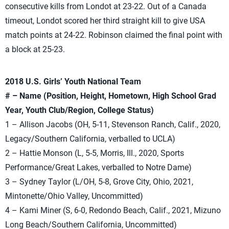
consecutive kills from Londot at 23-22. Out of a Canada
timeout, Londot scored her third straight kill to give USA
match points at 24-22. Robinson claimed the final point with
a block at 25-23.
2018 U.S. Girls’ Youth National Team
# – Name (Position, Height, Hometown, High School Grad
Year, Youth Club/Region, College Status)
1 – Allison Jacobs (OH, 5-11, Stevenson Ranch, Calif., 2020,
Legacy/Southern California, verballed to UCLA)
2 – Hattie Monson (L, 5-5, Morris, Ill., 2020, Sports
Performance/Great Lakes, verballed to Notre Dame)
3 – Sydney Taylor (L/OH, 5-8, Grove City, Ohio, 2021,
Mintonette/Ohio Valley, Uncommitted)
4 – Kami Miner (S, 6-0, Redondo Beach, Calif., 2021, Mizuno
Long Beach/Southern California, Uncommitted)