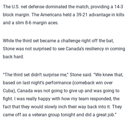
The U.S. net defense dominated the match, providing a 14-3
block margin. The Americans held a 39-21 advantage in kills
and a slim 8-6 margin aces.
While the third set became a challenge right off the bat,
Stone was not surprised to see Canada’s resiliency in coming
back hard.
“The third set didn’t surprise me,” Stone said. “We knew that,
based on last night’s performance (comeback win over
Cuba), Canada was not going to give up and was going to
fight. I was really happy with how my team responded, the
fact that they would slowly inch their way back into it. They
came off as a veteran group tonight and did a great job.”