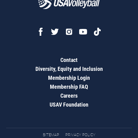
Contact
Diversity, Equity and Inclusion
Membership Login
Membership FAQ
Careers
USAV Foundation
SITEMAP
PRIVACY POLICY