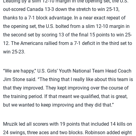
Leading by a slim 12-10 margin in the opening set, the U.S.
out-scored Canada 13-3 down the stretch to win 25-13,
thanks to a 7-1 block advantage. In a near exact repeat of
the opening set, the U.S. bolted from a slim 12-10 margin in
the second set by scoring 13 of the final 15 points to win 25-
12. The Americans rallied from a 7-1 deficit in the third set to
win 25-23.
“We are happy,” U.S. Girls’ Youth National Team Head Coach
Jim Stone said. “The thing that I really like about this team is
that they improved. They kept improving over the course of
the training period. If that meant we qualified, that is great,
but we wanted to keep improving and they did that.”
Mruzik led all scorers with 19 points that included 14 kills on
24 swings, three aces and two blocks. Robinson added eight