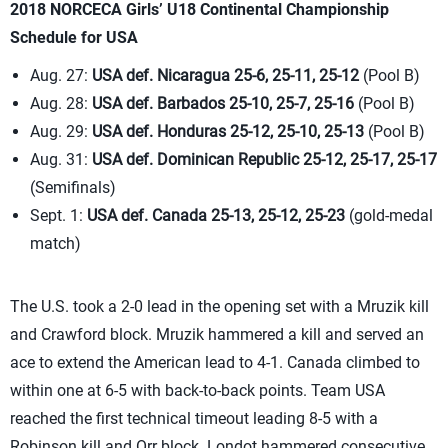
2018 NORCECA Girls’ U18 Continental Championship
Schedule for USA
Aug. 27:
USA def. Nicaragua 25-6, 25-11, 25-12
(Pool B)
Aug. 28:
USA def. Barbados 25-10, 25-7, 25-16
(Pool B)
Aug. 29:
USA def. Honduras 25-12, 25-10, 25-13
(Pool B)
Aug. 31:
USA def. Dominican Republic 25-12, 25-17, 25-17
(Semifinals)
Sept. 1:
USA def. Canada 25-13, 25-12, 25-23
(gold-medal
match)
The U.S. took a 2-0 lead in the opening set with a Mruzik kill
and Crawford block. Mruzik hammered a kill and served an
ace to extend the American lead to 4-1. Canada climbed to
within one at 6-5 with back-to-back points. Team USA
reached the first technical timeout leading 8-5 with a
Robinson kill and Orr block. Londot hammered consecutive