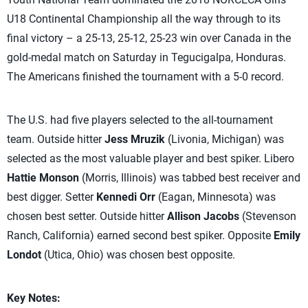
U18 Continental Championship all the way through to its
final victory – a 25-13, 25-12, 25-23 win over Canada in the
gold-medal match on Saturday in Tegucigalpa, Honduras.
The Americans finished the tournament with a 5-0 record.
The U.S. had five players selected to the all-tournament
team. Outside hitter
Jess Mruzik
(Livonia, Michigan) was
selected as the most valuable player and best spiker. Libero
Hattie Monson
(Morris, Illinois) was tabbed best receiver and
best digger. Setter
Kennedi Orr
(Eagan, Minnesota) was
chosen best setter. Outside hitter
Allison Jacobs
(Stevenson
Ranch, California) earned second best spiker. Opposite
Emily
Londot
(Utica, Ohio) was chosen best opposite.
Key Notes: