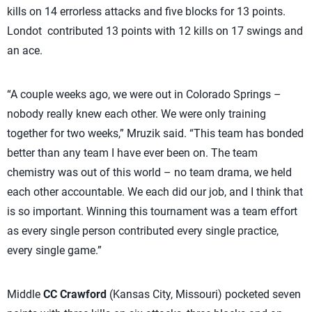
kills on 14 errorless attacks and five blocks for 13 points.
Londot contributed 13 points with 12 kills on 17 swings and
an ace.
“A couple weeks ago, we were out in Colorado Springs –
nobody really knew each other. We were only training
together for two weeks,” Mruzik said. “This team has bonded
better than any team I have ever been on. The team
chemistry was out of this world – no team drama, we held
each other accountable. We each did our job, and I think that
is so important. Winning this tournament was a team effort
as every single person contributed every single practice,
every single game.”
Middle
CC Crawford
(Kansas City, Missouri) pocketed seven