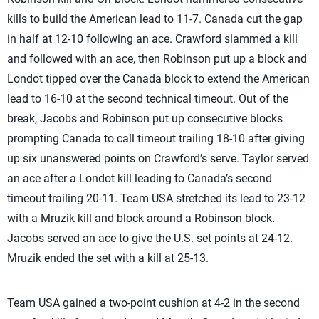
kills to build the American lead to 11-7. Canada cut the gap
in half at 12-10 following an ace. Crawford slammed a kill
and followed with an ace, then Robinson put up a block and
Londot tipped over the Canada block to extend the American
lead to 16-10 at the second technical timeout. Out of the
break, Jacobs and Robinson put up consecutive blocks
prompting Canada to call timeout trailing 18-10 after giving
up six unanswered points on Crawford’s serve. Taylor served
an ace after a Londot kill leading to Canada’s second
timeout trailing 20-11. Team USA stretched its lead to 23-12
with a Mruzik kill and block around a Robinson block.
Jacobs served an ace to give the U.S. set points at 24-12.
Mruzik ended the set with a kill at 25-13.
Team USA gained a two-point cushion at 4-2 in the second