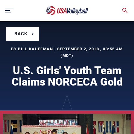
Skip
to
content
BACK
BY BILL KAUFFMAN | SEPTEMBER 2, 2018 , 03:55 AM
(MDT)
U.S. Girls' Youth Team
Claims NORCECA Gold