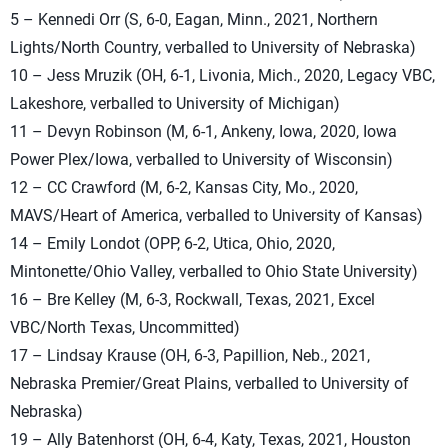
5 – Kennedi Orr (S, 6-0, Eagan, Minn., 2021, Northern
Lights/North Country, verballed to University of Nebraska)
10 – Jess Mruzik (OH, 6-1, Livonia, Mich., 2020, Legacy VBC,
Lakeshore, verballed to University of Michigan)
11 – Devyn Robinson (M, 6-1, Ankeny, Iowa, 2020, Iowa
Power Plex/Iowa, verballed to University of Wisconsin)
12 – CC Crawford (M, 6-2, Kansas City, Mo., 2020,
MAVS/Heart of America, verballed to University of Kansas)
14 – Emily Londot (OPP, 6-2, Utica, Ohio, 2020,
Mintonette/Ohio Valley, verballed to Ohio State University)
16 – Bre Kelley (M, 6-3, Rockwall, Texas, 2021, Excel
VBC/North Texas, Uncommitted)
17 – Lindsay Krause (OH, 6-3, Papillion, Neb., 2021,
Nebraska Premier/Great Plains, verballed to University of
Nebraska)
19 – Ally Batenhorst (OH, 6-4, Katy, Texas, 2021, Houston