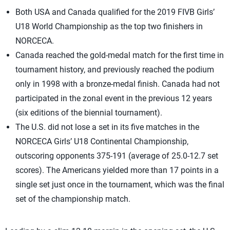
Both USA and Canada qualified for the 2019 FIVB Girls’
U18 World Championship as the top two finishers in
NORCECA.
Canada reached the gold-medal match for the first time in
tournament history, and previously reached the podium
only in 1998 with a bronze-medal finish. Canada had not
participated in the zonal event in the previous 12 years
(six editions of the biennial tournament).
The U.S. did not lose a set in its five matches in the
NORCECA Girls’ U18 Continental Championship,
outscoring opponents 375-191 (average of 25.0-12.7 set
scores). The Americans yielded more than 17 points in a
single set just once in the tournament, which was the final
set of the championship match.