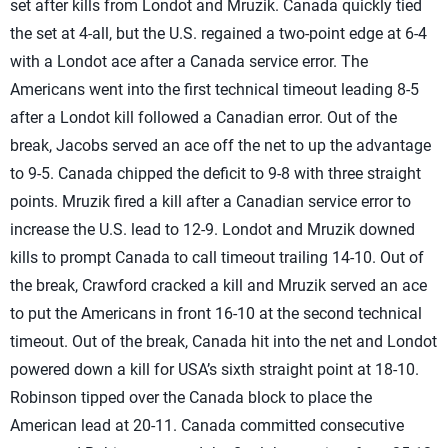
set after kills from Londot and Mruzik. Canada quickly tied
the set at 4-all, but the U.S. regained a two-point edge at 6-4
with a Londot ace after a Canada service error. The
Americans went into the first technical timeout leading 8-5
after a Londot kill followed a Canadian error. Out of the
break, Jacobs served an ace off the net to up the advantage
to 9-5. Canada chipped the deficit to 9-8 with three straight
points. Mruzik fired a kill after a Canadian service error to
increase the U.S. lead to 12-9. Londot and Mruzik downed
kills to prompt Canada to call timeout trailing 14-10. Out of
the break, Crawford cracked a kill and Mruzik served an ace
to put the Americans in front 16-10 at the second technical
timeout. Out of the break, Canada hit into the net and Londot
powered down a kill for USA’s sixth straight point at 18-10.
Robinson tipped over the Canada block to place the
American lead at 20-11. Canada committed consecutive