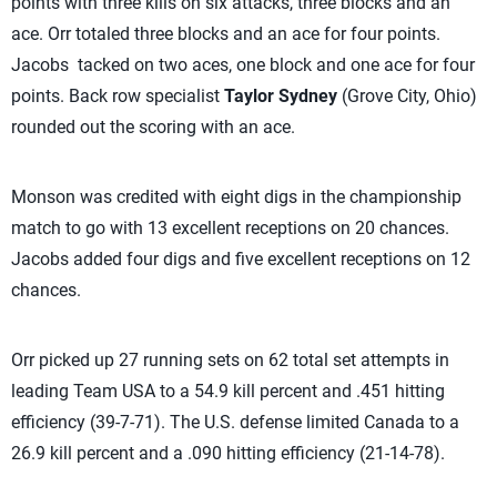
points with three kills on six attacks, three blocks and an
ace. Orr totaled three blocks and an ace for four points.
Jacobs tacked on two aces, one block and one ace for four
points. Back row specialist
Taylor Sydney
(Grove City, Ohio)
rounded out the scoring with an ace.
Monson was credited with eight digs in the championship
match to go with 13 excellent receptions on 20 chances.
Jacobs added four digs and five excellent receptions on 12
chances.
Orr picked up 27 running sets on 62 total set attempts in
leading Team USA to a 54.9 kill percent and .451 hitting
efficiency (39-7-71). The U.S. defense limited Canada to a
26.9 kill percent and a .090 hitting efficiency (21-14-78).