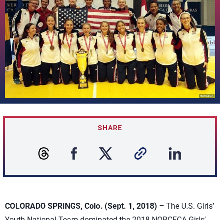
SHARE
COLORADO SPRINGS, Colo. (Sept. 1, 2018) –
The U.S. Girls’
Youth National Team dominated the 2018 NORCECA Girls’