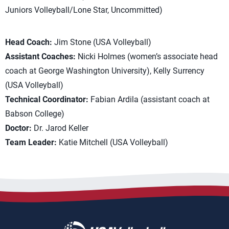
Juniors Volleyball/Lone Star, Uncommitted)
Head Coach:
Jim Stone (USA Volleyball)
Assistant Coaches:
Nicki Holmes (women’s associate head
coach at George Washington University), Kelly Surrency
(USA Volleyball)
Technical Coordinator:
Fabian Ardila (assistant coach at
Babson College)
Doctor:
Dr. Jarod Keller
Team Leader:
Katie Mitchell (USA Volleyball)