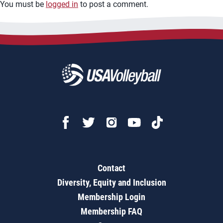
You must be
logged in
to post a comment.
Contact
Diversity, Equity and Inclusion
Membership Login
Membership FAQ