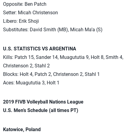
Opposite: Ben Patch
Setter: Micah Christenson
Libero: Erik Shoji
Substitutes: David Smith (MB), Micah Ma’a (S)
U.S. STATISTICS VS ARGENTINA
Kills: Patch 15, Sander 14, Muagututia 9, Holt 8, Smith 4,
Christenson 2, Stahl 2
Blocks: Holt 4, Patch 2, Christenson 2, Stahl 1
Aces: Muagututia 3, Holt 1
2019 FIVB Volleyball Nations League
U.S. Men’s Schedule (all times PT)
Katowice, Poland