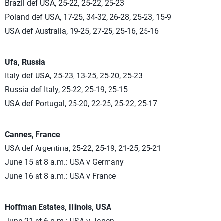
Brazil def USA, 25-22, 25-22, 25-23
Poland def USA, 17-25, 34-32, 26-28, 25-23, 15-9
USA def Australia, 19-25, 27-25, 25-16, 25-16
Ufa, Russia
Italy def USA, 25-23, 13-25, 25-20, 25-23
Russia def Italy, 25-22, 25-19, 25-15
USA def Portugal, 25-20, 22-25, 25-22, 25-17
Cannes, France
USA def Argentina, 25-22, 25-19, 21-25, 25-21
June 15 at 8 a.m.: USA v Germany
June 16 at 8 a.m.: USA v France
Hoffman Estates, Illinois, USA
June 21 at 6 p.m.: USA v Japan