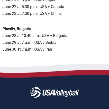
June 22 at 5:30 p.m.: USA v Canada
June 23 at 2:30 p.m.: USA v China
Plovdiv, Bulgaria
June 28 at 10:40 a.m.: USA v Bulgaria
June 29 at 7 a.m.: USA v Serbia
June 30 at 7 a.m.: USA v Iran