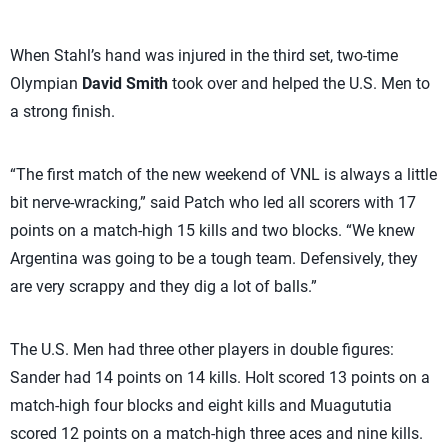
When Stahl’s hand was injured in the third set, two-time
Olympian
David Smith
took over and helped the U.S. Men to
a strong finish.
“The first match of the new weekend of VNL is always a little
bit nerve-wracking,” said Patch who led all scorers with 17
points on a match-high 15 kills and two blocks. “We knew
Argentina was going to be a tough team. Defensively, they
are very scrappy and they dig a lot of balls.”
The U.S. Men had three other players in double figures:
Sander had 14 points on 14 kills. Holt scored 13 points on a
match-high four blocks and eight kills and Muagututia
scored 12 points on a match-high three aces and nine kills.