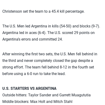
Christenson set the team to a 45.4 kill percentage.
The U.S. Men led Argentina in kills (54-50) and blocks (9-7).
Argentina led in aces (6-4). The U.S. scored 29 points on
Argentina’s errors and committed 24.
After winning the first two sets, the U.S. Men fell behind in
the third and never completely closed the gap despite a
strong effort. The team fell behind 8-12 in the fourth set
before using a 6-0 run to take the lead.
U.S. STARTERS VS ARGENTINA
Outside hitters: Taylor Sander and Garrett Muagututia
Middle blockers: Max Holt and Mitch Stahl