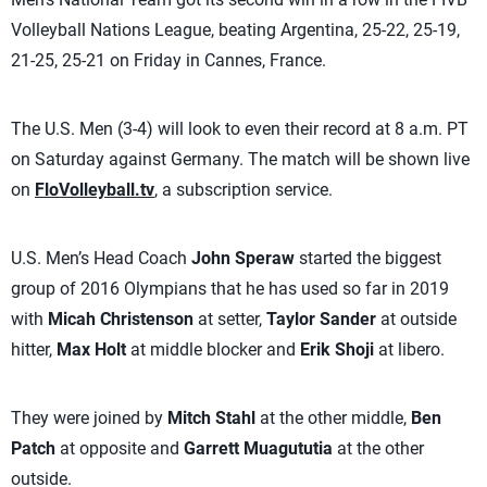
Volleyball Nations League, beating Argentina, 25-22, 25-19,
21-25, 25-21 on Friday in Cannes, France.
The U.S. Men (3-4) will look to even their record at 8 a.m. PT
on Saturday against Germany. The match will be shown live
on
FloVolleyball.tv
, a subscription service.
U.S. Men’s Head Coach
John Speraw
started the biggest
group of 2016 Olympians that he has used so far in 2019
with
Micah Christenson
at setter,
Taylor Sander
at outside
hitter,
Max Holt
at middle blocker and
Erik Shoji
at libero.
They were joined by
Mitch Stahl
at the other middle,
Ben
Patch
at opposite and
Garrett Muagututia
at the other
outside.