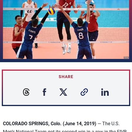
SHARE
COLORADO SPRINGS, Colo. (June 14, 2019)
— The U.S.
Men’s National Team got its second win in a row in the FIVB