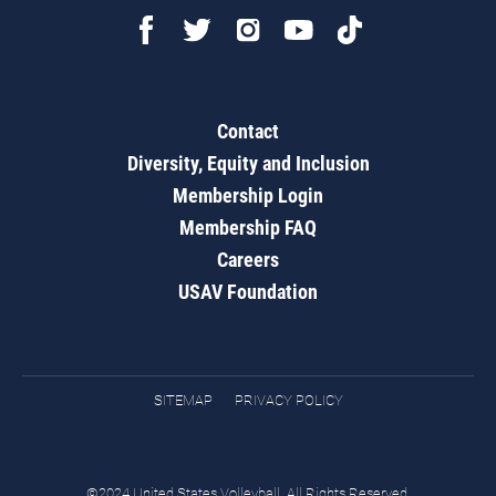
Contact
Diversity, Equity and Inclusion
Membership Login
Membership FAQ
Careers
USAV Foundation
SITEMAP
PRIVACY POLICY
©2024 United States Volleyball. All Rights Reserved.