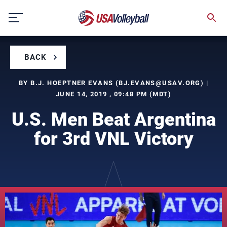
Skip
to
content
BACK
BY B.J. HOEPTNER EVANS (
BJ.EVANS@USAV.ORG
) |
JUNE 14, 2019 , 09:48 PM (MDT)
U.S. Men Beat Argentina
for 3rd VNL Victory