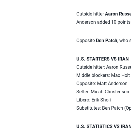
Outside hitter
Aaron Russe
Anderson added 10 points o
Opposite
Ben Patch
, who s
U.S. STARTERS VS IRAN
Outside hitter: Aaron Russ
Middle blockers: Max Holt 
Opposite: Matt Anderson
Setter: Micah Christenson
Libero: Erik Shoji
Substitutes: Ben Patch (O
U.S. STATISTICS VS IRA