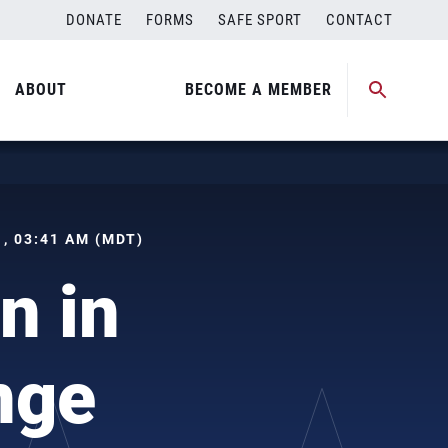
DONATE
FORMS
SAFE SPORT
CONTACT
ABOUT
BECOME A MEMBER
 , 03:41 AM (MDT)
n in
nge