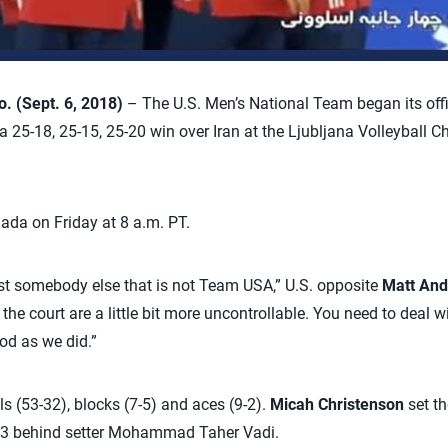
 (Sept. 6, 2018)
– The U.S. Men’s National Team began its off
25-18, 25-15, 25-20 win over Iran at the Ljubljana Volleyball C
ada on Friday at 8 a.m. PT.
st somebody else that is not Team USA,” U.S. opposite
Matt And
the court are a little bit more uncontrollable. You need to deal wi
od as we did.”
lls (53-32), blocks (7-5) and aces (9-2).
Micah Christenson
set th
.283 behind setter Mohammad Taher Vadi.