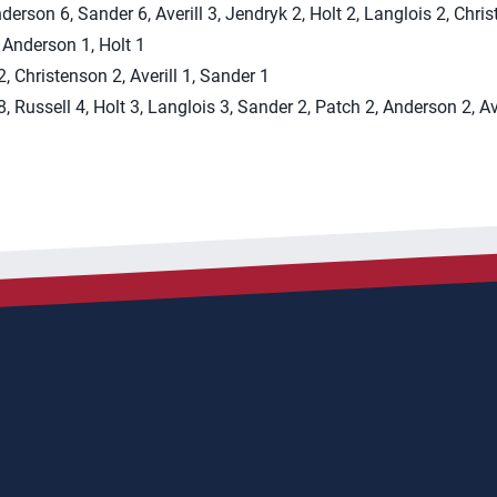
nderson 6, Sander 6, Averill 3, Jendryk 2, Holt 2, Langlois 2, Chri
, Anderson 1, Holt 1
, Christenson 2, Averill 1, Sander 1
, Russell 4, Holt 3, Langlois 3, Sander 2, Patch 2, Anderson 2, Ave