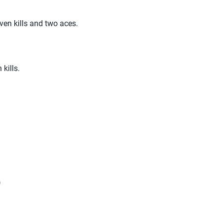
ven kills and two aces.
 kills.
)