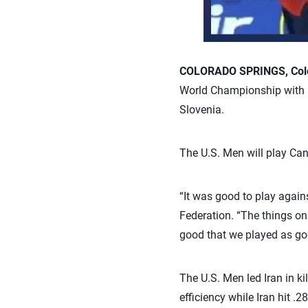
COLORADO SPRINGS, Colo.
World Championship with a 
Slovenia.
The U.S. Men will play Can
“It was good to play again
Federation. “The things on 
good that we played as go
The U.S. Men led Iran in ki
efficiency while Iran hit 