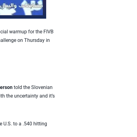
icial warmup for the FIVB
hallenge on Thursday in
erson
told the Slovenian
th the uncertainty and it’s
e U.S. to a .540 hitting