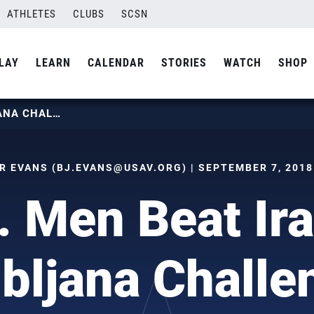
ATHLETES
CLUBS
SCSN
LAY
LEARN
CALENDAR
STORIES
WATCH
SHOP
U.S. MEN BEAT IRAN IN LJUBLJANA CHALLENGE
R EVANS (
BJ.EVANS@USAV.ORG
) | SEPTEMBER 7, 2018
. Men Beat Ira
ubljana Challe