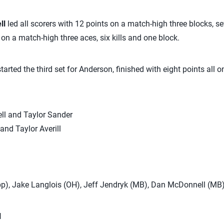
ll
led all scorers with 12 points on a match-high three blocks, se
n a match-high three aces, six kills and one block.
tarted the third set for Anderson, finished with eight points all on
ell and Taylor Sander
and Taylor Averill
pp), Jake Langlois (OH), Jeff Jendryk (MB), Dan McDonnell (MB
N