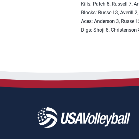
Kills: Patch 8, Russell 7, A
Blocks: Russell 3, Averill 2
Aces: Anderson 3, Russell 2
Digs: Shoji 8, Christenson 8