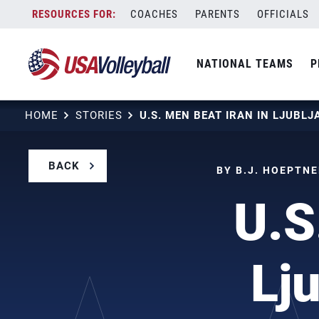
Skip
COACHES
PARENTS
OFFICIALS
to
content
NATIONAL TEAMS
P
HOME
STORIES
BACK
BY B.J. HOEPTNE
U.S
Lj