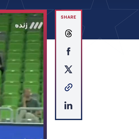
SHARE