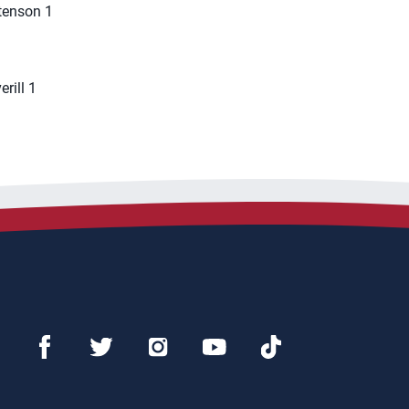
stenson 1
rill 1