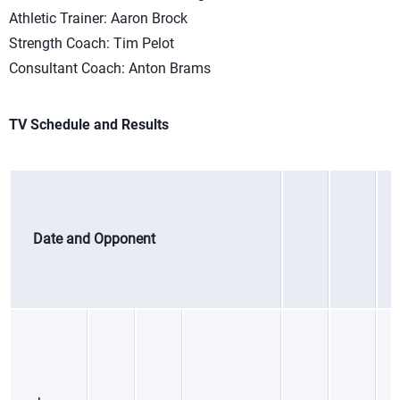
Athletic Trainer: Aaron Brock
Strength Coach: Tim Pelot
Consultant Coach: Anton Brams
TV Schedule and Results
Date and Opponent