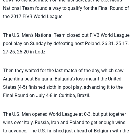
National Team found a way to qualify for the Final Round of
the 2017 FIVB World League.
The U.S. Men’s National Team closed out FIVB World League
pool play on Sunday by defeating host Poland, 26-31, 25-17,
27-25, 25-20 in Lodz.
Then they waited for the last match of the day, which saw
Argentina beat Bulgaria. Bulgaria’s loss meant the United
States (4-5) finished sixth in pool play, advancing it to the
Final Round on July 4-8 in Curitiba, Brazil.
The U.S. Men opened World League at 0-3, but put together
wins over Italy, Russia, Iran and Poland to get enough wins
to advance. The U.S. finished just ahead of Belgium with the