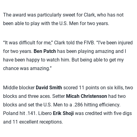
The award was particularly sweet for Clark, who has not
been able to play with the U.S. Men for two years.
“It was difficult for me,” Clark told the FIVB. “I’ve been injured
for two years.
Ben Patch
has been playing amazing and I
have been happy to watch him. But being able to get my
chance was amazing.”
Middle blocker
David Smith
scored 11 points on six kills, two
blocks and three aces. Setter
Micah Christenson
had two
blocks and set the U.S. Men to a .286 hitting efficiency.
Poland hit .141. Libero
Erik Shoji
was credited with five digs
and 11 excellent receptions.