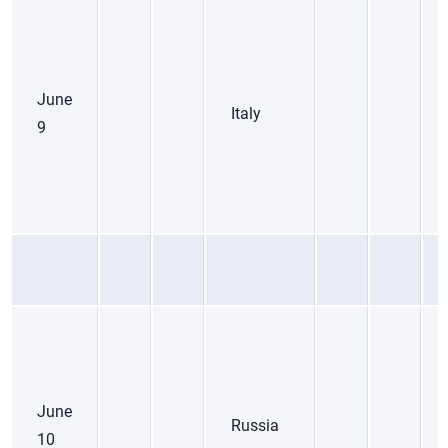
June
Italy
9
June
Russia
10