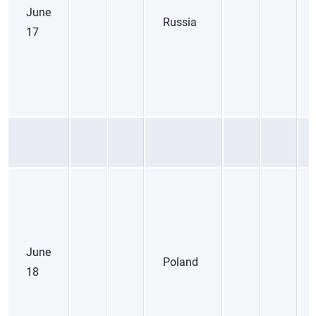
June
Russia
17
June
Poland
18