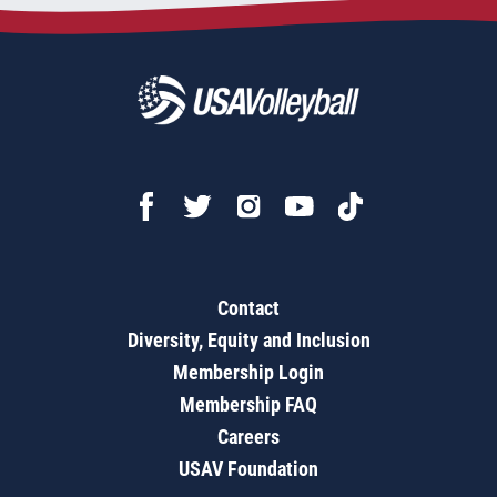
Contact
Diversity, Equity and Inclusion
Membership Login
Membership FAQ
Careers
USAV Foundation