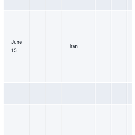
June
Iran
15