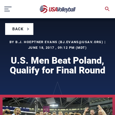
Skip
to
content
BACK
BY B.J. HOEPTNER EVANS (
BJ.EVANS@USAV.ORG
) |
JUNE 18, 2017 , 09:12 PM (MDT)
U.S. Men Beat Poland,
Qualify for Final Round