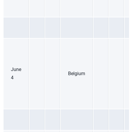
June
Belgium
4