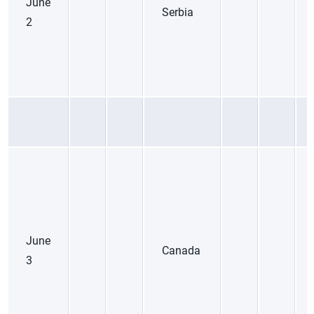
June
Serbia
2
June
Canada
3