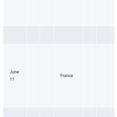
June
France
11