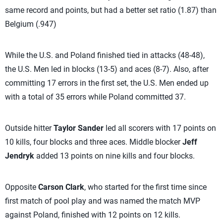
same record and points, but had a better set ratio (1.87) than
Belgium (.947)
While the U.S. and Poland finished tied in attacks (48-48),
the U.S. Men led in blocks (13-5) and aces (8-7). Also, after
committing 17 errors in the first set, the U.S. Men ended up
with a total of 35 errors while Poland committed 37.
Outside hitter
Taylor Sander
led all scorers with 17 points on
10 kills, four blocks and three aces. Middle blocker
Jeff
Jendryk
added 13 points on nine kills and four blocks.
Opposite
Carson Clark
, who started for the first time since
first match of pool play and was named the match MVP
against Poland, finished with 12 points on 12 kills.