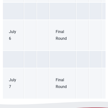
July
Final
6
Round
July
Final
7
Round