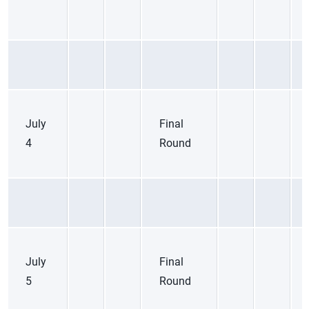
July
Final
4
Round
July
Final
5
Round