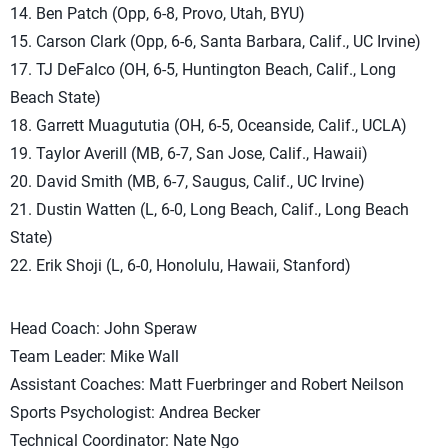
14. Ben Patch (Opp, 6-8, Provo, Utah, BYU)
15. Carson Clark (Opp, 6-6, Santa Barbara, Calif., UC Irvine)
17. TJ DeFalco (OH, 6-5, Huntington Beach, Calif., Long
Beach State)
18. Garrett Muagututia (OH, 6-5, Oceanside, Calif., UCLA)
19. Taylor Averill (MB, 6-7, San Jose, Calif., Hawaii)
20. David Smith (MB, 6-7, Saugus, Calif., UC Irvine)
21. Dustin Watten (L, 6-0, Long Beach, Calif., Long Beach
State)
22. Erik Shoji (L, 6-0, Honolulu, Hawaii, Stanford)
Head Coach: John Speraw
Team Leader: Mike Wall
Assistant Coaches: Matt Fuerbringer and Robert Neilson
Sports Psychologist: Andrea Becker
Technical Coordinator: Nate Ngo