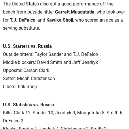
The United States also got a good performance off the
bench from outside hitter
Garrett Muagututia
, who took over
for
T.J. DeFalco
, and
Kawika Shoji
, who scored an ace as a
serving substitute.
U.S. Starters vs. Russia
Outside hitters: Taylor Sander and T.J. DeFalco
Middle blockers: David Smith and Jeff Jendryk
Opposite: Carson Clark
Setter: Micah Christenson
Libero: Erik Shoji
U.S. Statistics vs. Russia
Kills: Clark 12, Sander 10, Jendryk 9, Muagututia 8, Smith 6,
DeFalco 2
Blocks: Sander 4, Jendryk 4, Christenson 2, Smith 2,