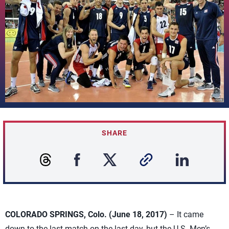
SHARE
COLORADO SPRINGS, Colo. (June 18, 2017)
– It came
down to the last match on the last day, but the U.S. Men’s