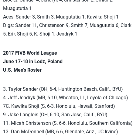
Muagututia 1
Aces: Sander 3, Smith 3, Muagututia 1, Kawika Shoji 1
Digs: Sander 11, Christenson 9, Smith 7, Muagututia 6, Clark
5, Erik Shoji 5, K. Shoji 1, Jendryk 1
2017 FIVB World League
June 17-18 in Lodz, Poland
U.S. Men’s Roster
3. Taylor Sander (OH, 6-4, Huntington Beach, Calif., BYU)
4. Jeff Jendryk (MB, 6-10, Wheaton, Ill., Loyola of Chicago)
7C. Kawika Shoji (S, 6-3, Honolulu, Hawaii, Stanford)
9. Jake Langlois (OH, 6-10, San Jose, Calif., BYU)
11. Micah Christenson (S, 6-6, Honolulu, Southern California)
13. Dan McDonnell (MB, 6-6, Glendale, Ariz., UC Irvine)