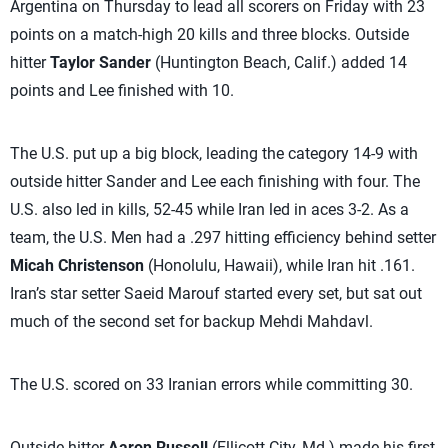
Argentina on Thursday to lead all scorers on Friday with 23
points on a match-high 20 kills and three blocks. Outside
hitter
Taylor Sander
(Huntington Beach, Calif.) added 14
points and Lee finished with 10.
The U.S. put up a big block, leading the category 14-9 with
outside hitter Sander and Lee each finishing with four. The
U.S. also led in kills, 52-45 while Iran led in aces 3-2. As a
team, the U.S. Men had a .297 hitting efficiency behind setter
Micah Christenson
(Honolulu, Hawaii), while Iran hit .161.
Iran’s star setter Saeid Marouf started every set, but sat out
much of the second set for backup Mehdi Mahdavl.
The U.S. scored on 33 Iranian errors while committing 30.
Outside hitter
Aaron Russell
(Ellicott City, Md.) made his first