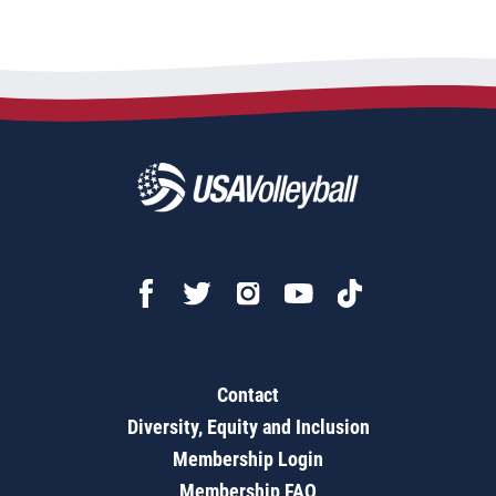
Contact
Diversity, Equity and Inclusion
Membership Login
Membership FAQ