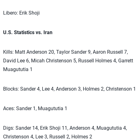
Libero: Erik Shoji
U.S. Statistics vs. Iran
Kills: Matt Anderson 20, Taylor Sander 9, Aaron Russell 7,
David Lee 6, Micah Christenson 5, Russell Holmes 4, Garrett
Muagututia 1
Blocks: Sander 4, Lee 4, Anderson 3, Holmes 2, Christenson 1
Aces: Sander 1, Muagututia 1
Digs: Sander 14, Erik Shoji 11, Anderson 4, Muagututia 4,
Christenson 4, Lee 3, Russell 2, Holmes 2