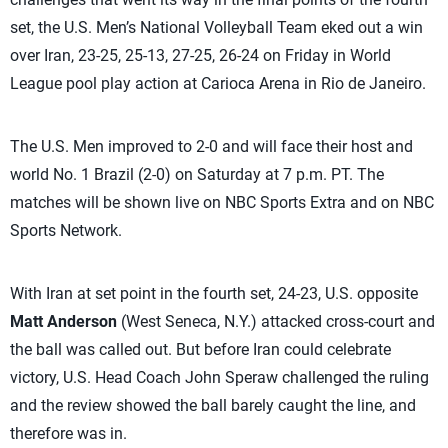
set, the U.S. Men’s National Volleyball Team eked out a win
over Iran, 23-25, 25-13, 27-25, 26-24 on Friday in World
League pool play action at Carioca Arena in Rio de Janeiro.
The U.S. Men improved to 2-0 and will face their host and
world No. 1 Brazil (2-0) on Saturday at 7 p.m. PT. The
matches will be shown live on NBC Sports Extra and on NBC
Sports Network.
With Iran at set point in the fourth set, 24-23, U.S. opposite
Matt Anderson
(West Seneca, N.Y.) attacked cross-court and
the ball was called out. But before Iran could celebrate
victory, U.S. Head Coach John Speraw challenged the ruling
and the review showed the ball barely caught the line, and
therefore was in.