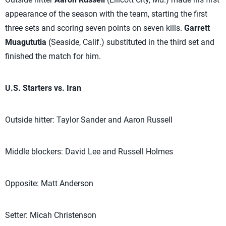
appearance of the season with the team, starting the first
three sets and scoring seven points on seven kills.
Garrett
Muagututia
(Seaside, Calif.) substituted in the third set and
finished the match for him.
U.S. Starters vs. Iran
Outside hitter: Taylor Sander and Aaron Russell
Middle blockers: David Lee and Russell Holmes
Opposite: Matt Anderson
Setter: Micah Christenson