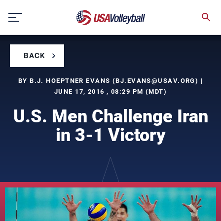
Skip
to
content
BACK
BY B.J. HOEPTNER EVANS (
BJ.EVANS@USAV.ORG
) |
JUNE 17, 2016 , 08:29 PM (MDT)
U.S. Men Challenge Iran
in 3-1 Victory