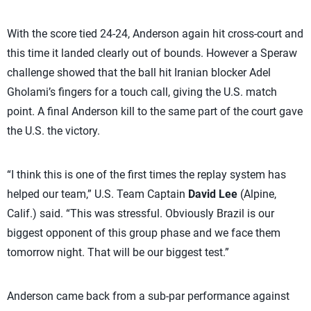
With the score tied 24-24, Anderson again hit cross-court and
this time it landed clearly out of bounds. However a Speraw
challenge showed that the ball hit Iranian blocker Adel
Gholami’s fingers for a touch call, giving the U.S. match
point. A final Anderson kill to the same part of the court gave
the U.S. the victory.
“I think this is one of the first times the replay system has
helped our team,” U.S. Team Captain
David Lee
(Alpine,
Calif.) said. “This was stressful. Obviously Brazil is our
biggest opponent of this group phase and we face them
tomorrow night. That will be our biggest test.”
Anderson came back from a sub-par performance against