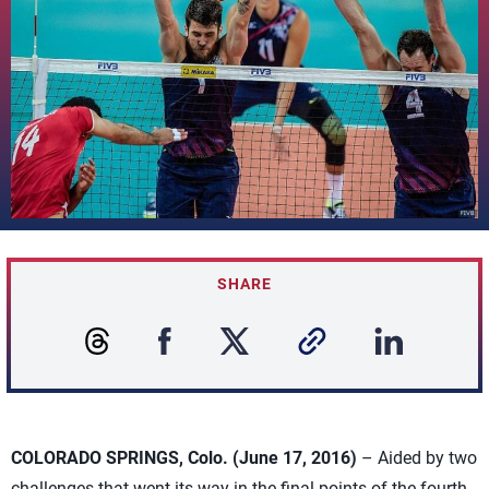
SHARE
COLORADO SPRINGS, Colo. (June 17, 2016)
– Aided by two
challenges that went its way in the final points of the fourth