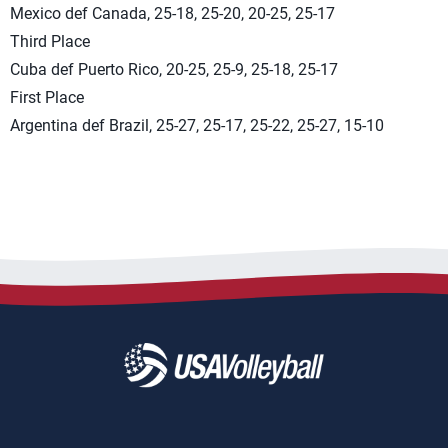
Mexico def Canada, 25-18, 25-20, 20-25, 25-17
Third Place
Cuba def Puerto Rico, 20-25, 25-9, 25-18, 25-17
First Place
Argentina def Brazil, 25-27, 25-17, 25-22, 25-27, 15-10