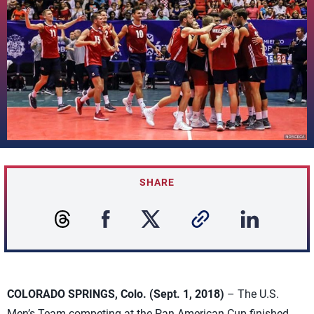
SHARE
COLORADO SPRINGS, Colo. (Sept. 1, 2018)
– The U.S.
Men’s Team competing at the Pan American Cup finished