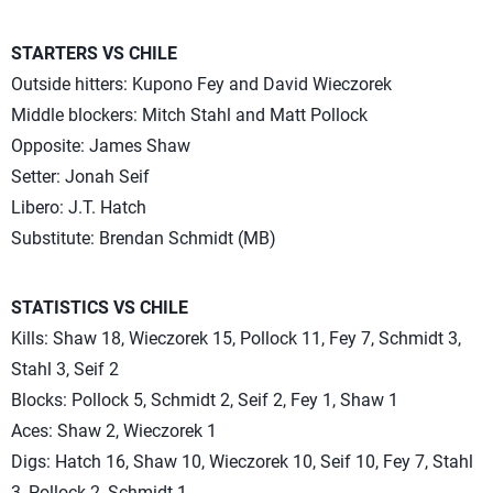
STARTERS VS CHILE
Outside hitters: Kupono Fey and David Wieczorek
Middle blockers: Mitch Stahl and Matt Pollock
Opposite: James Shaw
Setter: Jonah Seif
Libero: J.T. Hatch
Substitute: Brendan Schmidt (MB)
STATISTICS VS CHILE
Kills: Shaw 18, Wieczorek 15, Pollock 11, Fey 7, Schmidt 3,
Stahl 3, Seif 2
Blocks: Pollock 5, Schmidt 2, Seif 2, Fey 1, Shaw 1
Aces: Shaw 2, Wieczorek 1
Digs: Hatch 16, Shaw 10, Wieczorek 10, Seif 10, Fey 7, Stahl
3, Pollock 2, Schmidt 1