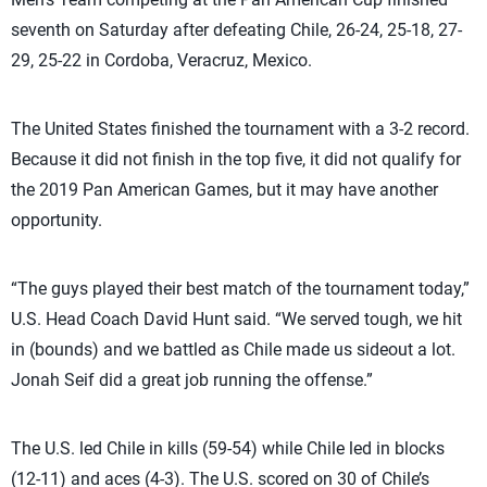
seventh on Saturday after defeating Chile, 26-24, 25-18, 27-
29, 25-22 in Cordoba, Veracruz, Mexico.
The United States finished the tournament with a 3-2 record.
Because it did not finish in the top five, it did not qualify for
the 2019 Pan American Games, but it may have another
opportunity.
“The guys played their best match of the tournament today,”
U.S. Head Coach David Hunt said. “We served tough, we hit
in (bounds) and we battled as Chile made us sideout a lot.
Jonah Seif did a great job running the offense.”
The U.S. led Chile in kills (59-54) while Chile led in blocks
(12-11) and aces (4-3). The U.S. scored on 30 of Chile’s