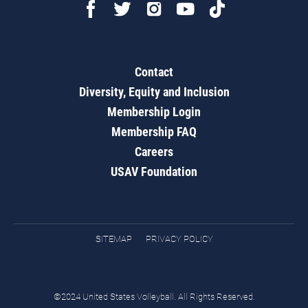
Contact
Diversity, Equity and Inclusion
Membership Login
Membership FAQ
Careers
USAV Foundation
SITEMAP
PRIVACY POLICY
©2024 United States Volleyball. All Rights Reserved.