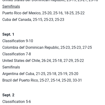
Semifinals
Puerto Rico def Mexico, 25-20, 25-16, 18-25, 25-22
Cuba def Canada, 25-15, 25-23, 25-23
Sept. 1
Classification 9-10
Colombia def Dominican Republic, 25-23, 25-23, 27-25
Classification 7-8
United States def Chile, 26-24, 25-18, 27-29, 25-22
Semifinals
Argentina def Cuba, 21-25, 25-18, 25-19, 25-20
Brazil def Puerto Rico, 25-27, 25-14, 25-20, 33-31
Sept. 2
Classification 5-6