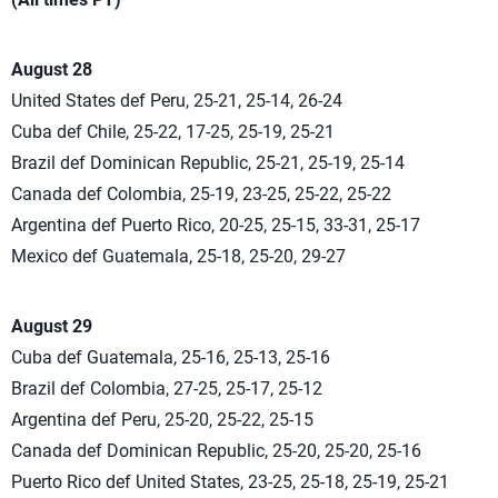
August 28
United States def Peru, 25-21, 25-14, 26-24
Cuba def Chile, 25-22, 17-25, 25-19, 25-21
Brazil def Dominican Republic, 25-21, 25-19, 25-14
Canada def Colombia, 25-19, 23-25, 25-22, 25-22
Argentina def Puerto Rico, 20-25, 25-15, 33-31, 25-17
Mexico def Guatemala, 25-18, 25-20, 29-27
August 29
Cuba def Guatemala, 25-16, 25-13, 25-16
Brazil def Colombia, 27-25, 25-17, 25-12
Argentina def Peru, 25-20, 25-22, 25-15
Canada def Dominican Republic, 25-20, 25-20, 25-16
Puerto Rico def United States, 23-25, 25-18, 25-19, 25-21