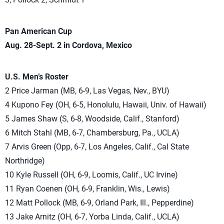
Pan American Cup
Aug. 28-Sept. 2 in Cordova, Mexico
U.S. Men’s Roster
2 Price Jarman (MB, 6-9, Las Vegas, Nev., BYU)
4 Kupono Fey (OH, 6-5, Honolulu, Hawaii, Univ. of Hawaii)
5 James Shaw (S, 6-8, Woodside, Calif., Stanford)
6 Mitch Stahl (MB, 6-7, Chambersburg, Pa., UCLA)
7 Arvis Green (Opp, 6-7, Los Angeles, Calif., Cal State
Northridge)
10 Kyle Russell (OH, 6-9, Loomis, Calif., UC Irvine)
11 Ryan Coenen (OH, 6-9, Franklin, Wis., Lewis)
12 Matt Pollock (MB, 6-9, Orland Park, Ill., Pepperdine)
13 Jake Arnitz (OH, 6-7, Yorba Linda, Calif., UCLA)