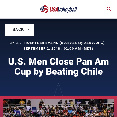
Skip
to
content
BACK
BY B.J. HOEPTNER EVANS (
BJ.EVANS@USAV.ORG
) |
SEPTEMBER 2, 2018 , 02:00 AM (MDT)
U.S. Men Close Pan Am
Cup by Beating Chile