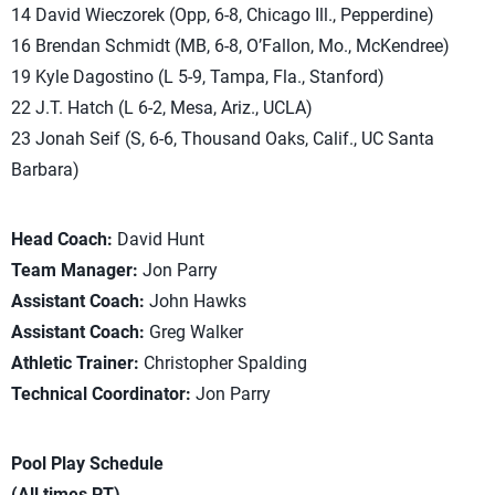
14 David Wieczorek (Opp, 6-8, Chicago Ill., Pepperdine)
16 Brendan Schmidt (MB, 6-8, O’Fallon, Mo., McKendree)
19 Kyle Dagostino (L 5-9, Tampa, Fla., Stanford)
22 J.T. Hatch (L 6-2, Mesa, Ariz., UCLA)
23 Jonah Seif (S, 6-6, Thousand Oaks, Calif., UC Santa
Barbara)
Head Coach:
David Hunt
Team Manager:
Jon Parry
Assistant Coach:
John Hawks
Assistant Coach:
Greg Walker
Athletic Trainer:
Christopher Spalding
Technical Coordinator:
Jon Parry
Pool Play Schedule
(All times PT)