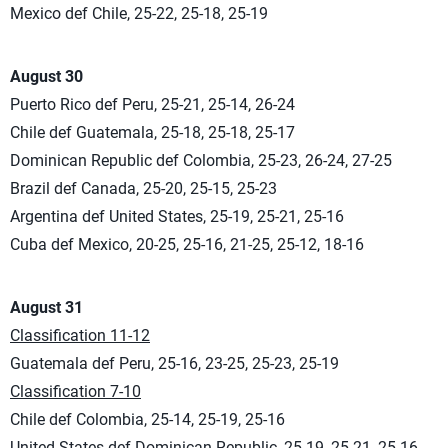
Mexico def Chile, 25-22, 25-18, 25-19
August 30
Puerto Rico def Peru, 25-21, 25-14, 26-24
Chile def Guatemala, 25-18, 25-18, 25-17
Dominican Republic def Colombia, 25-23, 26-24, 27-25
Brazil def Canada, 25-20, 25-15, 25-23
Argentina def United States, 25-19, 25-21, 25-16
Cuba def Mexico, 20-25, 25-16, 21-25, 25-12, 18-16
August 31
Classification 11-12
Guatemala def Peru, 25-16, 23-25, 25-23, 25-19
Classification 7-10
Chile def Colombia, 25-14, 25-19, 25-16
United States def Dominican Republic, 25-19, 25-21, 25-16