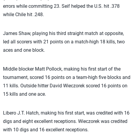
errors while committing 23. Seif helped the U.S. hit .378
while Chile hit .248.
James Shaw, playing his third straight match at opposite,
led all scorers with 21 points on a match-high 18 kills, two
aces and one block.
Middle blocker Matt Pollock, making his first start of the
tournament, scored 16 points on a team-high five blocks and
11 kills. Outside hitter David Wieczorek scored 16 points on
15 kills and one ace.
Libero J.T. Hatch, making his first start, was credited with 16
digs and eight excellent receptions. Wieczorek was credited
with 10 digs and 16 excellent receptions.