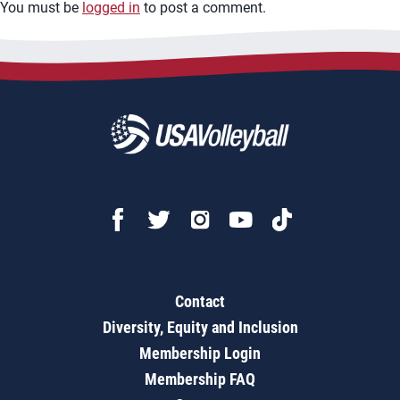
You must be
logged in
to post a comment.
Contact
Diversity, Equity and Inclusion
Membership Login
Membership FAQ