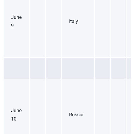
June
Italy
9
June
Russia
10