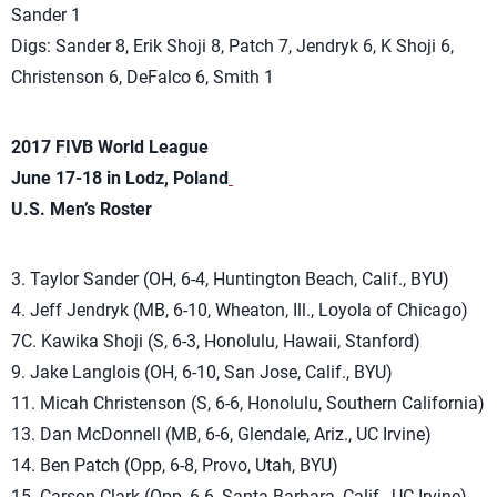
Sander 1
Digs: Sander 8, Erik Shoji 8, Patch 7, Jendryk 6, K Shoji 6,
Christenson 6, DeFalco 6, Smith 1
2017 FIVB World League
June 17-18 in Lodz, Poland
U.S. Men’s Roster
3. Taylor Sander (OH, 6-4, Huntington Beach, Calif., BYU)
4. Jeff Jendryk (MB, 6-10, Wheaton, Ill., Loyola of Chicago)
7C. Kawika Shoji (S, 6-3, Honolulu, Hawaii, Stanford)
9. Jake Langlois (OH, 6-10, San Jose, Calif., BYU)
11. Micah Christenson (S, 6-6, Honolulu, Southern California)
13. Dan McDonnell (MB, 6-6, Glendale, Ariz., UC Irvine)
14. Ben Patch (Opp, 6-8, Provo, Utah, BYU)
15. Carson Clark (Opp, 6-6, Santa Barbara, Calif., UC Irvine)