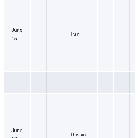
June
Iran
15
June
Russia