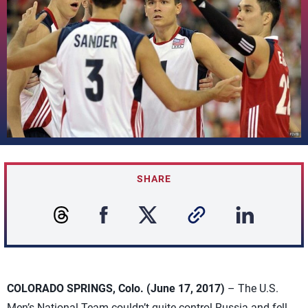
SHARE
COLORADO SPRINGS, Colo. (June 17, 2017)
– The U.S.
Men’s National Team couldn’t quite control Russia and fell,