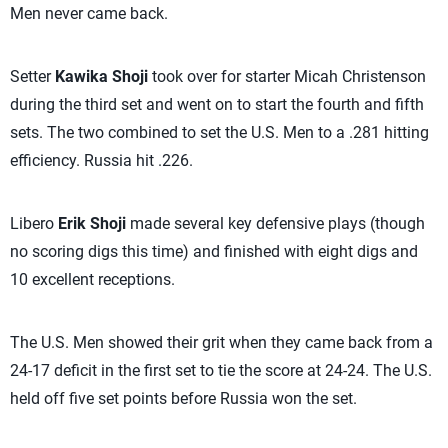
Men never came back.
Setter
Kawika Shoji
took over for starter Micah Christenson
during the third set and went on to start the fourth and fifth
sets. The two combined to set the U.S. Men to a .281 hitting
efficiency. Russia hit .226.
Libero
Erik Shoji
made several key defensive plays (though
no scoring digs this time) and finished with eight digs and
10 excellent receptions.
The U.S. Men showed their grit when they came back from a
24-17 deficit in the first set to tie the score at 24-24. The U.S.
held off five set points before Russia won the set.