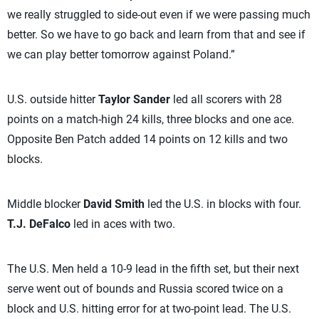
we really struggled to side-out even if we were passing much
better. So we have to go back and learn from that and see if
we can play better tomorrow against Poland.”
U.S. outside hitter
Taylor Sander
led all scorers with 28
points on a match-high 24 kills, three blocks and one ace.
Opposite Ben Patch added 14 points on 12 kills and two
blocks.
Middle blocker
David Smith
led the U.S. in blocks with four.
T.J. DeFalco
led in aces with two.
The U.S. Men held a 10-9 lead in the fifth set, but their next
serve went out of bounds and Russia scored twice on a
block and U.S. hitting error for at two-point lead. The U.S.