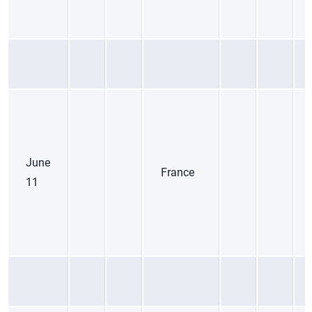
June
France
11