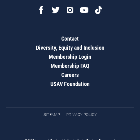
Contact
Diversity, Equity and Inclusion
Membership Login
Membership FAQ
Careers
USAV Foundation
SITEMAP
PRIVACY POLICY