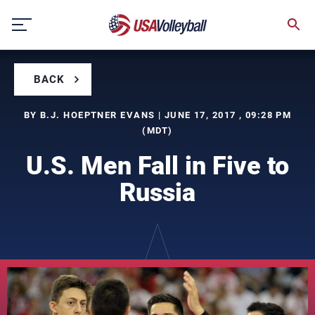
Skip
to
content
BACK
BY B.J. HOEPTNER EVANS | JUNE 17, 2017 , 09:28 PM
(MDT)
U.S. Men Fall in Five to
Russia