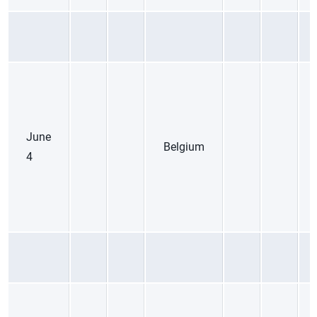
June
Belgium
4