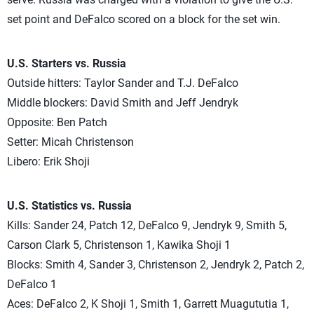
set point and DeFalco scored on a block for the set win.
U.S. Starters vs. Russia
Outside hitters: Taylor Sander and T.J. DeFalco
Middle blockers: David Smith and Jeff Jendryk
Opposite: Ben Patch
Setter: Micah Christenson
Libero: Erik Shoji
U.S. Statistics vs. Russia
Kills: Sander 24, Patch 12, DeFalco 9, Jendryk 9, Smith 5,
Carson Clark 5, Christenson 1, Kawika Shoji 1
Blocks: Smith 4, Sander 3, Christenson 2, Jendryk 2, Patch 2,
DeFalco 1
Aces: DeFalco 2, K Shoji 1, Smith 1, Garrett Muagututia 1,