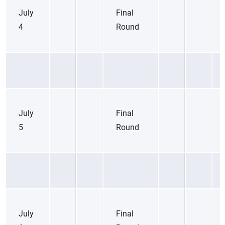
July
Final
4
Round
July
Final
5
Round
July
Final