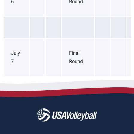
6
Round
July
Final
7
Round