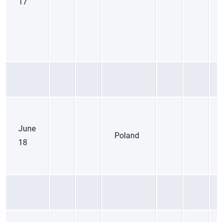
17
June
Poland
18