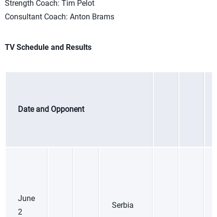
Strength Coach: Tim Pelot
Consultant Coach: Anton Brams
TV Schedule and Results
Date and Opponent
June
Serbia
2