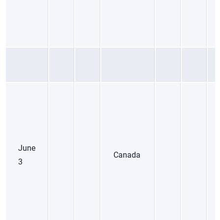
June
Canada
3