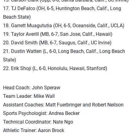
17. TJ DeFalco (OH, 6-5, Huntington Beach, Calif., Long
Beach State)
18. Garrett Muagututia (OH, 6-5, Oceanside, Calif., UCLA)
19. Taylor Averill (MB, 6-7, San Jose, Calif., Hawaii)
20. David Smith (MB, 6-7, Saugus, Calif., UC Irvine)
21. Dustin Watten (L, 6-0, Long Beach, Calif., Long Beach
State)
22. Erik Shoji (L, 6-0, Honolulu, Hawaii, Stanford)
Head Coach: John Speraw
Team Leader: Mike Wall
Assistant Coaches: Matt Fuerbringer and Robert Neilson
Sports Psychologist: Andrea Becker
Technical Coordinator: Nate Ngo
Athletic Trainer: Aaron Brock