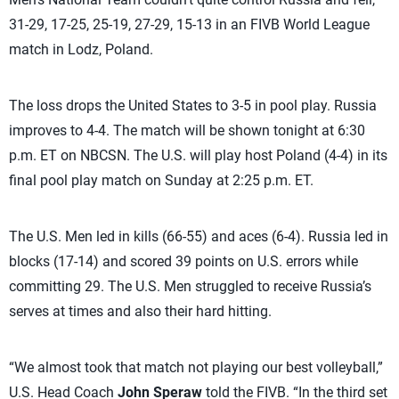
31-29, 17-25, 25-19, 27-29, 15-13 in an FIVB World League
match in Lodz, Poland.
The loss drops the United States to 3-5 in pool play. Russia
improves to 4-4. The match will be shown tonight at 6:30
p.m. ET on NBCSN. The U.S. will play host Poland (4-4) in its
final pool play match on Sunday at 2:25 p.m. ET.
The U.S. Men led in kills (66-55) and aces (6-4). Russia led in
blocks (17-14) and scored 39 points on U.S. errors while
committing 29. The U.S. Men struggled to receive Russia’s
serves at times and also their hard hitting.
“We almost took that match not playing our best volleyball,”
U.S. Head Coach
John Speraw
told the FIVB. “In the third set