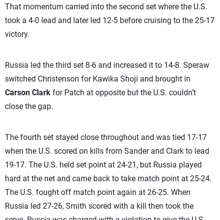
That momentum carried into the second set where the U.S.
took a 4-0 lead and later led 12-5 before cruising to the 25-17
victory.
Russia led the third set 8-6 and increased it to 14-8. Speraw
switched Christenson for Kawika Shoji and brought in
Carson Clark
for Patch at opposite but the U.S. couldn’t
close the gap.
The fourth set stayed close throughout and was tied 17-17
when the U.S. scored on kills from Sander and Clark to lead
19-17. The U.S. held set point at 24-21, but Russia played
hard at the net and came back to take match point at 25-24.
The U.S. fought off match point again at 26-25. When
Russia led 27-26, Smith scored with a kill then took the
serve. Russia was charged with a violation to give the U.S.