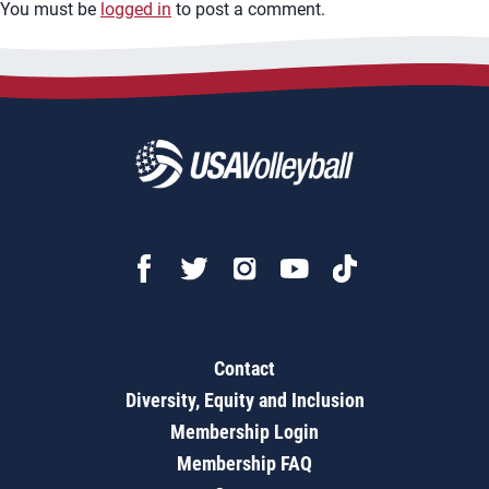
You must be
logged in
to post a comment.
Contact
Diversity, Equity and Inclusion
Membership Login
Membership FAQ