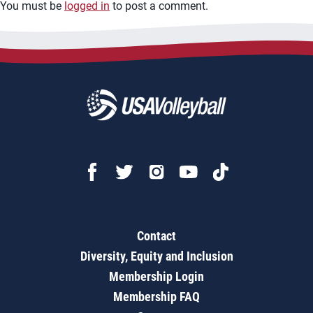
You must be
logged in
to post a comment.
Contact
Diversity, Equity and Inclusion
Membership Login
Membership FAQ