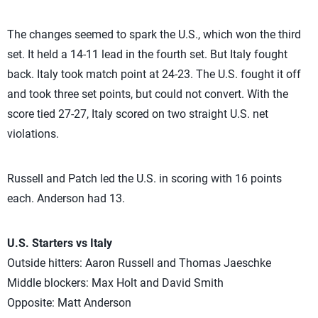
The changes seemed to spark the U.S., which won the third
set. It held a 14-11 lead in the fourth set. But Italy fought
back. Italy took match point at 24-23. The U.S. fought it off
and took three set points, but could not convert. With the
score tied 27-27, Italy scored on two straight U.S. net
violations.
Russell and Patch led the U.S. in scoring with 16 points
each. Anderson had 13.
U.S. Starters vs Italy
Outside hitters: Aaron Russell and Thomas Jaeschke
Middle blockers: Max Holt and David Smith
Opposite: Matt Anderson