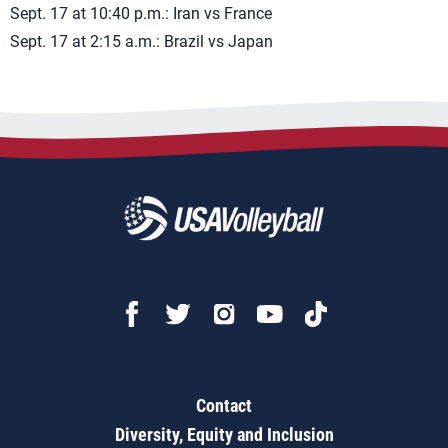
Sept. 17 at 10:40 p.m.: Iran vs France
Sept. 17 at 2:15 a.m.: Brazil vs Japan
Contact
Diversity, Equity and Inclusion