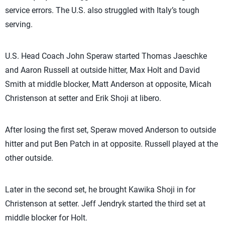
service errors. The U.S. also struggled with Italy’s tough
serving.
U.S. Head Coach John Speraw started Thomas Jaeschke
and Aaron Russell at outside hitter, Max Holt and David
Smith at middle blocker, Matt Anderson at opposite, Micah
Christenson at setter and Erik Shoji at libero.
After losing the first set, Speraw moved Anderson to outside
hitter and put Ben Patch in at opposite. Russell played at the
other outside.
Later in the second set, he brought Kawika Shoji in for
Christenson at setter. Jeff Jendryk started the third set at
middle blocker for Holt.