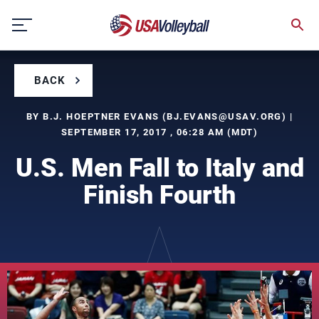
Skip
to
content
BACK
BY B.J. HOEPTNER EVANS (
BJ.EVANS@USAV.ORG
) |
SEPTEMBER 17, 2017 , 06:28 AM (MDT)
U.S. Men Fall to Italy and
Finish Fourth