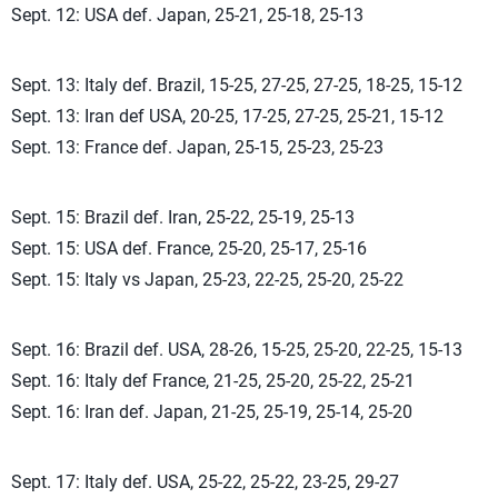
Sept. 12: USA def. Japan, 25-21, 25-18, 25-13
Sept. 13: Italy def. Brazil, 15-25, 27-25, 27-25, 18-25, 15-12
Sept. 13: Iran def USA, 20-25, 17-25, 27-25, 25-21, 15-12
Sept. 13: France def. Japan, 25-15, 25-23, 25-23
Sept. 15: Brazil def. Iran, 25-22, 25-19, 25-13
Sept. 15: USA def. France, 25-20, 25-17, 25-16
Sept. 15: Italy vs Japan, 25-23, 22-25, 25-20, 25-22
Sept. 16: Brazil def. USA, 28-26, 15-25, 25-20, 22-25, 15-13
Sept. 16: Italy def France, 21-25, 25-20, 25-22, 25-21
Sept. 16: Iran def. Japan, 21-25, 25-19, 25-14, 25-20
Sept. 17: Italy def. USA, 25-22, 25-22, 23-25, 29-27