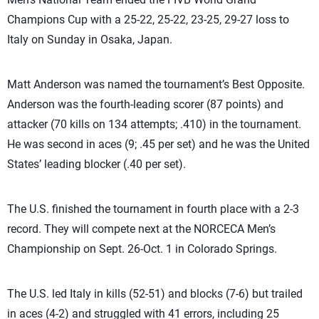
Champions Cup with a 25-22, 25-22, 23-25, 29-27 loss to
Italy on Sunday in Osaka, Japan.
Matt Anderson was named the tournament’s Best Opposite.
Anderson was the fourth-leading scorer (87 points) and
attacker (70 kills on 134 attempts; .410) in the tournament.
He was second in aces (9; .45 per set) and he was the United
States’ leading blocker (.40 per set).
The U.S. finished the tournament in fourth place with a 2-3
record. They will compete next at the NORCECA Men’s
Championship on Sept. 26-Oct. 1 in Colorado Springs.
The U.S. led Italy in kills (52-51) and blocks (7-6) but trailed
in aces (4-2) and struggled with 41 errors, including 25