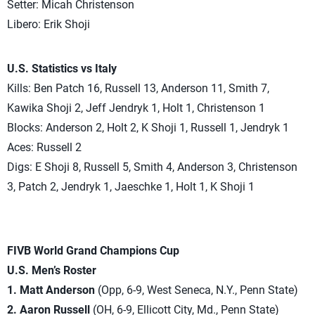
Setter: Micah Christenson
Libero: Erik Shoji
U.S. Statistics vs Italy
Kills: Ben Patch 16, Russell 13, Anderson 11, Smith 7,
Kawika Shoji 2, Jeff Jendryk 1, Holt 1, Christenson 1
Blocks: Anderson 2, Holt 2, K Shoji 1, Russell 1, Jendryk 1
Aces: Russell 2
Digs: E Shoji 8, Russell 5, Smith 4, Anderson 3, Christenson
3, Patch 2, Jendryk 1, Jaeschke 1, Holt 1, K Shoji 1
FIVB World Grand Champions Cup
U.S. Men’s Roster
1. Matt Anderson
(Opp, 6-9, West Seneca, N.Y., Penn State)
2. Aaron Russell
(OH, 6-9, Ellicott City, Md., Penn State)