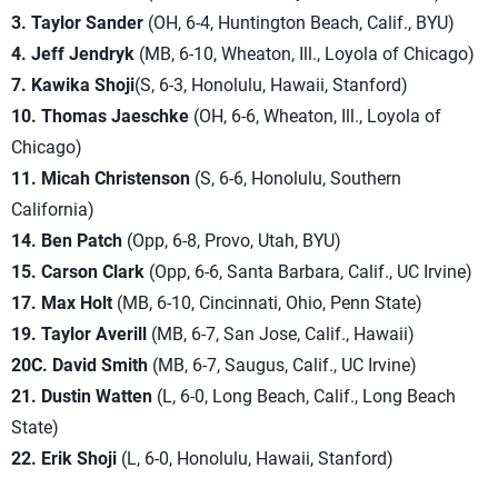
3. Taylor Sander
(OH, 6-4, Huntington Beach, Calif., BYU)
4. Jeff Jendryk
(MB, 6-10, Wheaton, Ill., Loyola of Chicago)
7.
Kawika Shoji
(S, 6-3, Honolulu, Hawaii, Stanford)
10. Thomas Jaeschke
(OH, 6-6, Wheaton, Ill., Loyola of
Chicago)
11. Micah Christenson
(S, 6-6, Honolulu, Southern
California)
14. Ben Patch
(Opp, 6-8, Provo, Utah, BYU)
15. Carson Clark
(Opp, 6-6, Santa Barbara, Calif., UC Irvine)
17. Max Holt
(MB, 6-10, Cincinnati, Ohio, Penn State)
19. Taylor Averill
(MB, 6-7, San Jose, Calif., Hawaii)
20C. David Smith
(MB, 6-7, Saugus, Calif., UC Irvine)
21. Dustin Watten
(L, 6-0, Long Beach, Calif., Long Beach
State)
22. Erik Shoji
(L, 6-0, Honolulu, Hawaii, Stanford)