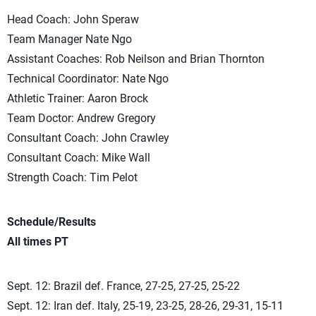
Head Coach: John Speraw
Team Manager Nate Ngo
Assistant Coaches: Rob Neilson and Brian Thornton
Technical Coordinator: Nate Ngo
Athletic Trainer: Aaron Brock
Team Doctor: Andrew Gregory
Consultant Coach: John Crawley
Consultant Coach: Mike Wall
Strength Coach: Tim Pelot
Schedule/Results
All times PT
Sept. 12: Brazil def. France, 27-25, 27-25, 25-22
Sept. 12: Iran def. Italy, 25-19, 23-25, 28-26, 29-31, 15-11