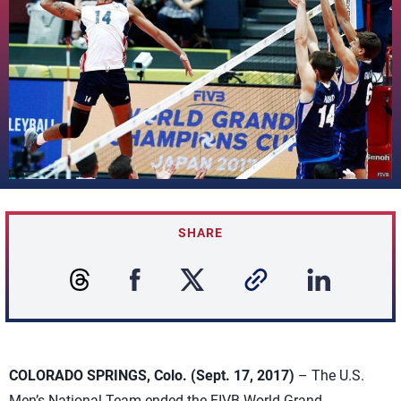
SHARE
COLORADO SPRINGS, Colo. (Sept. 17, 2017)
– The U.S.
Men’s National Team ended the FIVB World Grand