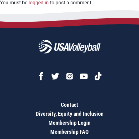
You must be
logged in
to post a comment.
Contact
Diversity, Equity and Inclusion
Membership Login
Membership FAQ