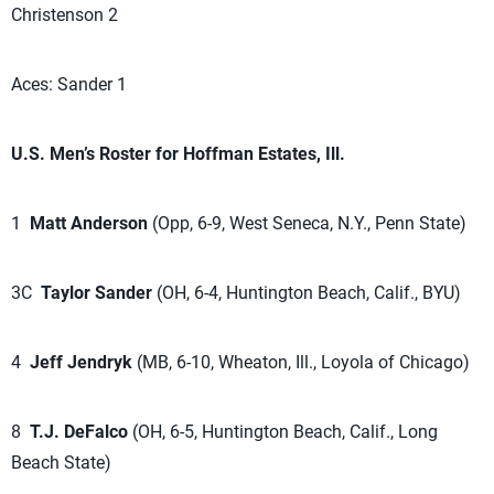
Christenson 2
Aces: Sander 1
U.S. Men’s Roster for Hoffman Estates, Ill.
1
Matt Anderson
(Opp, 6-9, West Seneca, N.Y., Penn State)
3C
Taylor Sander
(OH, 6-4, Huntington Beach, Calif., BYU)
4
Jeff Jendryk
(MB, 6-10, Wheaton, Ill., Loyola of Chicago)
8
T.J. DeFalco
(OH, 6-5, Huntington Beach, Calif., Long
Beach State)