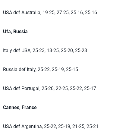
USA def Australia, 19-25, 27-25, 25-16, 25-16
Ufa, Russia
Italy def USA, 25-23, 13-25, 25-20, 25-23
Russia def Italy, 25-22, 25-19, 25-15
USA def Portugal, 25-20, 22-25, 25-22, 25-17
Cannes, France
USA def Argentina, 25-22, 25-19, 21-25, 25-21