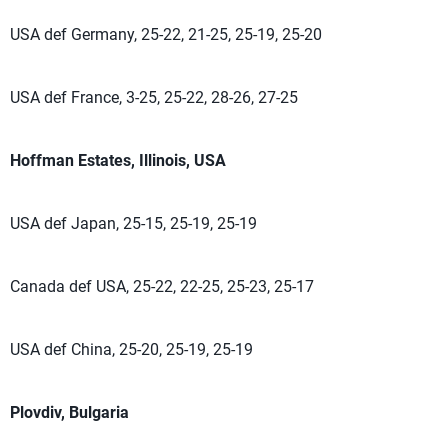
USA def Germany, 25-22, 21-25, 25-19, 25-20
USA def France, 3-25, 25-22, 28-26, 27-25
Hoffman Estates, Illinois, USA
USA def Japan, 25-15, 25-19, 25-19
Canada def USA, 25-22, 22-25, 25-23, 25-17
USA def China, 25-20, 25-19, 25-19
Plovdiv, Bulgaria