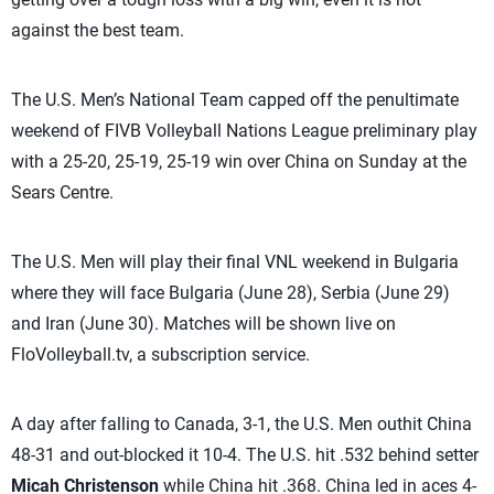
against the best team.
The U.S. Men’s National Team capped off the penultimate
weekend of FIVB Volleyball Nations League preliminary play
with a 25-20, 25-19, 25-19 win over China on Sunday at the
Sears Centre.
The U.S. Men will play their final VNL weekend in Bulgaria
where they will face Bulgaria (June 28), Serbia (June 29)
and Iran (June 30). Matches will be shown live on
FloVolleyball.tv, a subscription service.
A day after falling to Canada, 3-1, the U.S. Men outhit China
48-31 and out-blocked it 10-4. The U.S. hit .532 behind setter
Micah Christenson
while China hit .368. China led in aces 4-