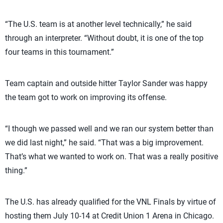
“The U.S. team is at another level technically,” he said
through an interpreter. “Without doubt, it is one of the top
four teams in this tournament.”
Team captain and outside hitter Taylor Sander was happy
the team got to work on improving its offense.
“I though we passed well and we ran our system better than
we did last night,” he said. “That was a big improvement.
That’s what we wanted to work on. That was a really positive
thing.”
The U.S. has already qualified for the VNL Finals by virtue of
hosting them July 10-14 at Credit Union 1 Arena in Chicago.