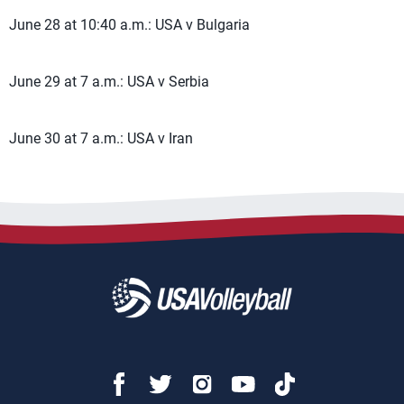
June 28 at 10:40 a.m.: USA v Bulgaria
June 29 at 7 a.m.: USA v Serbia
June 30 at 7 a.m.: USA v Iran