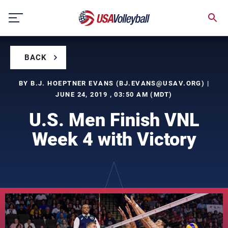
Skip
to
content
BACK
BY B.J. HOEPTNER EVANS (
BJ.EVANS@USAV.ORG
) |
JUNE 24, 2019 , 03:50 AM (MDT)
U.S. Men Finish VNL
Week 4 with Victory