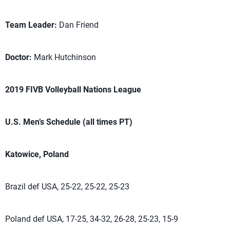
Team Leader:
Dan Friend
Doctor:
Mark Hutchinson
2019 FIVB Volleyball Nations League
U.S. Men’s Schedule (all times PT)
Katowice, Poland
Brazil def USA, 25-22, 25-22, 25-23
Poland def USA, 17-25, 34-32, 26-28, 25-23, 15-9