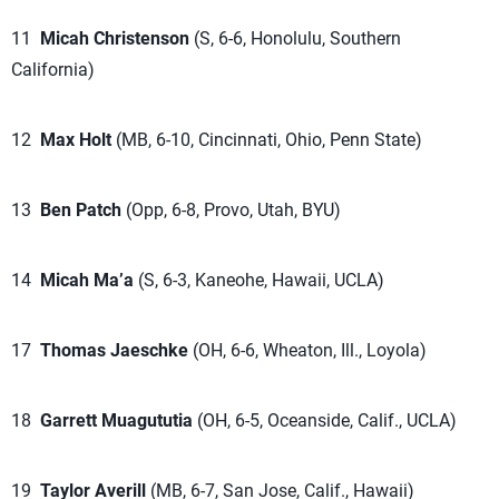
11
Micah Christenson
(S, 6-6, Honolulu, Southern
California)
12
Max Holt
(MB, 6-10, Cincinnati, Ohio, Penn State)
13
Ben Patch
(Opp, 6-8, Provo, Utah, BYU)
14
Micah Ma’a
(S, 6-3, Kaneohe, Hawaii, UCLA)
17
Thomas Jaeschke
(OH, 6-6, Wheaton, Ill., Loyola)
18
Garrett Muagututia
(OH, 6-5, Oceanside, Calif., UCLA)
19
Taylor Averill
(MB, 6-7, San Jose, Calif., Hawaii)