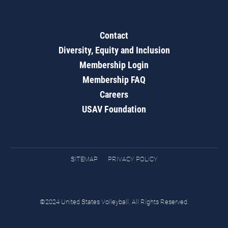
Contact
Diversity, Equity and Inclusion
Membership Login
Membership FAQ
Careers
USAV Foundation
SITEMAP
PRIVACY POLICY
©2024 United States Volleyball. All Rights Reserved.