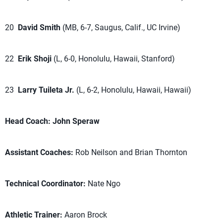
20
David Smith
(MB, 6-7, Saugus, Calif., UC Irvine)
22
Erik Shoji
(L, 6-0, Honolulu, Hawaii, Stanford)
23
Larry Tuileta Jr.
(L, 6-2, Honolulu, Hawaii, Hawaii)
Head Coach:
John Speraw
Assistant Coaches:
Rob Neilson and Brian Thornton
Technical Coordinator:
Nate Ngo
Athletic Trainer:
Aaron Brock