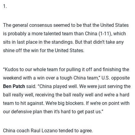
1.
The general consensus seemed to be that the United States
is probably a more talented team than China (1-11), which
sits in last place in the standings. But that didn’t take any
shine off the win for the United States.
“Kudos to our whole team for pulling it off and finishing the
weekend with a win over a tough China team,” U.S. opposite
Ben Patch
said. “China played well. We were just serving the
ball really well, receiving the ball really well and we’re a hard
team to hit against. We’re big blockers. If we’re on point with
our defensive plan then it’s hard to get past us.”
China coach Raul Lozano tended to agree.