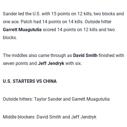
Sander led the U.S. with 15 points on 12 kills, two blocks and
one ace. Patch had 14 points on 14 kills. Outside hitter
Garrett Muagututia
scored 14 points on 12 kills and two
blocks.
The middles also came through as
David Smith
finished with
seven points and
Jeff Jendryk
with six.
U.S. STARTERS VS CHINA
Outside hitters: Taylor Sander and Garrett Muagututia
Middle blockers: David Smith and Jeff Jendryk