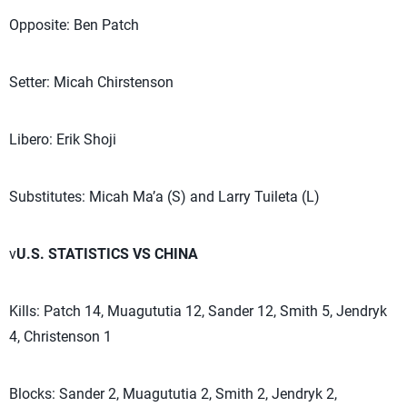
Opposite: Ben Patch
Setter: Micah Chirstenson
Libero: Erik Shoji
Substitutes: Micah Ma’a (S) and Larry Tuileta (L)
v
U.S. STATISTICS VS CHINA
Kills: Patch 14, Muagututia 12, Sander 12, Smith 5, Jendryk
4, Christenson 1
Blocks: Sander 2, Muagututia 2, Smith 2, Jendryk 2,