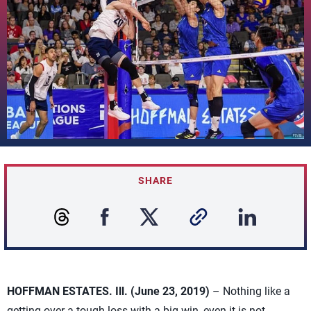
SHARE
HOFFMAN ESTATES. Ill. (June 23, 2019)
– Nothing like a
getting over a tough loss with a big win, even it is not