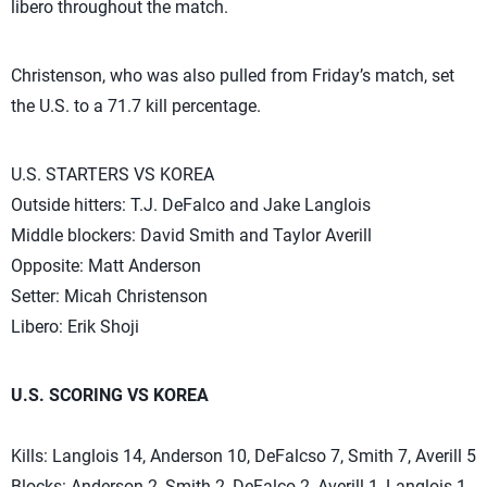
libero throughout the match.
Christenson, who was also pulled from Friday’s match, set
the U.S. to a 71.7 kill percentage.
U.S. STARTERS VS KOREA
Outside hitters: T.J. DeFalco and Jake Langlois
Middle blockers: David Smith and Taylor Averill
Opposite: Matt Anderson
Setter: Micah Christenson
Libero: Erik Shoji
U.S. SCORING VS KOREA
Kills: Langlois 14, Anderson 10, DeFalcso 7, Smith 7, Averill 5
Blocks: Anderson 2, Smith 2, DeFalco 2, Averill 1, Langlois 1