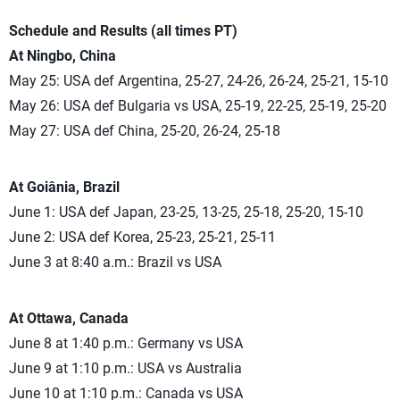
Schedule and Results (all times PT)
At Ningbo, China
May 25: USA def Argentina, 25-27, 24-26, 26-24, 25-21, 15-10
May 26: USA def Bulgaria vs USA, 25-19, 22-25, 25-19, 25-20
May 27: USA def China, 25-20, 26-24, 25-18
At Goiânia, Brazil
June 1: USA def Japan, 23-25, 13-25, 25-18, 25-20, 15-10
June 2: USA def Korea, 25-23, 25-21, 25-11
June 3 at 8:40 a.m.: Brazil vs USA
At Ottawa, Canada
June 8 at 1:40 p.m.: Germany vs USA
June 9 at 1:10 p.m.: USA vs Australia
June 10 at 1:10 p.m.: Canada vs USA