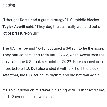
digging.
“I thought Korea had a great strategy,” U.S. middle blocker
Taylor Averill
said. “They dug the ball really well and put a
lot of pressure on us.”
The U.S. fell behind 16-13, but used a 3-0 run to tie the score.
They battled back and forth until 22-22, when Averill took the
serve and the U.S. took set point at 24-22. Korea scored once
more before
T.J. DeFalco
ended it with a kill off the block.
After that, the U.S. found its rhythm and did not trail again.
It also cut down on mistakes, finishing with 11 in the first set,
and 12 over the next two sets.