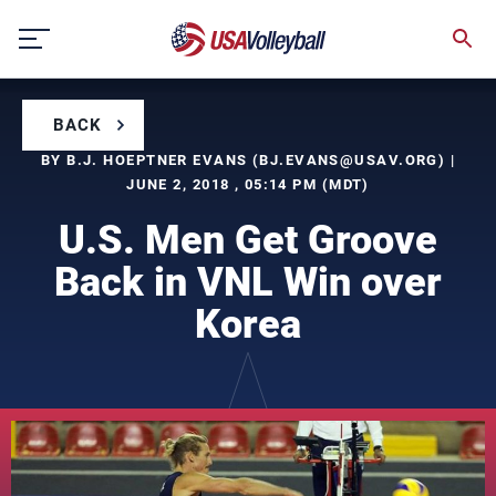
Skip
to
content
BACK
BY B.J. HOEPTNER EVANS (
BJ.EVANS@USAV.ORG
) |
JUNE 2, 2018 , 05:14 PM (MDT)
U.S. Men Get Groove
Back in VNL Win over
Korea