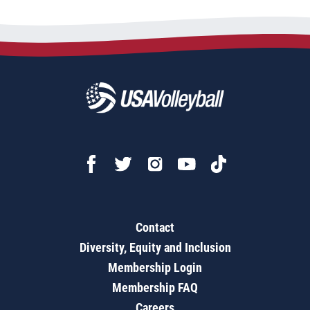
Contact
Diversity, Equity and Inclusion
Membership Login
Membership FAQ
Careers