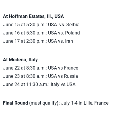
At Hoffman Estates, Ill., USA
June 15 at 5:30 p.m.: USA vs. Serbia
June 16 at 5:30 p.m.: USA vs. Poland
June 17 at 2:30 p.m.: USA vs. Iran
At Modena, Italy
June 22 at 8:30 a.m.: USA vs France
June 23 at 8:30 a.m.: USA vs Russia
June 24 at 11:30 a.m.: Italy vs USA
Final Round
(must qualify
)
: July 1-4 in Lille, France