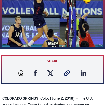
SHARE
COLORADO SPRINGS, Colo. (June 2, 2018)
– The U.S.
Men’s National Team found its rhythm and rhyme on