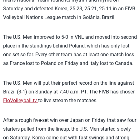
Saturday and defeated Korea, 25-23, 25-21, 25-11 in an FIVB
Volleyball Nations League match in Goiânia, Brazil.
The U.S. Men improved to 5-0 in VNL and moved into second
place in the standings behind Poland, which has only lost
one set so far. Every other team has at least one match loss
as France lost to Poland on Friday and Italy lost to Canada.
The U.S. Men will put their perfect record on the line against
Brazil (3-1) on Sunday at 7:40 a.m. PT. The FIVB has chosen
FloVolleyball.tv
to live stream the matches.
After a rough five-set win over Japan on Friday that saw four
starters pulled from the lineup, the U.S. Men started slowly
on Saturday. Korea came out with fast swings and strong