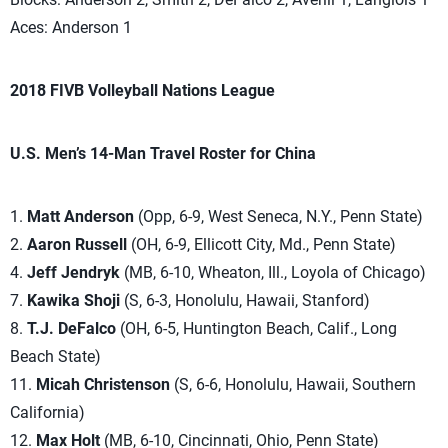
Aces: Anderson 1
2018 FIVB Volleyball Nations League
U.S. Men’s 14-Man Travel Roster for China
1.
Matt Anderson
(Opp, 6-9, West Seneca, N.Y., Penn State)
2.
Aaron Russell
(OH, 6-9, Ellicott City, Md., Penn State)
4.
Jeff Jendryk
(MB, 6-10, Wheaton, Ill., Loyola of Chicago)
7.
Kawika Shoji
(S, 6-3, Honolulu, Hawaii, Stanford)
8.
T.J. DeFalco
(OH, 6-5, Huntington Beach, Calif., Long
Beach State)
11.
Micah Christenson
(S, 6-6, Honolulu, Hawaii, Southern
California)
12.
Max Holt
(MB, 6-10, Cincinnati, Ohio, Penn State)