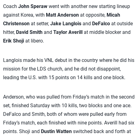
Coach
John Speraw
went with another new starting lineup
against Korea, with
Matt Anderson
at opposite,
Micah
Christenson
at setter,
Jake Langlois
and
DeFalco
at outside
hitter,
David Smith
and
Taylor Averill
at middle blocker and
Erik Shoji
at libero.
Langlois made his VNL debut in the country where he did his
mission for the LDS church, and he did not disappoint,
leading the U.S. with 15 points on 14 kills and one block.
Anderson, who was pulled from Friday’s match in the second
set, finished Saturday with 10 kills, two blocks and one ace.
DeFalco and Smith, both of whom were pulled early from
Friday’s match, each finished with nine points. Averill had six
points. Shoji and
Dustin Watten
switched back and forth at