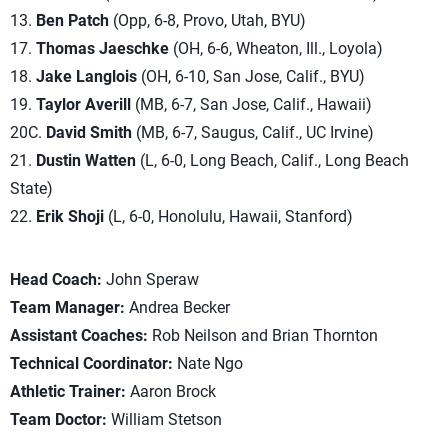
13.
Ben Patch
(Opp, 6-8, Provo, Utah, BYU)
17.
Thomas Jaeschke
(OH, 6-6, Wheaton, Ill., Loyola)
18.
Jake Langlois
(OH, 6-10, San Jose, Calif., BYU)
19.
Taylor Averill
(MB, 6-7, San Jose, Calif., Hawaii)
20C.
David Smith
(MB, 6-7, Saugus, Calif., UC Irvine)
21.
Dustin Watten
(L, 6-0, Long Beach, Calif., Long Beach
State)
22.
Erik Shoji
(L, 6-0, Honolulu, Hawaii, Stanford)
Head Coach:
John Speraw
Team Manager:
Andrea Becker
Assistant Coaches:
Rob Neilson and Brian Thornton
Technical Coordinator:
Nate Ngo
Athletic Trainer:
Aaron Brock
Team Doctor:
William Stetson