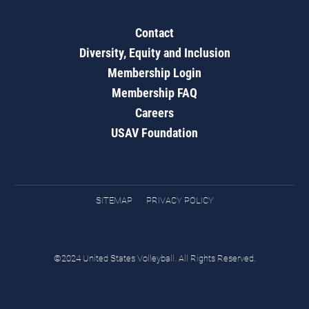
Contact
Diversity, Equity and Inclusion
Membership Login
Membership FAQ
Careers
USAV Foundation
SITEMAP
PRIVACY POLICY
©2024 United States Volleyball. All Rights Reserved.