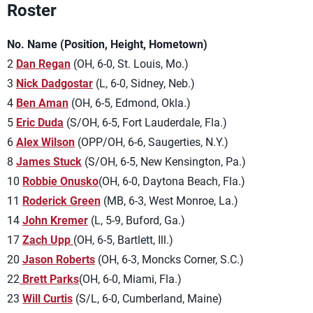
Roster
No. Name (Position, Height, Hometown)
2
Dan Regan
(OH, 6-0, St. Louis, Mo.)
3
Nick Dadgostar
(L, 6-0, Sidney, Neb.)
4
Ben Aman
(OH, 6-5, Edmond, Okla.)
5
Eric Duda
(S/OH, 6-5, Fort Lauderdale, Fla.)
6
Alex Wilson
(OPP/OH, 6-6, Saugerties, N.Y.)
8
James Stuck
(S/OH, 6-5, New Kensington, Pa.)
10
Robbie Onusko
(OH, 6-0, Daytona Beach, Fla.)
11
Roderick Green
(MB, 6-3, West Monroe, La.)
14
John Kremer
(L, 5-9, Buford, Ga.)
17
Zach Upp
(OH, 6-5, Bartlett, Ill.)
20
Jason Roberts
(OH, 6-3, Moncks Corner, S.C.)
22
Brett Parks
(OH, 6-0, Miami, Fla.)
23
Will Curtis
(S/L, 6-0, Cumberland, Maine)