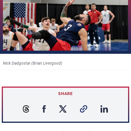
Nick Dadgostar (Brian Livergood)
SHARE