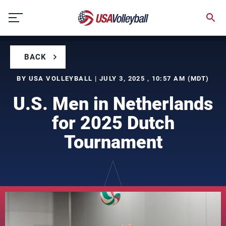
Skip
to
content
BACK
BY USA VOLLEYBALL | JULY 3, 2025 , 10:57 AM (MDT)
U.S. Men in Netherlands
for 2025 Dutch
Tournament