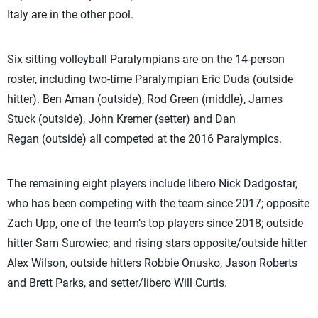
Italy are in the other pool.
Six sitting volleyball Paralympians are on the 14-person
roster, including two-time Paralympian Eric Duda (outside
hitter). Ben Aman (outside), Rod Green (middle), James
Stuck (outside), John Kremer (setter) and Dan
Regan (outside) all competed at the 2016 Paralympics.
The remaining eight players include libero Nick Dadgostar,
who has been competing with the team since 2017; opposite
Zach Upp, one of the team’s top players since 2018; outside
hitter Sam Surowiec; and rising stars opposite/outside hitter
Alex Wilson, outside hitters Robbie Onusko, Jason Roberts
and Brett Parks, and setter/libero Will Curtis.