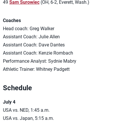
49
Sam Surowiec
(OH, 6-2, Everett, Wash.)
Coaches
Head coach: Greg Walker
Assistant Coach: Julie Allen
Assistant Coach: Dave Dantes
Assistant Coach: Kenzie Rombach
Performance Analyst: Sydnie Mabry
Athletic Trainer: Whitney Padgett
Schedule
July 4
USA vs. NED, 1:45 a.m.
USA vs. Japan, 5:15 a.m.