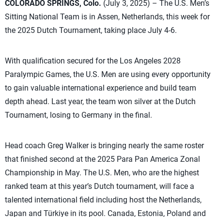
COLORADO SPRINGS, Colo.
(July 3, 2025) – The U.S. Men’s
Sitting National Team is in Assen, Netherlands, this week for
the 2025 Dutch Tournament, taking place July 4-6.
With qualification secured for the Los Angeles 2028
Paralympic Games, the U.S. Men are using every opportunity
to gain valuable international experience and build team
depth ahead. Last year, the team won silver at the Dutch
Tournament, losing to Germany in the final.
Head coach Greg Walker is bringing nearly the same roster
that finished second at the 2025 Para Pan America Zonal
Championship in May. The U.S. Men, who are the highest
ranked team at this year’s Dutch tournament, will face a
talented international field including host the Netherlands,
Japan and Türkiye in its pool. Canada, Estonia, Poland and