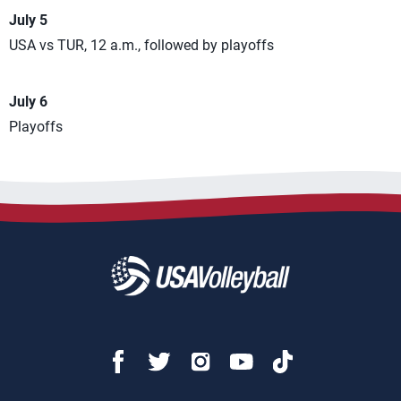
July 5
USA vs TUR, 12 a.m., followed by playoffs
July 6
Playoffs