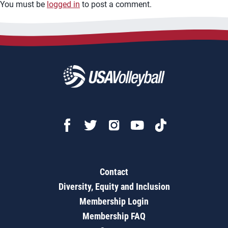
You must be
logged in
to post a comment.
Contact
Diversity, Equity and Inclusion
Membership Login
Membership FAQ