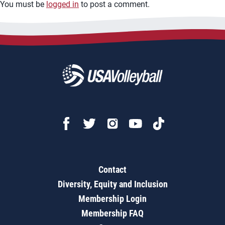
You must be
logged in
to post a comment.
Contact
Diversity, Equity and Inclusion
Membership Login
Membership FAQ