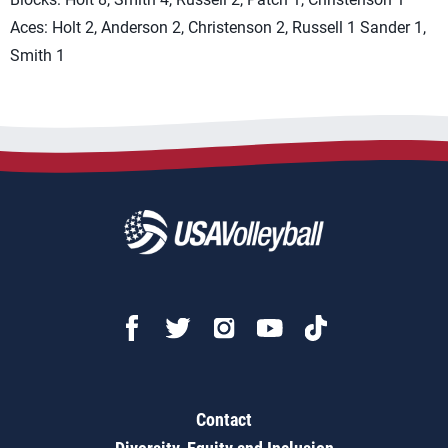
Aces: Holt 2, Anderson 2, Christenson 2, Russell 1 Sander 1,
Smith 1
Contact