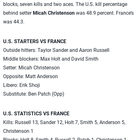
blocks, seven kills and two aces. The U.S. kill percentage
behind setter
Micah Christenson
was 48.9 percent. France’s
was 44.3.
U.S. STARTERS VS FRANCE
Outside hitters: Taylor Sander and Aaron Russell
Middle blockers: Max Holt and David Smith
Setter: Micah Christenson
Opposite: Matt Anderson
Libero: Erik Shoji
Substitute: Ben Patch (Opp)
U.S. STATISTICS VS FRANCE
Kills: Russell 13, Sander 12, Holt 7, Smith 5, Anderson 5,
Christenson 1
Blocks: Holt 8, Smith 4, Russell 2, Patch 1, Christenson 1