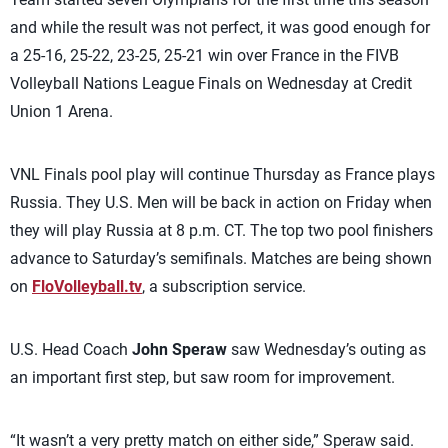
and while the result was not perfect, it was good enough for
a 25-16, 25-22, 23-25, 25-21 win over France in the FIVB
Volleyball Nations League Finals on Wednesday at Credit
Union 1 Arena.
VNL Finals pool play will continue Thursday as France plays
Russia. They U.S. Men will be back in action on Friday when
they will play Russia at 8 p.m. CT. The top two pool finishers
advance to Saturday’s semifinals. Matches are being shown
on
FloVolleyball.tv
, a subscription service.
U.S. Head Coach
John Speraw
saw Wednesday’s outing as
an important first step, but saw room for improvement.
“It wasn’t a very pretty match on either side,” Speraw said.