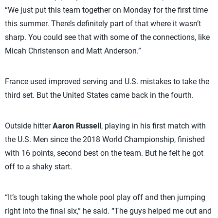
“We just put this team together on Monday for the first time
this summer. There’s definitely part of that where it wasn’t
sharp. You could see that with some of the connections, like
Micah Christenson and Matt Anderson.”
France used improved serving and U.S. mistakes to take the
third set. But the United States came back in the fourth.
Outside hitter
Aaron Russell
, playing in his first match with
the U.S. Men since the 2018 World Championship, finished
with 16 points, second best on the team. But he felt he got
off to a shaky start.
“It’s tough taking the whole pool play off and then jumping
right into the final six,” he said. “The guys helped me out and