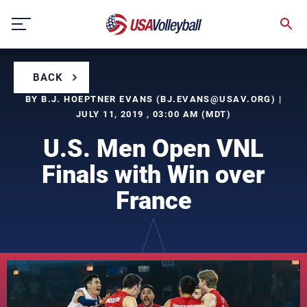
Skip
to
content
BACK
BY B.J. HOEPTNER EVANS (
BJ.EVANS@USAV.ORG
) |
JULY 11, 2019 , 03:00 AM (MDT)
U.S. Men Open VNL
Finals with Win over
France