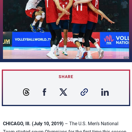
SHARE
CHICAGO, Ill. (July 10, 2019)
– The U.S. Men’s National
Team started seven Olympians for the first time this season