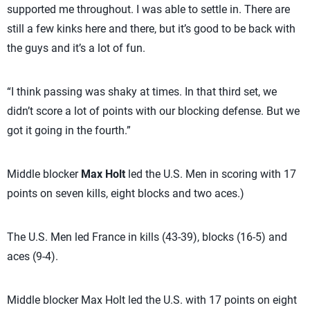
supported me throughout. I was able to settle in. There are
still a few kinks here and there, but it’s good to be back with
the guys and it’s a lot of fun.
“I think passing was shaky at times. In that third set, we
didn’t score a lot of points with our blocking defense. But we
got it going in the fourth.”
Middle blocker
Max Holt
led the U.S. Men in scoring with 17
points on seven kills, eight blocks and two aces.)
The U.S. Men led France in kills (43-39), blocks (16-5) and
aces (9-4).
Middle blocker Max Holt led the U.S. with 17 points on eight