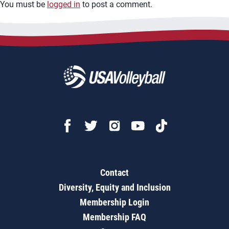
You must be
logged in
to post a comment.
Contact
Diversity, Equity and Inclusion
Membership Login
Membership FAQ