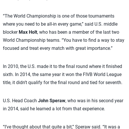
“The World Championship is one of those tournaments
where you need to be all-in every game,” said U.S. middle
blocker
Max Holt
, who has been a member of the last two
World Championship teams. “You have to find a way to stay
focused and treat every match with great importance.”
In 2010, the U.S. made it to the final round where it finished
sixth. In 2014, the same year it won the FIVB World League
title, it didn’t qualify for the final round and tied for seventh.
U.S. Head Coach
John Speraw
, who was in his second year
in 2014, said he learned a lot from that experience.
“I’ve thought about that quite a bit,” Speraw said. “It was a