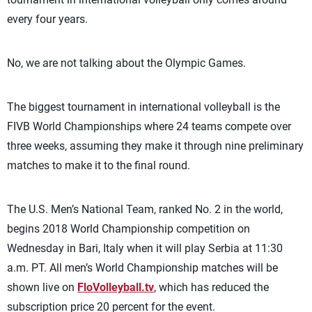
every four years.
No, we are not talking about the Olympic Games.
The biggest tournament in international volleyball is the
FIVB World Championships where 24 teams compete over
three weeks, assuming they make it through nine preliminary
matches to make it to the final round.
The U.S. Men’s National Team, ranked No. 2 in the world,
begins 2018 World Championship competition on
Wednesday in Bari, Italy when it will play Serbia at 11:30
a.m. PT. All men’s World Championship matches will be
shown live on
FloVolleyball.tv
, which has reduced the
subscription price 20 percent for the event.