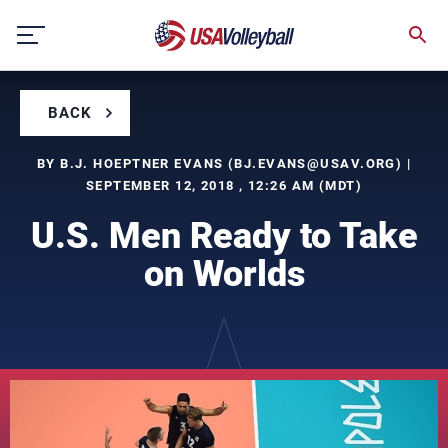
Skip
to
content
BACK
BY B.J. HOEPTNER EVANS (
BJ.EVANS@USAV.ORG
) |
SEPTEMBER 12, 2018 , 12:26 AM (MDT)
U.S. Men Ready to Take
on Worlds