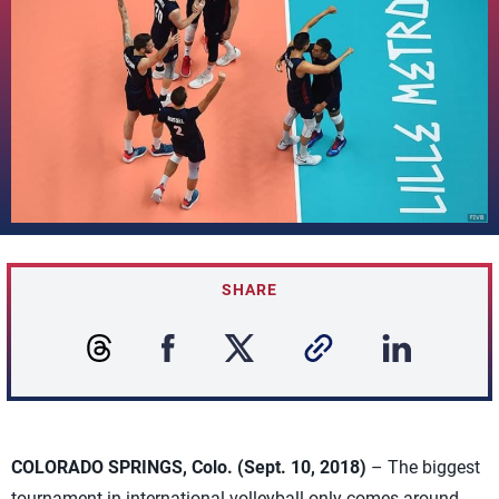
SHARE
COLORADO SPRINGS, Colo. (Sept. 10, 2018)
– The biggest
tournament in international volleyball only comes around