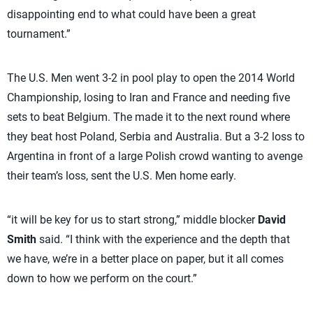
disappointing end to what could have been a great
tournament.”
The U.S. Men went 3-2 in pool play to open the 2014 World
Championship, losing to Iran and France and needing five
sets to beat Belgium. The made it to the next round where
they beat host Poland, Serbia and Australia. But a 3-2 loss to
Argentina in front of a large Polish crowd wanting to avenge
their team’s loss, sent the U.S. Men home early.
“it will be key for us to start strong,” middle blocker
David
Smith
said. “I think with the experience and the depth that
we have, we’re in a better place on paper, but it all comes
down to how we perform on the court.”