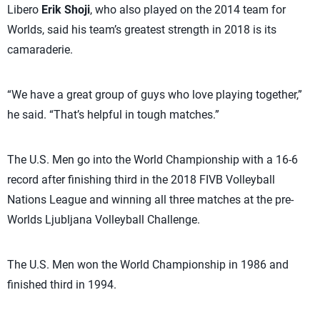
Libero
Erik Shoji
, who also played on the 2014 team for
Worlds, said his team’s greatest strength in 2018 is its
camaraderie.
“We have a great group of guys who love playing together,”
he said. “That’s helpful in tough matches.”
The U.S. Men go into the World Championship with a 16-6
record after finishing third in the 2018 FIVB Volleyball
Nations League and winning all three matches at the pre-
Worlds Ljubljana Volleyball Challenge.
The U.S. Men won the World Championship in 1986 and
finished third in 1994.