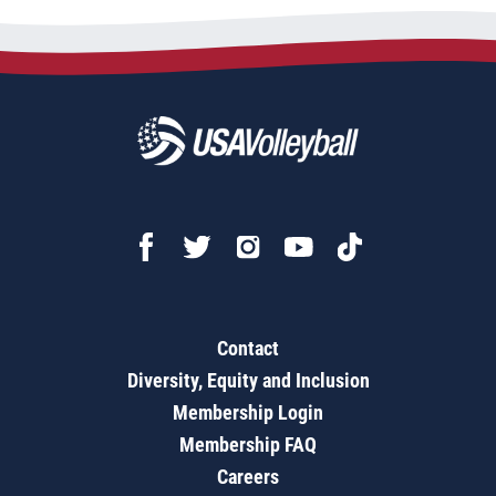
Contact
Diversity, Equity and Inclusion
Membership Login
Membership FAQ
Careers