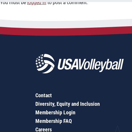
You must be
logged in
to post a comment.
Contact
Diversity, Equity and Inclusion
Membership Login
Membership FAQ
Careers