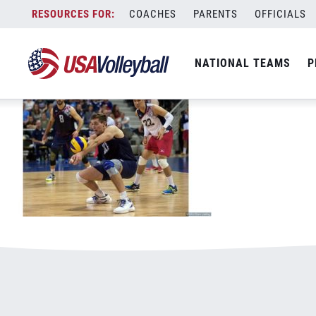
51116MNT800x500.jpg
Skip
COACHES
PARENTS
OFFICIALS
January 2, 2021
to
content
NATIONAL TEAMS
P
Leave a Reply