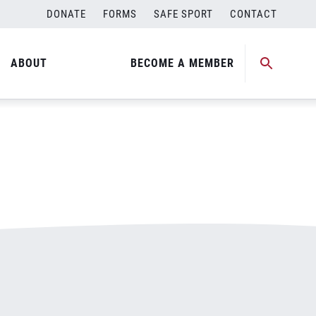
DONATE
FORMS
SAFE SPORT
CONTACT
ABOUT
BECOME A MEMBER