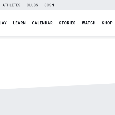
ATHLETES
CLUBS
SCSN
By
admin
LAY
LEARN
CALENDAR
STORIES
WATCH
SHOP