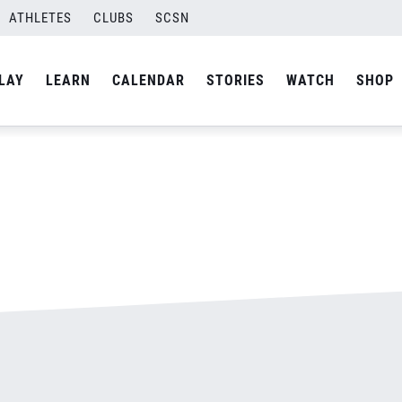
ATHLETES
CLUBS
SCSN
By
admin
LAY
LEARN
CALENDAR
STORIES
WATCH
SHOP