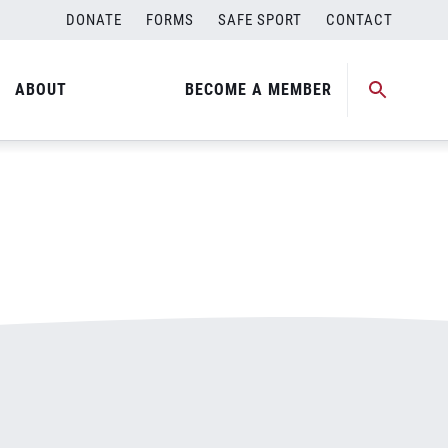
DONATE
FORMS
SAFE SPORT
CONTACT
ABOUT
BECOME A MEMBER