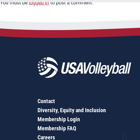
You must be
logged in
to post a comment.
Contact
Diversity, Equity and Inclusion
Membership Login
Membership FAQ
Careers