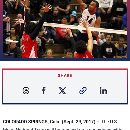
SHARE
COLORADO SPRINGS, Colo. (Sept. 29, 2017)
– The U.S.
Men’s National Team will be focused on a showdown with