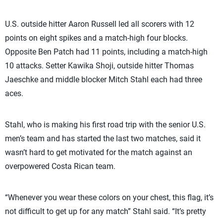
U.S. outside hitter Aaron Russell led all scorers with 12
points on eight spikes and a match-high four blocks.
Opposite Ben Patch had 11 points, including a match-high
10 attacks. Setter Kawika Shoji, outside hitter Thomas
Jaeschke and middle blocker Mitch Stahl each had three
aces.
Stahl, who is making his first road trip with the senior U.S.
men’s team and has started the last two matches, said it
wasn’t hard to get motivated for the match against an
overpowered Costa Rican team.
“Whenever you wear these colors on your chest, this flag, it’s
not difficult to get up for any match” Stahl said. “It’s pretty