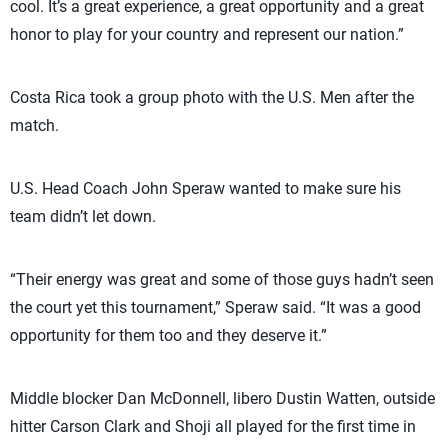
cool. It’s a great experience, a great opportunity and a great
honor to play for your country and represent our nation.”
Costa Rica took a group photo with the U.S. Men after the
match.
U.S. Head Coach John Speraw wanted to make sure his
team didn’t let down.
“Their energy was great and some of those guys hadn’t seen
the court yet this tournament,” Speraw said. “It was a good
opportunity for them too and they deserve it.”
Middle blocker Dan McDonnell, libero Dustin Watten, outside
hitter Carson Clark and Shoji all played for the first time in