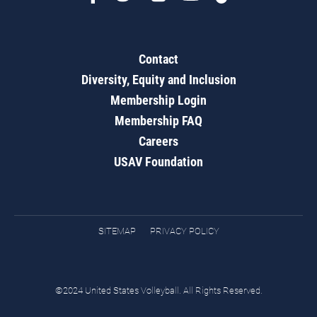
Contact
Diversity, Equity and Inclusion
Membership Login
Membership FAQ
Careers
USAV Foundation
SITEMAP
PRIVACY POLICY
©2024 United States Volleyball. All Rights Reserved.