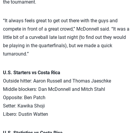
the tournament.
“It always feels great to get out there with the guys and
compete in front of a great crowd,” McDonnell said. “It was a
little bit of a curveball late last night (to find out they would
be playing in the quarterfinals), but we made a quick
turnaround.”
U.S. Starters vs Costa Rica
Outside hitter: Aaron Russell and Thomas Jaeschke
Middle blockers: Dan McDonnell and Mitch Stahl
Opposite: Ben Patch
Setter: Kawika Shoji
Libero: Dustin Watten
U.S. Statistics vs Costa Rica