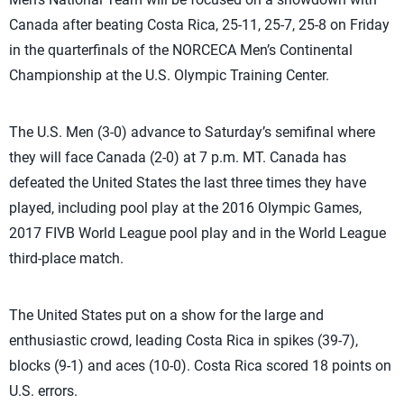
Canada after beating Costa Rica, 25-11, 25-7, 25-8 on Friday
in the quarterfinals of the NORCECA Men’s Continental
Championship at the U.S. Olympic Training Center.
The U.S. Men (3-0) advance to Saturday’s semifinal where
they will face Canada (2-0) at 7 p.m. MT. Canada has
defeated the United States the last three times they have
played, including pool play at the 2016 Olympic Games,
2017 FIVB World League pool play and in the World League
third-place match.
The United States put on a show for the large and
enthusiastic crowd, leading Costa Rica in spikes (39-7),
blocks (9-1) and aces (10-0). Costa Rica scored 18 points on
U.S. errors.