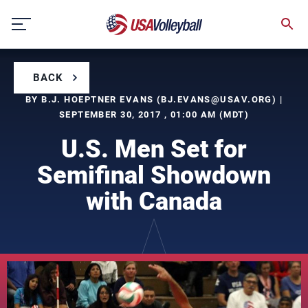
Skip
to
content
BACK
BY B.J. HOEPTNER EVANS (
BJ.EVANS@USAV.ORG
) |
SEPTEMBER 30, 2017 , 01:00 AM (MDT)
U.S. Men Set for
Semifinal Showdown
with Canada