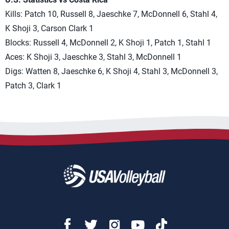
Kills: Patch 10, Russell 8, Jaeschke 7, McDonnell 6, Stahl 4,
K Shoji 3, Carson Clark 1
Blocks: Russell 4, McDonnell 2, K Shoji 1, Patch 1, Stahl 1
Aces: K Shoji 3, Jaeschke 3, Stahl 3, McDonnell 1
Digs: Watten 8, Jaeschke 6, K Shoji 4, Stahl 3, McDonnell 3,
Patch 3, Clark 1