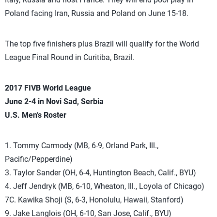
Poland facing Iran, Russia and Poland on June 15-18.
The top five finishers plus Brazil will qualify for the World
League Final Round in Curitiba, Brazil.
2017 FIVB World League
June 2-4 in
Novi Sad, Serbia
U.S. Men’s Roster
1. Tommy Carmody (MB, 6-9, Orland Park, Ill.,
Pacific/Pepperdine)
3. Taylor Sander (OH, 6-4, Huntington Beach, Calif., BYU)
4. Jeff Jendryk (MB, 6-10, Wheaton, Ill., Loyola of Chicago)
7C. Kawika Shoji (S, 6-3, Honolulu, Hawaii, Stanford)
9. Jake Langlois (OH, 6-10, San Jose, Calif., BYU)