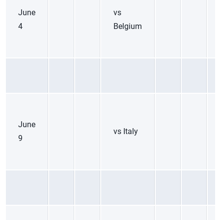
June
vs
4
Belgium
June
vs Italy
9