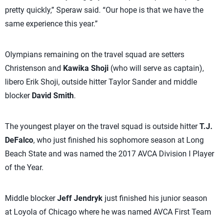
pretty quickly,” Speraw said. “Our hope is that we have the
same experience this year.”
Olympians remaining on the travel squad are setters
Christenson and
Kawika Shoji
(who will serve as captain),
libero Erik Shoji, outside hitter Taylor Sander and middle
blocker
David Smith
.
The youngest player on the travel squad is outside hitter
T.J.
DeFalco
, who just finished his sophomore season at Long
Beach State and was named the 2017 AVCA Division I Player
of the Year.
Middle blocker
Jeff Jendryk
just finished his junior season
at Loyola of Chicago where he was named AVCA First Team