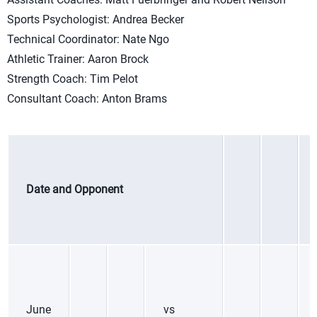
Sports Psychologist: Andrea Becker
Technical Coordinator: Nate Ngo
Athletic Trainer: Aaron Brock
Strength Coach: Tim Pelot
Consultant Coach: Anton Brams
Date and Opponent
June
vs