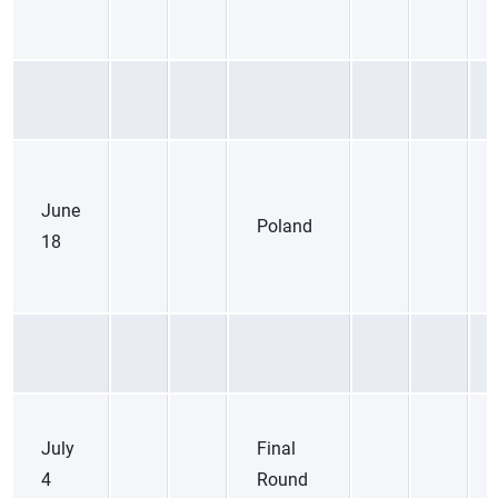
June
Poland
18
July
Final
4
Round