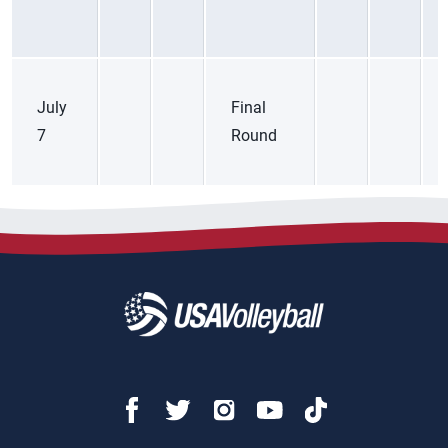
July
Final
7
Round