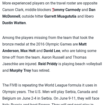
More experienced players on the travel roster are opposite
Carson Clark, middle blockers
T
ommy Carmody
and
Dan
McDonnell
, outside hitter
Garrett Muagututia
and libero
Dustin Watten
.
Among the players missing from the team that took the
bronze medal at the 2016 Olympic Games are
Matt
Anderson
,
Max Holt
and
David Lee
, who are taking some
time off from the team. Aaron Russell and Thomas
Jaeschke are injured.
Reid Priddy
is playing beach volleyball
and
Murphy Troy
has retired.
The FIVB is repeating the World League formula it uses in
Olympic years. The U.S. Men will play Serbia, Canada and
Belgium on June 2-4 in Serbia. On June 9-11, they will face
Italy, Russia and host France. They will end pool play in