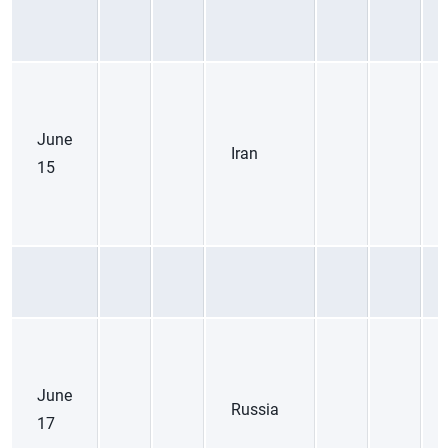
June
Iran
15
June
Russia
17