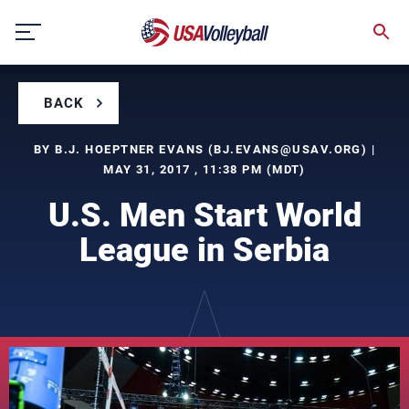
Skip
to
content
BACK
BY B.J. HOEPTNER EVANS (
BJ.EVANS@USAV.ORG
) |
MAY 31, 2017 , 11:38 PM (MDT)
U.S. Men Start World
League in Serbia