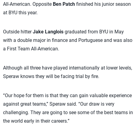
All-American. Opposite
Ben Patch
finished his junior season
at BYU this year.
Outside hitter
Jake Langlois
graduated from BYU in May
with a double major in finance and Portuguese and was also
a First Team All-American.
Although all three have played internationally at lower levels,
Speraw knows they will be facing trial by fire.
“Our hope for them is that they can gain valuable experience
against great teams,” Speraw said. “Our draw is very
challenging. They are going to see some of the best teams in
the world early in their careers.”­­