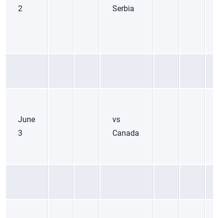
2
Serbia
June
vs
3
Canada