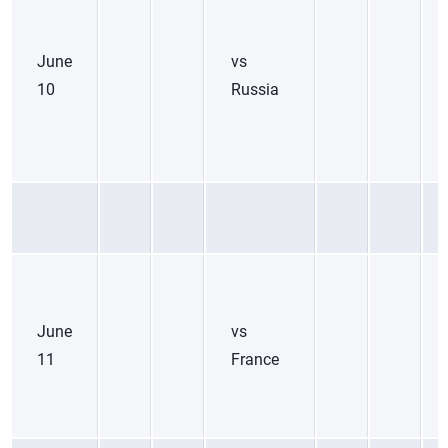
June
vs
10
Russia
June
vs
11
France