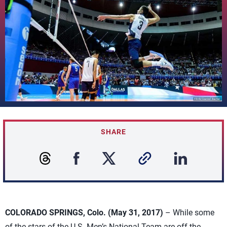
SHARE
COLORADO SPRINGS, Colo. (May 31, 2017)
– While some
of the stars of the U.S. Men’s National Team are off the