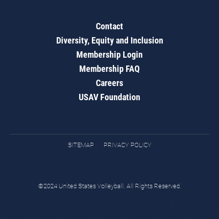
Contact
Diversity, Equity and Inclusion
Membership Login
Membership FAQ
Careers
USAV Foundation
SITEMAP
PRIVACY POLICY
©2024 United States Volleyball. All Rights Reserved.