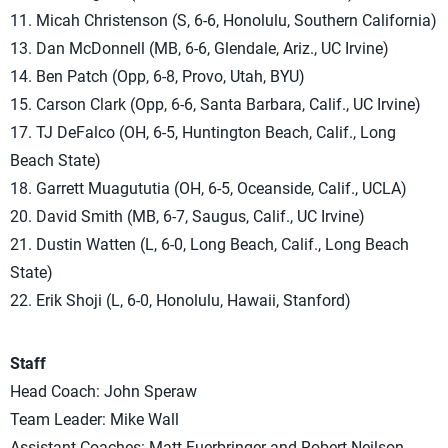
11. Micah Christenson (S, 6-6, Honolulu, Southern California)
13. Dan McDonnell (MB, 6-6, Glendale, Ariz., UC Irvine)
14. Ben Patch (Opp, 6-8, Provo, Utah, BYU)
15. Carson Clark (Opp, 6-6, Santa Barbara, Calif., UC Irvine)
17. TJ DeFalco (OH, 6-5, Huntington Beach, Calif., Long
Beach State)
18. Garrett Muagututia (OH, 6-5, Oceanside, Calif., UCLA)
20. David Smith (MB, 6-7, Saugus, Calif., UC Irvine)
21. Dustin Watten (L, 6-0, Long Beach, Calif., Long Beach
State)
22. Erik Shoji (L, 6-0, Honolulu, Hawaii, Stanford)
Staff
Head Coach: John Speraw
Team Leader: Mike Wall
Assistant Coaches: Matt Fuerbringer and Robert Neilson