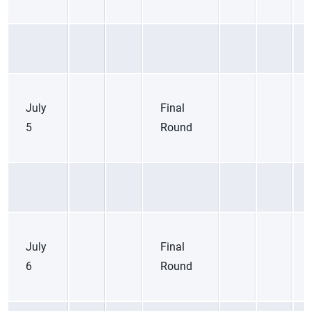
July
Final
5
Round
July
Final
6
Round