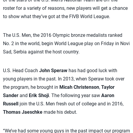
roster for a variety of reasons, new players will get a chance
to show what they’ve got at the FIVB World League.
The U.S. Men, the 2016 Olympic bronze medalists ranked
No. 2 in the world, begin World League play on Friday in Novi
Sad, Serbia against the host country.
U.S. Head Coach
John Speraw
has had good luck with
young players in the past. In 2013, when Speraw took over
the program, he brought in
Micah Christenson
,
Taylor
Sander
and
Erik Shoji
. The following year saw
Aaron
Russell
join the U.S. Men fresh out of college and in 2016,
Thomas Jaeschke
made his debut.
“We’ve had some young guys in the past impact our program