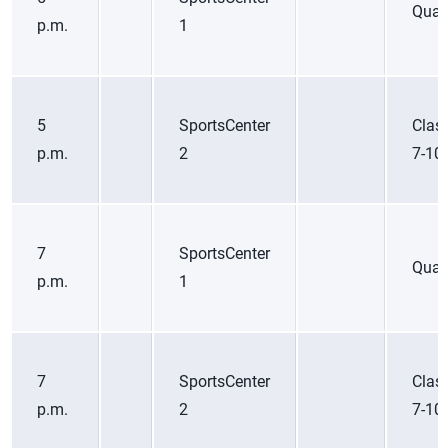
Quart
p.m.
1
5
SportsCenter
Class
p.m.
2
7-10
7
SportsCenter
Quart
p.m.
1
7
SportsCenter
Class
p.m.
2
7-10