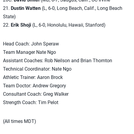
21.
Dustin Watten
(L, 6-0, Long Beach, Calif., Long Beach
State)
22.
Erik Shoji
(L, 6-0, Honolulu, Hawaii, Stanford)
Head Coach: John Speraw
Team Manager Nate Ngo
Assistant Coaches: Rob Neilson and Brian Thornton
Technical Coordinator: Nate Ngo
Athletic Trainer: Aaron Brock
Team Doctor: Andrew Gregory
Consultant Coach: Greg Walker
Strength Coach: Tim Pelot
(All times MDT)