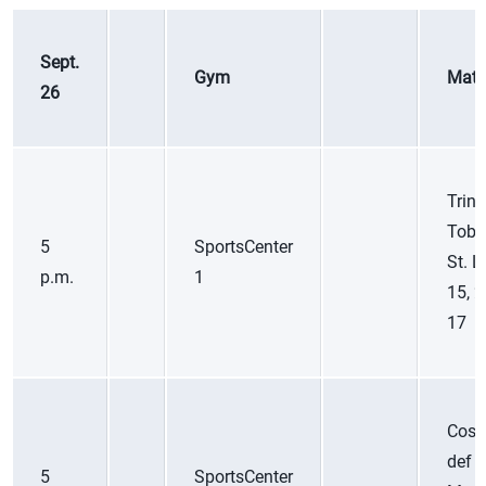
Sept.
Gym
Matc
26
Trini
Toba
5
SportsCenter
St. L
p.m.
1
15, 2
17
Cost
def
5
SportsCenter