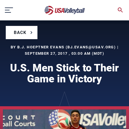
Skip
to
content
BACK
BY B.J. HOEPTNER EVANS (
BJ.EVANS@USAV.ORG
) |
SEPTEMBER 27, 2017 , 03:00 AM (MDT)
U.S. Men Stick to Their
Game in Victory