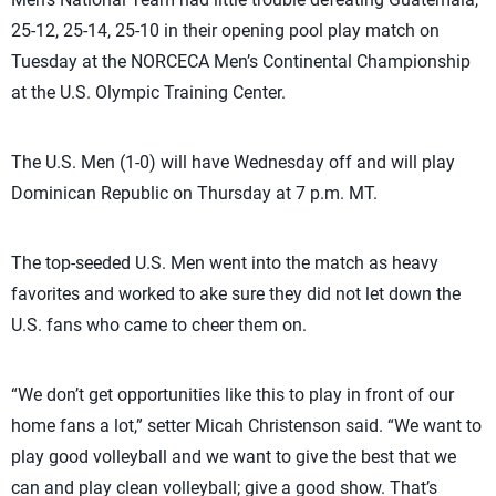
25-12, 25-14, 25-10 in their opening pool play match on
Tuesday at the NORCECA Men’s Continental Championship
at the U.S. Olympic Training Center.
The U.S. Men (1-0) will have Wednesday off and will play
Dominican Republic on Thursday at 7 p.m. MT.
The top-seeded U.S. Men went into the match as heavy
favorites and worked to ake sure they did not let down the
U.S. fans who came to cheer them on.
“We don’t get opportunities like this to play in front of our
home fans a lot,” setter Micah Christenson said. “We want to
play good volleyball and we want to give the best that we
can and play clean volleyball; give a good show. That’s