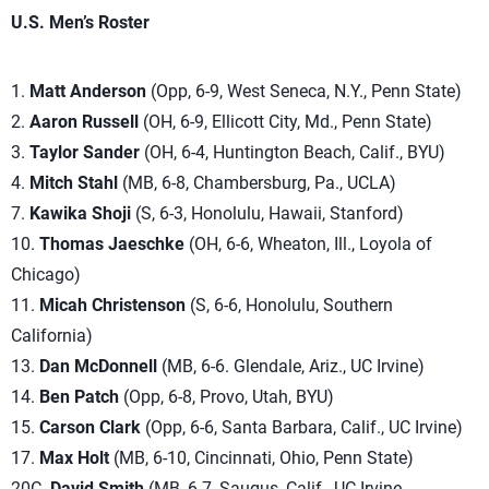
U.S. Men’s Roster
1.
Matt Anderson
(Opp, 6-9, West Seneca, N.Y., Penn State)
2.
Aaron Russell
(OH, 6-9, Ellicott City, Md., Penn State)
3.
Taylor Sander
(OH, 6-4, Huntington Beach, Calif., BYU)
4.
Mitch Stahl
(MB, 6-8, Chambersburg, Pa., UCLA)
7.
Kawika Shoji
(S, 6-3, Honolulu, Hawaii, Stanford)
10.
Thomas Jaeschke
(OH, 6-6, Wheaton, Ill., Loyola of
Chicago)
11.
Micah Christenson
(S, 6-6, Honolulu, Southern
California)
13.
Dan McDonnell
(MB, 6-6. Glendale, Ariz., UC Irvine)
14.
Ben Patch
(Opp, 6-8, Provo, Utah, BYU)
15.
Carson Clark
(Opp, 6-6, Santa Barbara, Calif., UC Irvine)
17.
Max Holt
(MB, 6-10, Cincinnati, Ohio, Penn State)
20C.
David Smith
(MB, 6-7, Saugus, Calif., UC Irvine