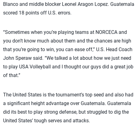
Blanco and middle blocker Leonel Aragon Lopez. Guatemala
scored 18 points off U.S. errors.
“Sometimes when you’re playing teams at NORCECA and
you don’t know much about them and the chances are high
that you’re going to win, you can ease off,” U.S. Head Coach
John Speraw said. “We talked a lot about how we just need
to play USA Volleyball and I thought our guys did a great job
of that.”
The United States is the tournament’s top seed and also had
a significant height advantage over Guatemala. Guatemala
did its best to play strong defense, but struggled to dig the
United States’ tough serves and attacks.