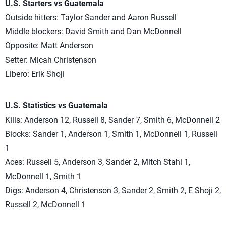
U.S. Starters vs Guatemala
Outside hitters: Taylor Sander and Aaron Russell
Middle blockers: David Smith and Dan McDonnell
Opposite: Matt Anderson
Setter: Micah Christenson
Libero: Erik Shoji
U.S. Statistics vs Guatemala
Kills: Anderson 12, Russell 8, Sander 7, Smith 6, McDonnell 2
Blocks: Sander 1, Anderson 1, Smith 1, McDonnell 1, Russell
1
Aces: Russell 5, Anderson 3, Sander 2, Mitch Stahl 1,
McDonnell 1, Smith 1
Digs: Anderson 4, Christenson 3, Sander 2, Smith 2, E Shoji 2,
Russell 2, McDonnell 1