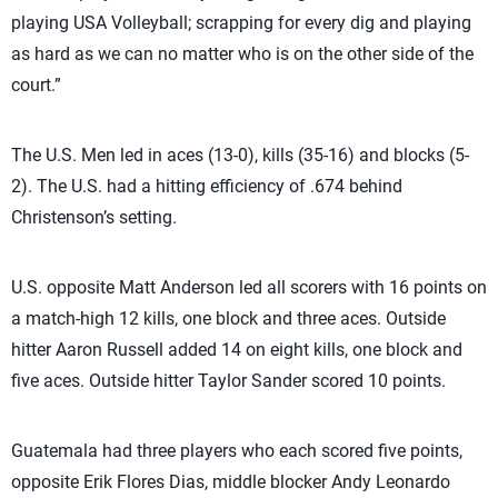
playing USA Volleyball; scrapping for every dig and playing
as hard as we can no matter who is on the other side of the
court.”
The U.S. Men led in aces (13-0), kills (35-16) and blocks (5-
2). The U.S. had a hitting efficiency of .674 behind
Christenson’s setting.
U.S. opposite Matt Anderson led all scorers with 16 points on
a match-high 12 kills, one block and three aces. Outside
hitter Aaron Russell added 14 on eight kills, one block and
five aces. Outside hitter Taylor Sander scored 10 points.
Guatemala had three players who each scored five points,
opposite Erik Flores Dias, middle blocker Andy Leonardo