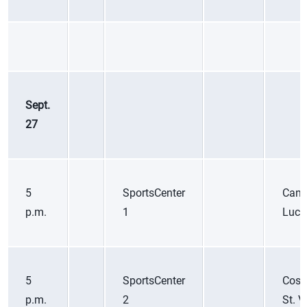
Sept.
27
5
SportsCenter
Cana
p.m.
1
Luci
5
SportsCenter
Cost
p.m.
2
St. V