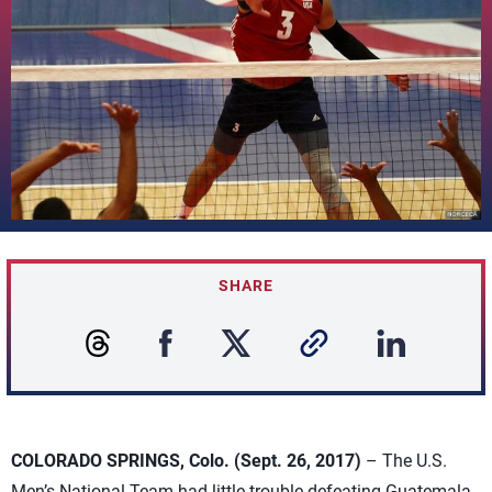
SHARE
COLORADO SPRINGS, Colo. (Sept. 26, 2017)
– The U.S.
Men’s National Team had little trouble defeating Guatemala,