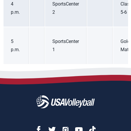
4
SportsCenter
Class
p.m.
2
5-6
5
SportsCenter
Gold
p.m.
1
Matc