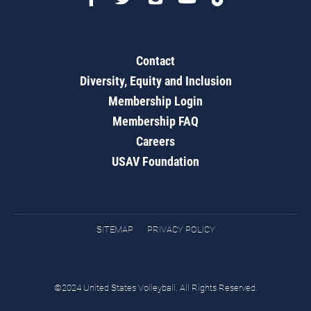
Contact
Diversity, Equity and Inclusion
Membership Login
Membership FAQ
Careers
USAV Foundation
SITEMAP
PRIVACY POLICY
©2024 United States Volleyball. All Rights Reserved.