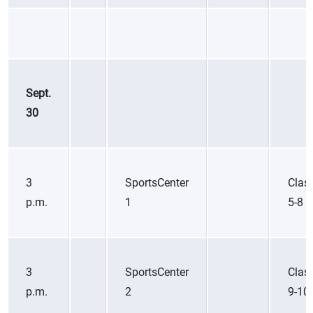
Sept.
30
3
SportsCenter
Class
p.m.
1
5-8
3
SportsCenter
Class
p.m.
2
9-10