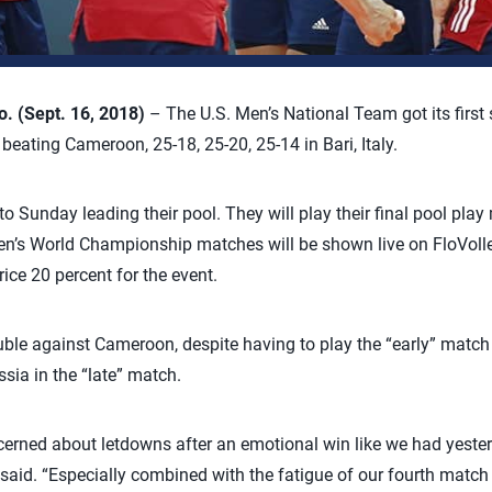
 (Sept. 16, 2018)
– The U.S. Men’s National Team got its first
ating Cameroon, 25-18, 25-20, 25-14 in Bari, Italy.
o Sunday leading their pool. They will play their final pool play
en’s World Championship matches will be shown live on FloVolle
ice 20 percent for the event.
ouble against Cameroon, despite having to play the “early” match
ssia in the “late” match.
ncerned about letdowns after an emotional win like we had yester
d. “Especially combined with the fatigue of our fourth match i