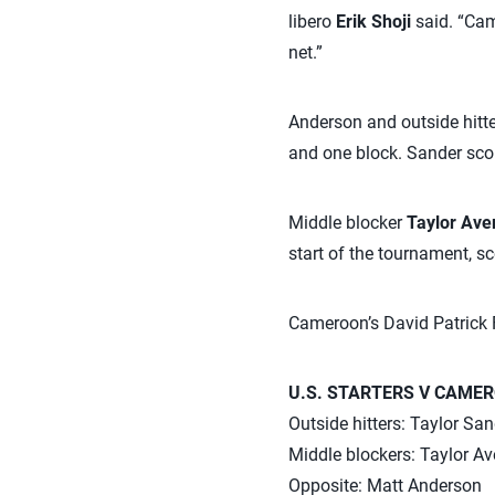
libero
Erik Shoji
said. “Cam
net.”
Anderson and outside hitt
and one block. Sander scor
Middle blocker
Taylor Aver
start of the tournament, sc
Cameroon’s David Patrick F
U.S. STARTERS V CAME
Outside hitters: Taylor Sa
Middle blockers: Taylor Av
Opposite: Matt Anderson