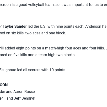
eroon is a good volleyball team, so it was important for us to e
er
Taylor Sander
led the U.S. with nine points each. Anderson had
ed on six kills, two aces and one block.
ill
added eight points on a match-high four aces and four kills. 
ored on five kills and a team-high two blocks.
eughouo led all scorers with 10 points.
ROON
nder and Aaron Russell
erill and Jeff Jendryk