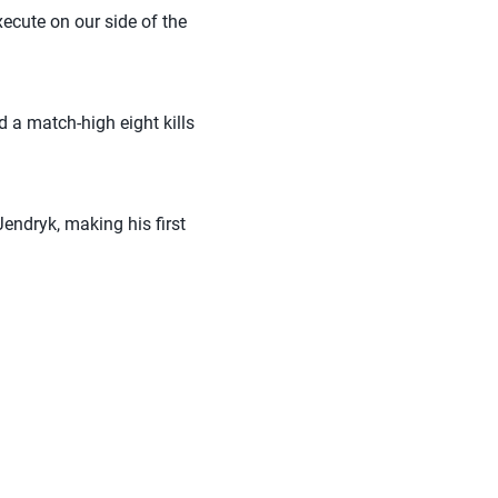
xecute on our side of the
 a match-high eight kills
Jendryk, making his first