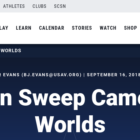
ATHLETES
CLUBS
SCSN
LAY
LEARN
CALENDAR
STORIES
WATCH
SHOP
T WORLDS
R EVANS (
BJ.EVANS@USAV.ORG
) | SEPTEMBER 16, 2018
en Sweep Came
Worlds