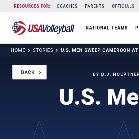
Skip
COACHES
PARENTS
OFFICIALS
to
content
NATIONAL TEAMS
P
HOME
STORIES
U.S. MEN SWEEP CAMEROON A
BACK
BY B.J. HOEPTNE
U.S. M