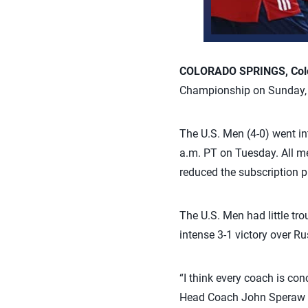
COLORADO SPRINGS, Colo.
Championship on Sunday, be
The U.S. Men (4-0) went int
a.m. PT on Tuesday. All m
reduced the subscription pr
The U.S. Men had little tr
intense 3-1 victory over Ru
“I think every coach is co
Head Coach John Speraw sai