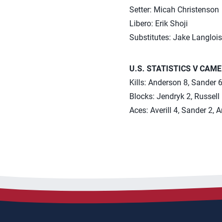
Setter: Micah Christenson
Libero: Erik Shoji
Substitutes: Jake Langlois
U.S. STATISTICS V CAM
Kills: Anderson 8, Sander 6,
Blocks: Jendryk 2, Russell
Aces: Averill 4, Sander 2, 