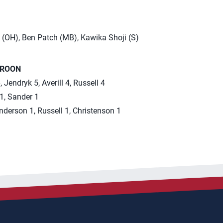
 (OH), Ben Patch (MB), Kawika Shoji (S)
EROON
 Jendryk 5, Averill 4, Russell 4
 1, Sander 1
Anderson 1, Russell 1, Christenson 1