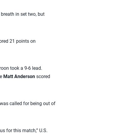
 breath in set two, but
cored 21 points on
roon took a 9-6 lead.
te
Matt Anderson
scored
was called for being out of
s for this match,” U.S.