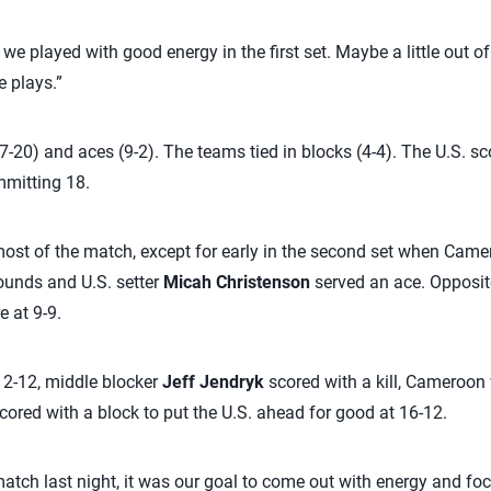
e we played with good energy in the first set. Maybe a little out of
 plays.”
27-20) and aces (9-2). The teams tied in blocks (4-4). The U.S. s
mitting 18.
most of the match, except for early in the second set when Came
unds and U.S. setter
Micah Christenson
served an ace. Opposi
e at 9-9.
t 12-12, middle blocker
Jeff Jendryk
scored with a kill, Cameroon 
cored with a block to put the U.S. ahead for good at 16-12.
atch last night, it was our goal to come out with energy and focu