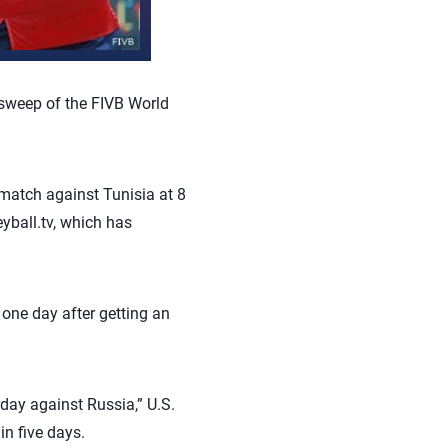
 sweep of the FIVB World
 match against Tunisia at 8
yball.tv, which has
 one day after getting an
day against Russia,” U.S.
n five days.