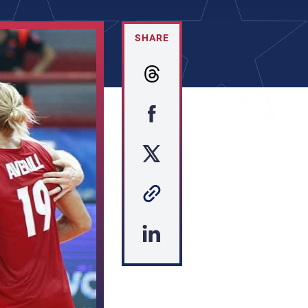
SHARE