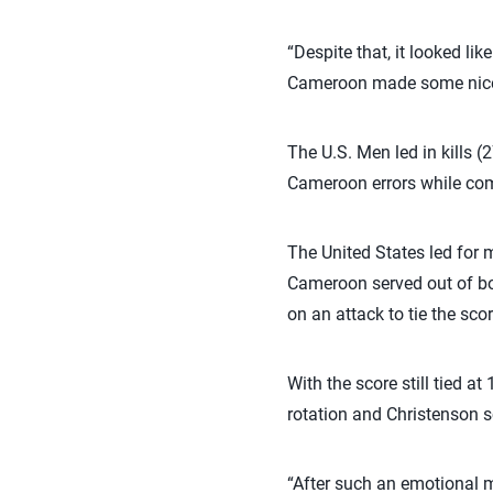
“Despite that, it looked lik
Cameroon made some nice
The U.S. Men led in kills (
Cameroon errors while com
The United States led for 
Cameroon served out of bo
on an attack to tie the scor
With the score still tied a
rotation and Christenson s
“After such an emotional m