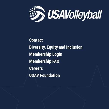
Contact
Diversity, Equity and Inclusion
Membership Login
Membership FAQ
Careers
USAV Foundation