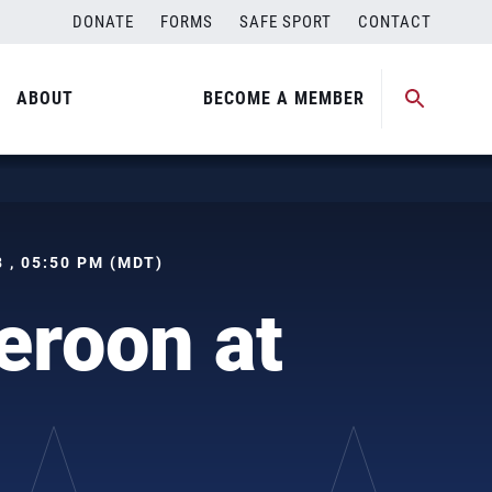
DONATE
FORMS
SAFE SPORT
CONTACT
ABOUT
BECOME A MEMBER
 , 05:50 PM (MDT)
roon at