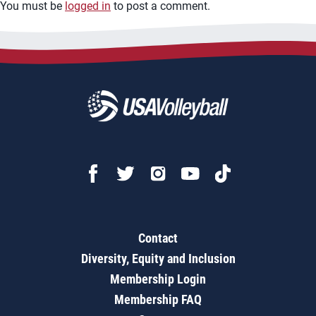
You must be
logged in
to post a comment.
Contact
Diversity, Equity and Inclusion
Membership Login
Membership FAQ