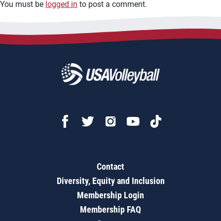
You must be
logged in
to post a comment.
Contact
Diversity, Equity and Inclusion
Membership Login
Membership FAQ