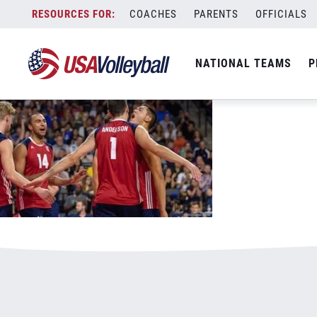
091117MNT800x500.jpg
Skip
COACHES
PARENTS
OFFICIALS
January 3, 2021
to
content
NATIONAL TEAMS
P
Leave a Reply