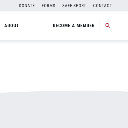
DONATE
FORMS
SAFE SPORT
CONTACT
ABOUT
BECOME A MEMBER