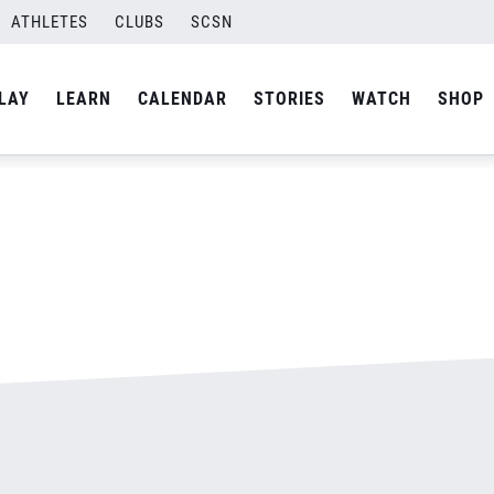
ATHLETES
CLUBS
SCSN
By
admin
LAY
LEARN
CALENDAR
STORIES
WATCH
SHOP