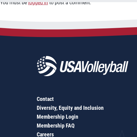
You must be
logged in
to post a comment.
Contact
Diversity, Equity and Inclusion
Membership Login
Membership FAQ
Careers