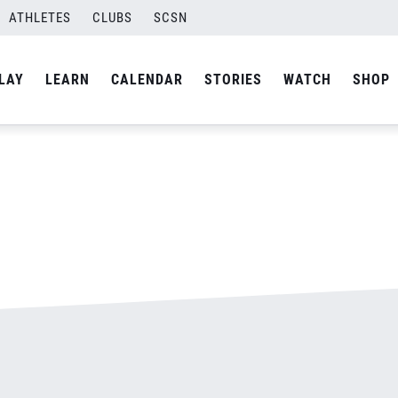
ATHLETES
CLUBS
SCSN
By
admin
LAY
LEARN
CALENDAR
STORIES
WATCH
SHOP