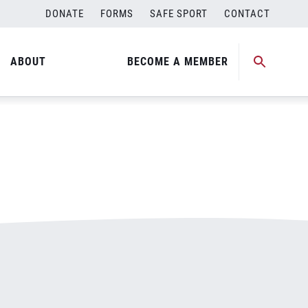
DONATE
FORMS
SAFE SPORT
CONTACT
ABOUT
BECOME A MEMBER