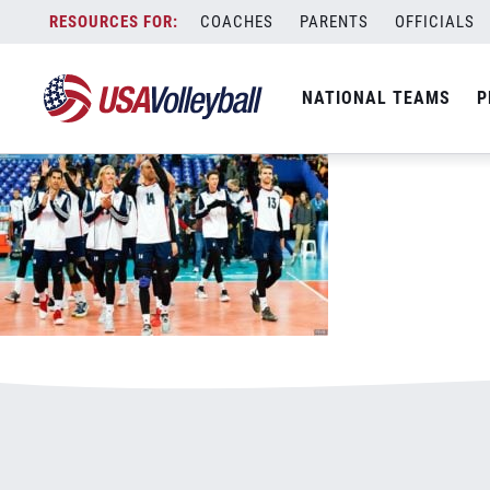
081117MNT800x500.jpg
Skip
COACHES
PARENTS
OFFICIALS
January 3, 2021
to
content
NATIONAL TEAMS
P
Leave a Reply