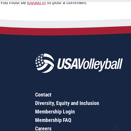
You must be
logged in
to post a comment.
Contact
Diversity, Equity and Inclusion
Membership Login
Membership FAQ
Careers