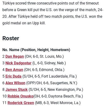
Türkiye scored three consecutive points out of the timeout
before a Green kill put the U.S. on the verge of the match, 24-
20. After Türkiye held off two match points, the U.S. won the
gold medal on an Upp kill.
Roster
No. Name (Position, Height, Hometown)
2
Dan Regan
(OH, 6-0, St. Louis, Mo.)
3
Nick Dadgostar
(L, 6-0, Sidney, Neb.)
4
Ben Aman
(OH, 6-5, Edmond, Okla.)
5
Eric Duda
(S/OH, 6-5, Fort Lauderdale, Fla.)
6
Alex Wilson
(OPP/OH, 6-6, Saugerties, N.Y.)
8
James Stuck
(S/OH, 6-5, New Kensington, Pa.)
10
Robbie Onusko
(OH, 6-0, Daytona Beach, Fla.)
11
Roderick Green
(MB, 6-3, West Monroe, La.)