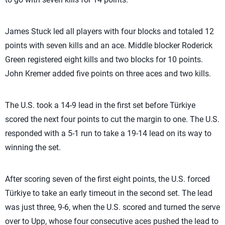
James Stuck led all players with four blocks and totaled 12
points with seven kills and an ace. Middle blocker Roderick
Green registered eight kills and two blocks for 10 points.
John Kremer added five points on three aces and two kills.
The U.S. took a 14-9 lead in the first set before Türkiye
scored the next four points to cut the margin to one. The U.S.
responded with a 5-1 run to take a 19-14 lead on its way to
winning the set.
After scoring seven of the first eight points, the U.S. forced
Türkiye to take an early timeout in the second set. The lead
was just three, 9-6, when the U.S. scored and turned the serve
over to Upp, whose four consecutive aces pushed the lead to