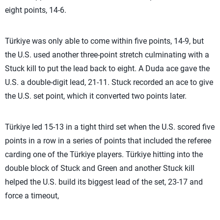
eight points, 14-6.
Türkiye was only able to come within five points, 14-9, but
the U.S. used another three-point stretch culminating with a
Stuck kill to put the lead back to eight. A Duda ace gave the
U.S. a double-digit lead, 21-11. Stuck recorded an ace to give
the U.S. set point, which it converted two points later.
Türkiye led 15-13 in a tight third set when the U.S. scored five
points in a row in a series of points that included the referee
carding one of the Türkiye players. Türkiye hitting into the
double block of Stuck and Green and another Stuck kill
helped the U.S. build its biggest lead of the set, 23-17 and
force a timeout,