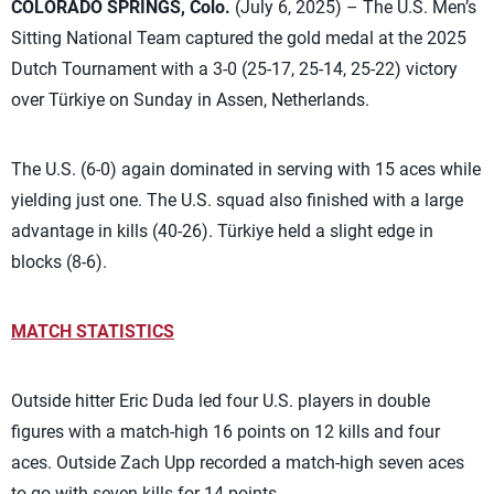
COLORADO SPRINGS, Colo.
(July 6, 2025) – The U.S. Men’s
Sitting National Team captured the gold medal at the 2025
Dutch Tournament with a 3-0 (25-17, 25-14, 25-22) victory
over Türkiye on Sunday in Assen, Netherlands.
The U.S. (6-0) again dominated in serving with 15 aces while
yielding just one. The U.S. squad also finished with a large
advantage in kills (40-26). Türkiye held a slight edge in
blocks (8-6).
MATCH STATISTICS
Outside hitter Eric Duda led four U.S. players in double
figures with a match-high 16 points on 12 kills and four
aces. Outside Zach Upp recorded a match-high seven aces
to go with seven kills for 14 points.