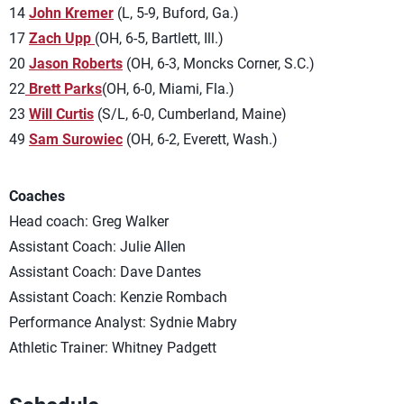
14
John Kremer
(L, 5-9, Buford, Ga.)
17
Zach Upp
(OH, 6-5, Bartlett, Ill.)
20
Jason Roberts
(OH, 6-3, Moncks Corner, S.C.)
22
Brett Parks
(OH, 6-0, Miami, Fla.)
23
Will Curtis
(S/L, 6-0, Cumberland, Maine)
49
Sam Surowiec
(OH, 6-2, Everett, Wash.)
Coaches
Head coach: Greg Walker
Assistant Coach: Julie Allen
Assistant Coach: Dave Dantes
Assistant Coach: Kenzie Rombach
Performance Analyst: Sydnie Mabry
Athletic Trainer: Whitney Padgett