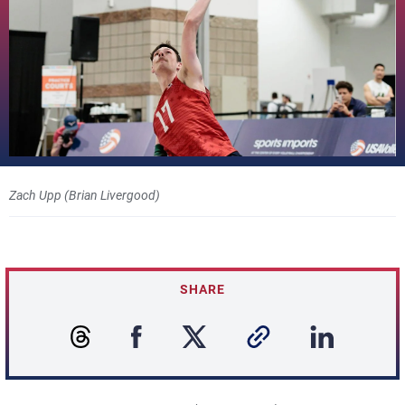
Zach Upp (Brian Livergood)
SHARE