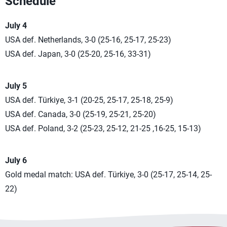
Schedule
July 4
USA def. Netherlands, 3-0 (25-16, 25-17, 25-23)
USA def. Japan, 3-0 (25-20, 25-16, 33-31)
July 5
USA def. Türkiye, 3-1 (20-25, 25-17, 25-18, 25-9)
USA def. Canada, 3-0 (25-19, 25-21, 25-20)
USA def. Poland, 3-2 (25-23, 25-12, 21-25 ,16-25, 15-13)
July 6
Gold medal match: USA def. Türkiye, 3-0 (25-17, 25-14, 25-
22)