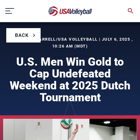
Skip
to
content
BACK
BY TIMOTHY FARRELL/USA VOLLEYBALL | JULY 6, 2025 ,
10:26 AM (MDT)
U.S. Men Win Gold to
Cap Undefeated
Weekend at 2025 Dutch
Tournament