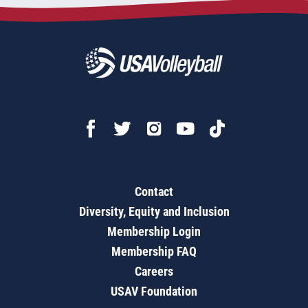
Contact
Diversity, Equity and Inclusion
Membership Login
Membership FAQ
Careers
USAV Foundation