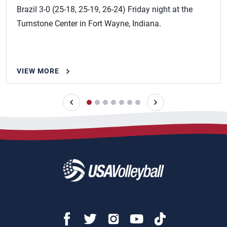
Brazil 3-0 (25-18, 25-19, 26-24) Friday night at the
Turnstone Center in Fort Wayne, Indiana.
VIEW MORE