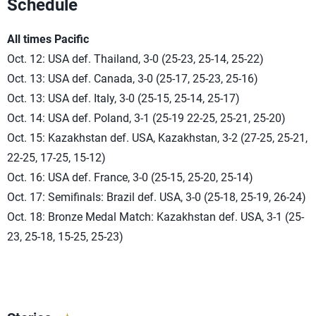
Schedule
All times Pacific
Oct. 12: USA def. Thailand, 3-0 (25-23, 25-14, 25-22)
Oct. 13: USA def. Canada, 3-0 (25-17, 25-23, 25-16)
Oct. 13: USA def. Italy, 3-0 (25-15, 25-14, 25-17)
Oct. 14: USA def. Poland, 3-1 (25-19 22-25, 25-21, 25-20)
Oct. 15: Kazakhstan def. USA, Kazakhstan, 3-2 (27-25, 25-21,
22-25, 17-25, 15-12)
Oct. 16: USA def. France, 3-0 (25-15, 25-20, 25-14)
Oct. 17: Semifinals: Brazil def. USA, 3-0 (25-18, 25-19, 26-24)
Oct. 18: Bronze Medal Match: Kazakhstan def. USA, 3-1 (25-
23, 25-18, 15-25, 25-23)