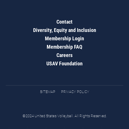
Contact
Diversity, Equity and Inclusion
Membership Login
Membership FAQ
Careers
USAV Foundation
SITEMAP
PRIVACY POLICY
©2024 United States Volleyball. All Rights Reserved.