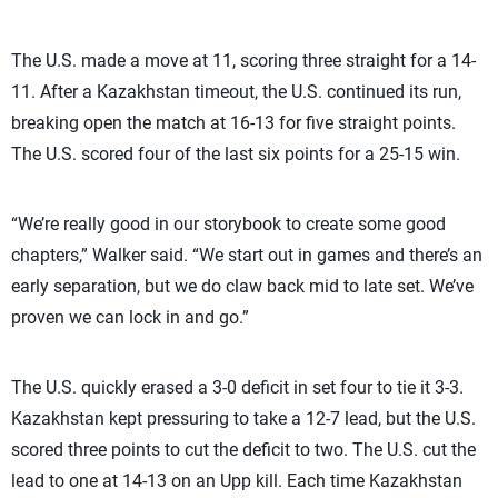
The U.S. made a move at 11, scoring three straight for a 14-
11. After a Kazakhstan timeout, the U.S. continued its run,
breaking open the match at 16-13 for five straight points.
The U.S. scored four of the last six points for a 25-15 win.
“We’re really good in our storybook to create some good
chapters,” Walker said. “We start out in games and there’s an
early separation, but we do claw back mid to late set. We’ve
proven we can lock in and go.”
The U.S. quickly erased a 3-0 deficit in set four to tie it 3-3.
Kazakhstan kept pressuring to take a 12-7 lead, but the U.S.
scored three points to cut the deficit to two. The U.S. cut the
lead to one at 14-13 on an Upp kill. Each time Kazakhstan