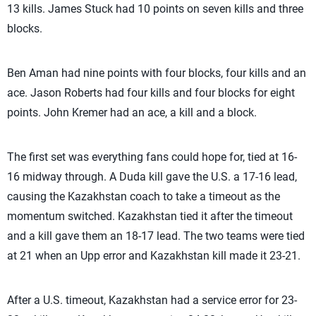
13 kills. James Stuck had 10 points on seven kills and three
blocks.
Ben Aman had nine points with four blocks, four kills and an
ace. Jason Roberts had four kills and four blocks for eight
points. John Kremer had an ace, a kill and a block.
The first set was everything fans could hope for, tied at 16-
16 midway through. A Duda kill gave the U.S. a 17-16 lead,
causing the Kazakhstan coach to take a timeout as the
momentum switched. Kazakhstan tied it after the timeout
and a kill gave them an 18-17 lead. The two teams were tied
at 21 when an Upp error and Kazakhstan kill made it 23-21.
After a U.S. timeout, Kazakhstan had a service error for 23-