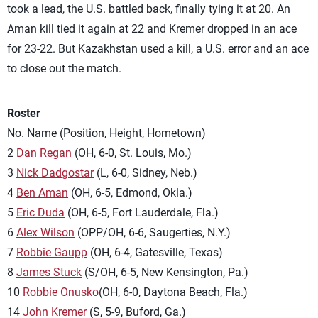
took a lead, the U.S. battled back, finally tying it at 20. An
Aman kill tied it again at 22 and Kremer dropped in an ace
for 23-22. But Kazakhstan used a kill, a U.S. error and an ace
to close out the match.
Roster
No. Name (Position, Height, Hometown)
2
Dan Regan
(OH, 6-0, St. Louis, Mo.)
3
Nick Dadgostar
(L, 6-0, Sidney, Neb.)
4
Ben Aman
(OH, 6-5, Edmond, Okla.)
5
Eric Duda
(OH, 6-5, Fort Lauderdale, Fla.)
6
Alex Wilson
(OPP/OH, 6-6, Saugerties, N.Y.)
7
Robbie Gaupp
(OH, 6-4, Gatesville, Texas)
8
James Stuck
(S/OH, 6-5, New Kensington, Pa.)
10
Robbie Onusko
(OH, 6-0, Daytona Beach, Fla.)
14
John Kremer
(S, 5-9, Buford, Ga.)