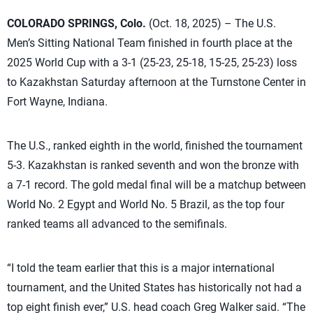
COLORADO SPRINGS, Colo.
(Oct. 18, 2025) – The U.S.
Men’s Sitting National Team finished in fourth place at the
2025 World Cup with a 3-1 (25-23, 25-18, 15-25, 25-23) loss
to Kazakhstan Saturday afternoon at the Turnstone Center in
Fort Wayne, Indiana.
The U.S., ranked eighth in the world, finished the tournament
5-3. Kazakhstan is ranked seventh and won the bronze with
a 7-1 record. The gold medal final will be a matchup between
World No. 2 Egypt and World No. 5 Brazil, as the top four
ranked teams all advanced to the semifinals.
“I told the team earlier that this is a major international
tournament, and the United States has historically not had a
top eight finish ever,” U.S. head coach Greg Walker said. “The