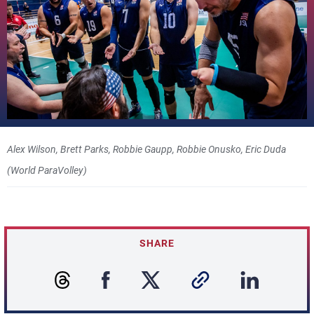
Alex Wilson, Brett Parks, Robbie Gaupp, Robbie Onusko, Eric Duda
(World ParaVolley)
SHARE