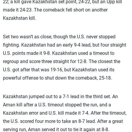
22; a kill gave Kazakhstan set point, 24-22, but an Upp kill
made it 24-23. The comeback fell short on another
Kazakhstan kill.
Set two wasn’t as close, though the U.S. never stopped
fighting. Kazakhstan had an early 9-4 lead, but four straight
U.S. points made it 9-8. Kazakhstan used a timeout to
regroup and score three straight for 12-8. The closest the
U.S. got after that was 19-16, but Kazakhstan used its
powerful offense to shut down the comeback, 25-18.
Kazakhstan jumped out to a 7-1 lead in the third set. An
Aman kill after a U.S. timeout stopped the run, and a
Kazakhstan error and U.S. kill made it 7-4. After the timeout,
the U.S. scored four more to take an 8-7 lead. After a great
serving run, Aman served it out to tie it again at 8-8.