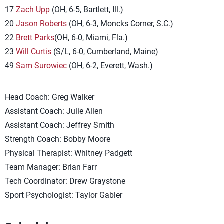
17
Zach Upp
(OH, 6-5, Bartlett, Ill.)
20
Jason Roberts
(OH, 6-3, Moncks Corner, S.C.)
22
Brett Parks
(OH, 6-0, Miami, Fla.)
23
Will Curtis
(S/L, 6-0, Cumberland, Maine)
49
Sam Surowiec
(OH, 6-2, Everett, Wash.)
Head Coach: Greg Walker
Assistant Coach: Julie Allen
Assistant Coach: Jeffrey Smith
Strength Coach: Bobby Moore
Physical Therapist: Whitney Padgett
Team Manager: Brian Farr
Tech Coordinator: Drew Graystone
Sport Psychologist: Taylor Gabler