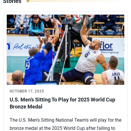
Stories
OCTOBER 17, 2025
U.S. Men’s Sitting To Play for 2025 World Cup
Bronze Medal
The U.S. Men's Sitting National Team's will play for the
bronze medal at the 2025 World Cup after falling to