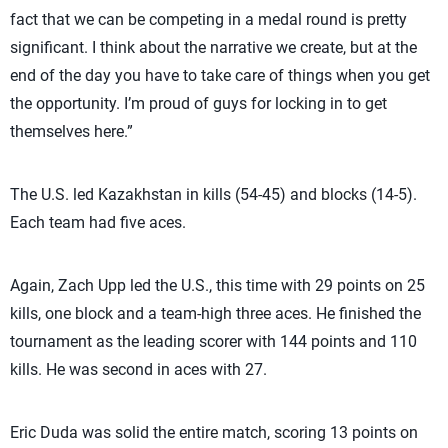
fact that we can be competing in a medal round is pretty
significant. I think about the narrative we create, but at the
end of the day you have to take care of things when you get
the opportunity. I’m proud of guys for locking in to get
themselves here.”
The U.S. led Kazakhstan in kills (54-45) and blocks (14-5).
Each team had five aces.
Again, Zach Upp led the U.S., this time with 29 points on 25
kills, one block and a team-high three aces. He finished the
tournament as the leading scorer with 144 points and 110
kills. He was second in aces with 27.
Eric Duda was solid the entire match, scoring 13 points on