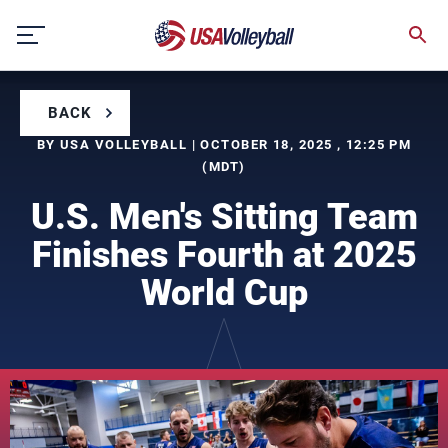
Skip
to
content
BACK
BY USA VOLLEYBALL | OCTOBER 18, 2025 , 12:25 PM
(MDT)
U.S. Men's Sitting Team
Finishes Fourth at 2025
World Cup