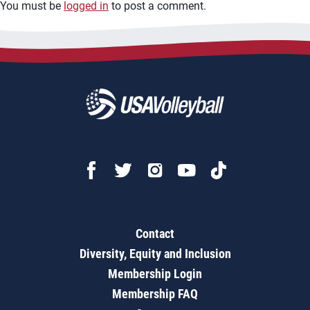
You must be
logged in
to post a comment.
Contact
Diversity, Equity and Inclusion
Membership Login
Membership FAQ