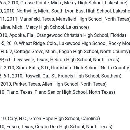
-5, 2010, Grosse Pointe, Mich., Mercy High School, Lakeshore)
0, 2010, Northville, Mich., South Lyon East High School, Lakesho
11, 2011, Mansfield, Texas, Mansfield High School, North Texas
Saline, Mich., Mercy High School, Lakeshore)
 2010, Apopka, Fla., Orangewood Christian High School, Florida)
-5, 2010, Wheat Ridge, Colo., Lakewood High School, Rocky Mo
6-2, Cottage Grove, Minn., Eagan High School, North Country
, 6-0. Lewisville, Texas, Hebron High School, North Texas)
, 2010, Sioux Falls, S.D., Harrisburg High School, North Country
6-1, 2010, Roswell, Ga., St. Francis High School, Southern)
010, Parker, Texas, Allen High School, North Texas)
010, Plano, Texas, Plano Senior High School, North Texas)
010, Cary, N.C., Green Hope High School, Carolina)
010, Frisco, Texas, Coram Deo High School, North Texas)