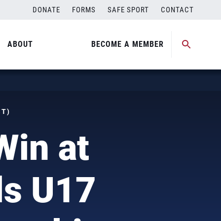
DONATE
FORMS
SAFE SPORT
CONTACT
ABOUT
BECOME A MEMBER
ST)
Win at
ls U17