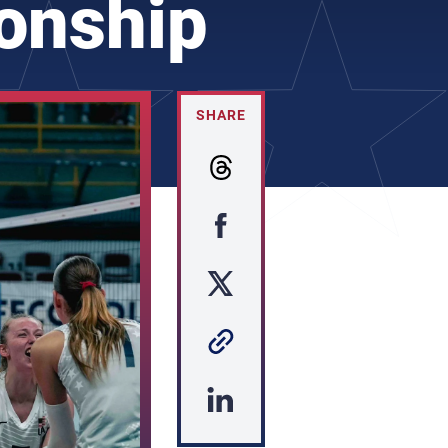
onship
SHARE