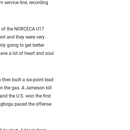
m service line, recording
ion of the NORCECA U17
nt and they were very
nly going to get better
ave a lot of heart and soul
 then built a six-point lead
 on the gas. A Jameson kill
nd the U.S. won the first
. Ogbogu paced the offense