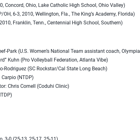
10, Concord, Ohio, Lake Catholic High School, Ohio Valley)
H, 6-3, 2010, Wellington, Fla., The King’s Academy, Florida)
2010, Franklin, Tenn., Centennial High School, Southern)
ef-Park (U.S. Women’s National Team assistant coach, Olympia
rd” Kuhn (Pro Volleyball Federation, Atlanta Vibe)
o-Rodriguez (SC Rockstar/Cal State Long Beach)
l Carpio (NTDP)
r: Chris Cornell (Coduhi Clinic)
NTDP)
, 3-0 (25-13, 25-17, 25-11)