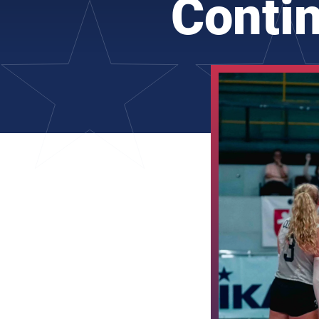
Conti