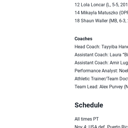
12 Lola Loncar (L, 5-5, 20
14 Mikayla Matuszko (OPP/O
18 Shaun Waller (MB, 6-3, 
Coaches
Head Coach: Tayyiba Hane
Assistant Coach: Laura “Bi
Assistant Coach: Amir Lug
Performance Analyst: Noe
Athletic Trainer/Team Docto
Team Lead: Alex Purvey (
Schedule
All times PT
Nov 4: USA def. Puerto Rico