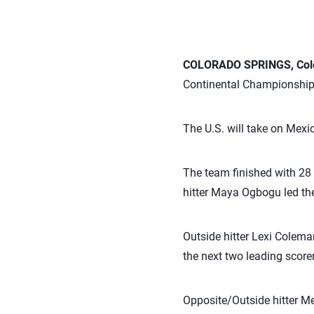
COLORADO SPRINGS, Colo.
Continental Championship 
The U.S. will take on Mexi
The team finished with 28 
hitter Maya Ogbogu led the
Outside hitter Lexi Colem
the next two leading scorer
Opposite/Outside hitter Me