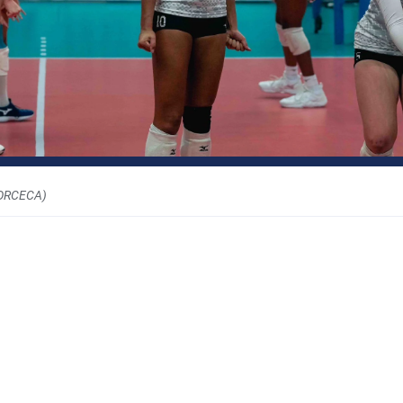
ORCECA)