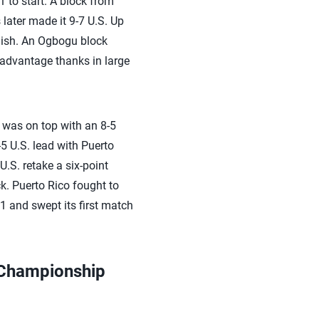
1 to start. A block from
 later made it 9-7 U.S. Up
inish. An Ogbogu block
g advantage thanks in large
S. was on top with an 8-5
5 U.S. lead with Puerto
.S. retake a six-point
k. Puerto Rico fought to
1 and swept its first match
 Championship