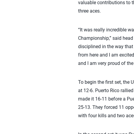
valuable contributions to t
three aces.
“It was really incredible 
Championship,” said head 
disciplined in the way that
from here and I am excited
and I am very proud of the
To begin the first set, the 
at 12-6. Puerto Rico rallied
made it 16-11 before a Pue
25-13. They forced 11 oppon
with four kills and two ace