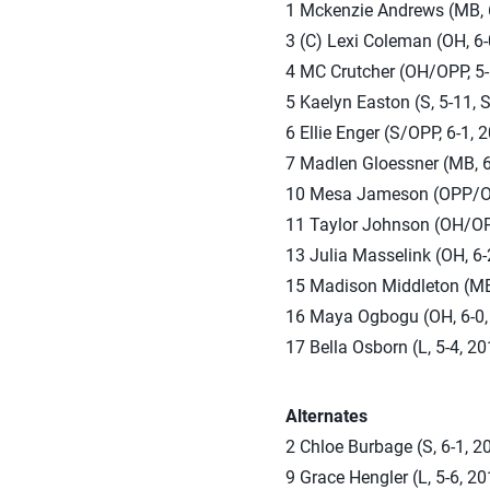
1 Mckenzie Andrews (MB, 6
3 (C) Lexi Coleman (OH, 6-
4 MC Crutcher (OH/OPP, 5-
5 Kaelyn Easton (S, 5-11, 
6 Ellie Enger (S/OPP, 6-1,
7 Madlen Gloessner (MB, 6
10 Mesa Jameson (OPP/OH, 
11 Taylor Johnson (OH/OPP
13 Julia Masselink (OH, 6-2
15 Madison Middleton (MB, 
16 Maya Ogbogu (OH, 6-0, 2
17 Bella Osborn (L, 5-4, 2
Alternates
2 Chloe Burbage (S, 6-1, 2
9 Grace Hengler (L, 5-6, 2