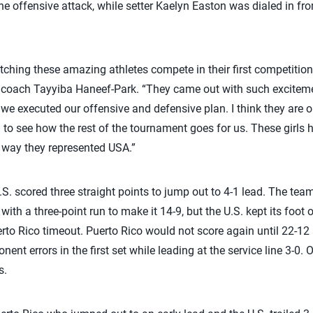
he offensive attack, while setter Kaelyn Easton was dialed in fro
watching these amazing athletes compete in their first competit
coach Tayyiba Haneef-Park. “They came out with such exciteme
 we executed our offensive and defensive plan. I think they are o
 to see how the rest of the tournament goes for us. These girls h
 way they represented USA.”
U.S. scored three straight points to jump out to 4-1 lead. The team
 with a three-point run to make it 14-9, but the U.S. kept its foot
rto Rico timeout. Puerto Rico would not score again until 22-12 a
ent errors in the first set while leading at the service line 3-0
s.