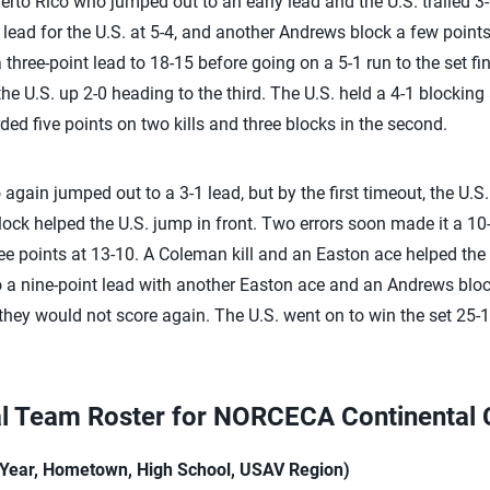
erto Rico who jumped out to an early lead and the U.S. trailed 3-
 lead for the U.S. at 5-4, and another Andrews block a few points
 three-point lead to 18-15 before going on a 5-1 run to the set f
the U.S. up 2-0 heading to the third. The U.S. held a 4-1 blockin
ed five points on two kills and three blocks in the second.
co again jumped out to a 3-1 lead, but by the first timeout, the U.
lock helped the U.S. jump in front. Two errors soon made it a 10-
ee points at 13-10. A Coleman kill and an Easton ace helped the U
to a nine-point lead with another Easton ace and an Andrews bloc
they would not score again. The U.S. went on to win the set 25-1
al Team Roster for NORCECA Continental
h Year, Hometown, High School, USAV Region)