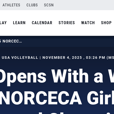
ATHLETES
CLUBS
SCSN
LAY
LEARN
CALENDAR
STORIES
WATCH
SHOP
U.S. OPENS WITH A WIN AT 2025 NORCECA GIRLS U17 CONTINENTAL CHAMPIONSHIP
 USA VOLLEYBALL | NOVEMBER 4, 2025 , 03:26 PM (M
Opens With a 
NORCECA Gir