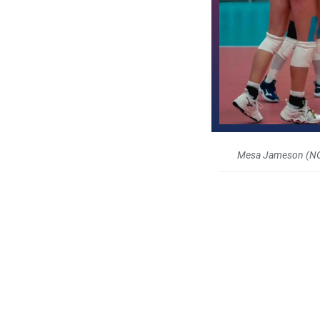
Mesa Jameson (N