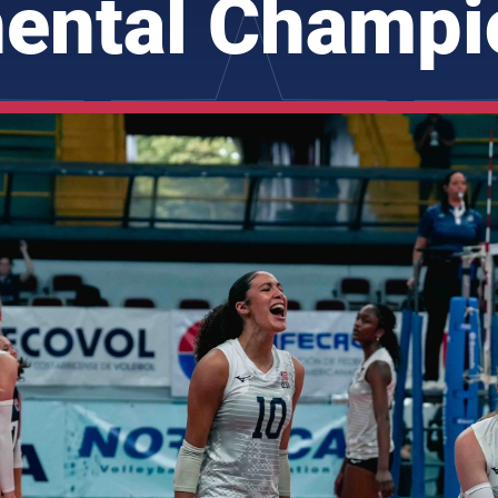
nental Champi