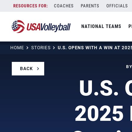
Skip
COACHES
PARENTS
OFFICIALS
to
content
NATIONAL TEAMS
P
HOME
STORIES
BY
BACK
U.S. 
2025 