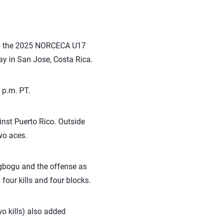
up the 2025 NORCECA U17
y in San Jose, Costa Rica.
 p.m. PT.
inst Puerto Rico. Outside
wo aces.
gbogu and the offense as
four kills and four blocks.
o kills) also added