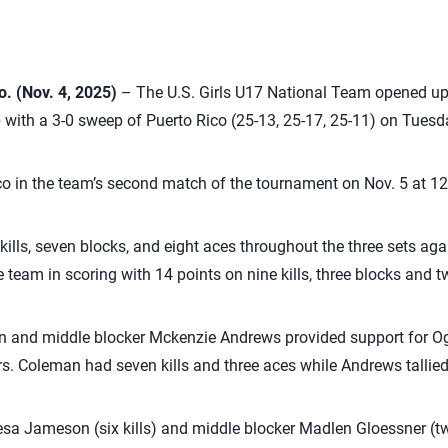
 (Nov. 4, 2025)
– The U.S. Girls U17 National Team opened 
with a 3-0 sweep of Puerto Rico (25-13, 25-17, 25-11) on Tuesda
co in the team’s second match of the tournament on Nov. 5 at 12
kills, seven blocks, and eight aces throughout the three sets aga
 team in scoring with 14 points on nine kills, three blocks and t
an and middle blocker Mckenzie Andrews provided support for O
s. Coleman had seven kills and three aces while Andrews tallied 
sa Jameson (six kills) and middle blocker Madlen Gloessner (tw