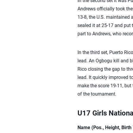
In the second set it was Pu
Andrews officially took the
13-8, the U.S. maintained a
sealed it at 25-17 and put 
part to Andrews, who record
In the third set, Puerto Ri
lead. An Ogbogu kill and b
Rico closing the gap to thr
lead. It quickly improved 
make the score 19-11, but 
of the tournament.
U17 Girls Nation
Name (Pos., Height, Birt