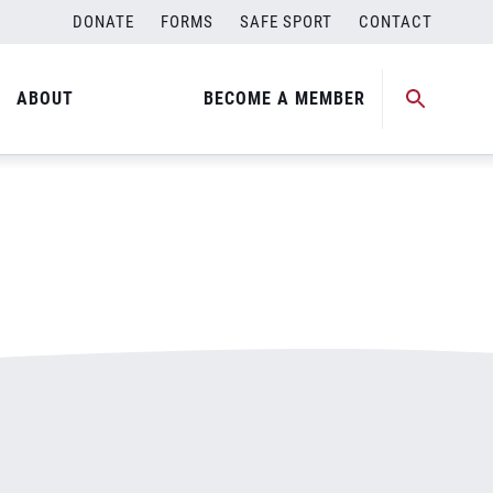
DONATE
FORMS
SAFE SPORT
CONTACT
ABOUT
BECOME A MEMBER