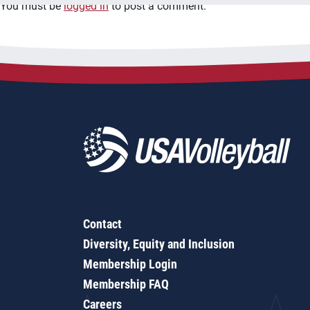
You must be
logged in
to post a comment.
Contact
Diversity, Equity and Inclusion
Membership Login
Membership FAQ
Careers