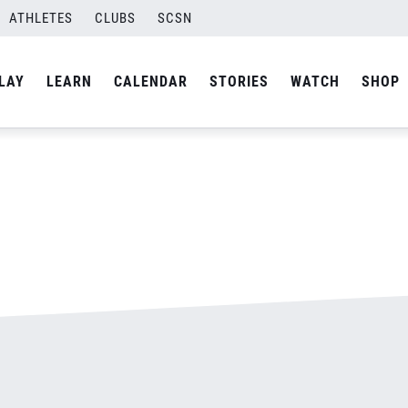
ATHLETES
CLUBS
SCSN
By
admin
LAY
LEARN
CALENDAR
STORIES
WATCH
SHOP