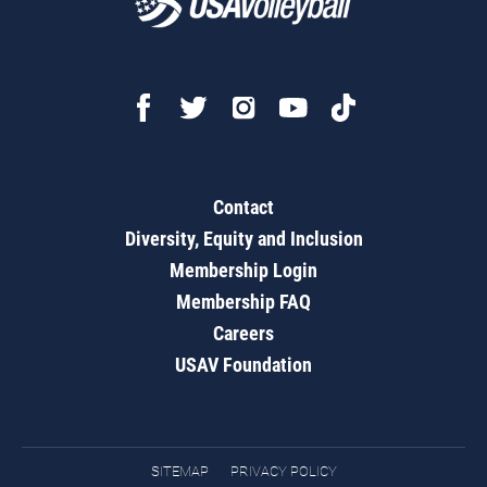
Contact
Diversity, Equity and Inclusion
Membership Login
Membership FAQ
Careers
USAV Foundation
SITEMAP
PRIVACY POLICY