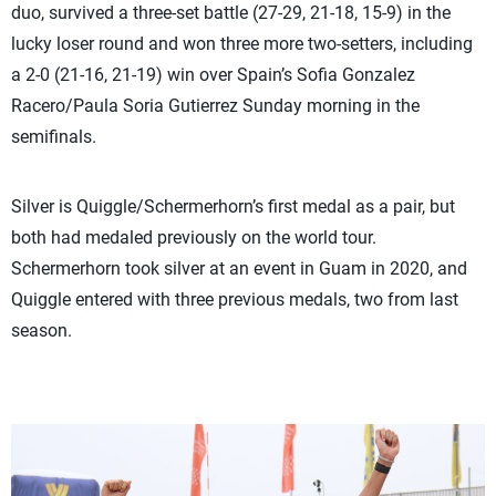
duo, survived a three-set battle (27-29, 21-18, 15-9) in the
lucky loser round and won three more two-setters, including
a 2-0 (21-16, 21-19) win over Spain’s Sofia Gonzalez
Racero/Paula Soria Gutierrez Sunday morning in the
semifinals.
Silver is Quiggle/Schermerhorn’s first medal as a pair, but
both had medaled previously on the world tour.
Schermerhorn took silver at an event in Guam in 2020, and
Quiggle entered with three previous medals, two from last
season.