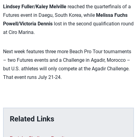
Lindsey Fuller/Kaley Melville
reached the quarterfinals of a
Futures event in Daegu, South Korea, while
Melissa Fuchs
Powell/Victoria Dennis
lost in the second qualification round
at Ciro Marina.
Next week features three more Beach Pro Tour tournaments
– two Futures events and a Challenge in Agadir, Morocco –
but U.S. athletes will only compete at the Agadir Challenge.
That event runs July 21-24.
Related Links