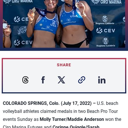
SHARE
COLORADO SPRINGS, Colo. (July 17, 2022) –
U.S. beach
volleyball athletes claimed medals in two Beach Pro Tour
events Sunday as
Molly Turner/Maddie Anderson
won the
Ciro Marina Futures and
Corinne Quiggle/Sarah