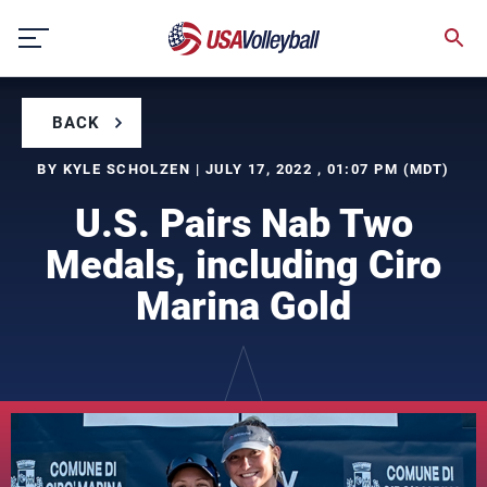
Skip
to
content
BACK
BY KYLE SCHOLZEN | JULY 17, 2022 , 01:07 PM (MDT)
U.S. Pairs Nab Two
Medals, including Ciro
Marina Gold