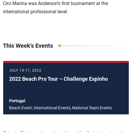
Ciro Marina was Anderson’s first tournament at the
international professional level.
This Week's Events
JULY 14-17, 2022
2022 Beach Pro Tour – Challenge Espinho
Portugal
Beach Event, International Events, National Team Events