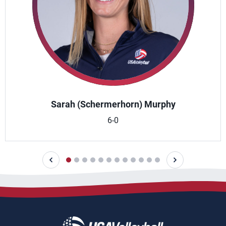
Sarah (Schermerhorn) Murphy
6-0