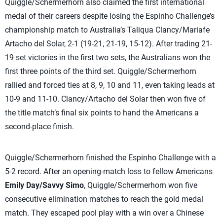
Quiggle/Schermerhorn also claimed the first international
medal of their careers despite losing the Espinho Challenge’s
championship match to Australia’s Taliqua Clancy/Mariafe
Artacho del Solar, 2-1 (19-21, 21-19, 15-12). After trading 21-
19 set victories in the first two sets, the Australians won the
first three points of the third set. Quiggle/Schermerhorn
rallied and forced ties at 8, 9, 10 and 11, even taking leads at
10-9 and 11-10. Clancy/Artacho del Solar then won five of
the title match’s final six points to hand the Americans a
second-place finish.
Quiggle/Schermerhorn finished the Espinho Challenge with a
5-2 record. After an opening-match loss to fellow Americans
Emily Day/Savvy Simo
, Quiggle/Schermerhorn won five
consecutive elimination matches to reach the gold medal
match. They escaped pool play with a win over a Chinese