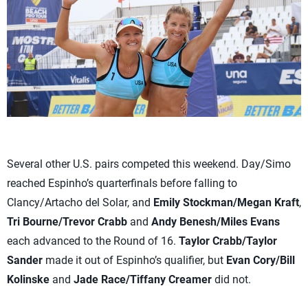
Several other U.S. pairs competed this weekend. Day/Simo
reached Espinho’s quarterfinals before falling to
Clancy/Artacho del Solar, and
Emily Stockman/Megan Kraft
,
Tri Bourne/Trevor Crabb
and
Andy Benesh/Miles Evans
each advanced to the Round of 16.
Taylor Crabb/Taylor
Sander
made it out of Espinho’s qualifier, but
Evan Cory/Bill
Kolinske
and
Jade Race/Tiffany Creamer
did not.