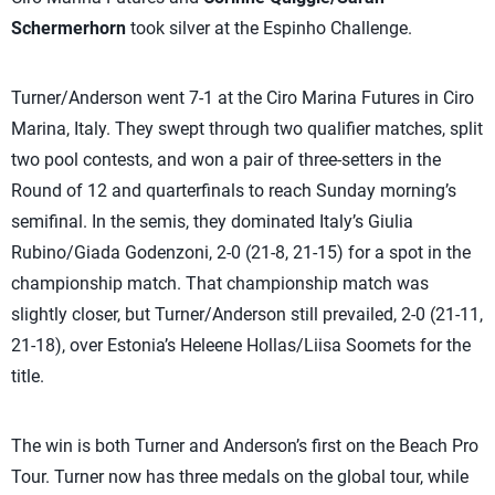
Schermerhorn
took silver at the Espinho Challenge.
Turner/Anderson went 7-1 at the Ciro Marina Futures in Ciro
Marina, Italy. They swept through two qualifier matches, split
two pool contests, and won a pair of three-setters in the
Round of 12 and quarterfinals to reach Sunday morning’s
semifinal. In the semis, they dominated Italy’s Giulia
Rubino/Giada Godenzoni, 2-0 (21-8, 21-15) for a spot in the
championship match. That championship match was
slightly closer, but Turner/Anderson still prevailed, 2-0 (21-11,
21-18), over Estonia’s Heleene Hollas/Liisa Soomets for the
title.
The win is both Turner and Anderson’s first on the Beach Pro
Tour. Turner now has three medals on the global tour, while