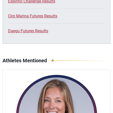
Espinho Challenge Results
Ciro Marina Futures Results
Daegu Futures Results
Athletes Mentioned