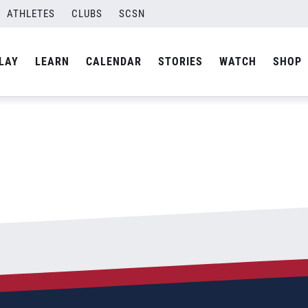
rate_028_1200x660
ATHLETES
CLUBS
SCSN
By
admin
LAY
LEARN
CALENDAR
STORIES
WATCH
SHOP