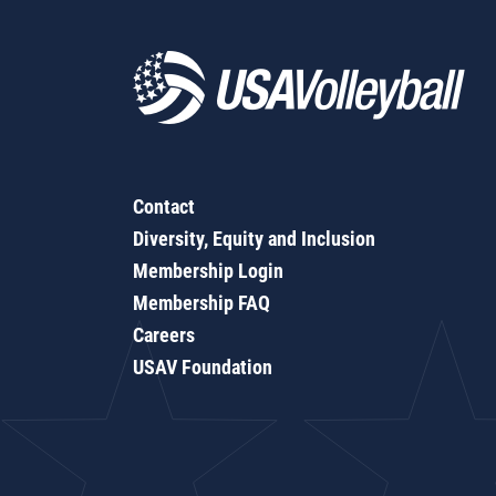
Contact
Diversity, Equity and Inclusion
Membership Login
Membership FAQ
Careers
USAV Foundation