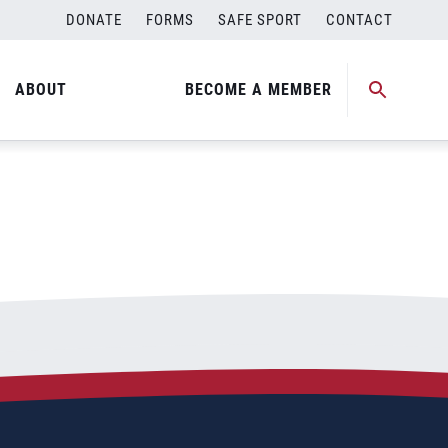
DONATE
FORMS
SAFE SPORT
CONTACT
ABOUT
BECOME A MEMBER