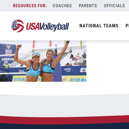
07172022_Schermerhorn_Quiggle_celeb
Skip
COACHES
PARENTS
OFFICIALS
July 17, 2022
to
content
NATIONAL TEAMS
P