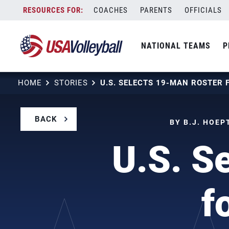
Skip
COACHES
PARENTS
OFFICIALS
to
content
NATIONAL TEAMS
P
HOME
STORIES
BACK
BY B.J. HOEP
U.S. S
f