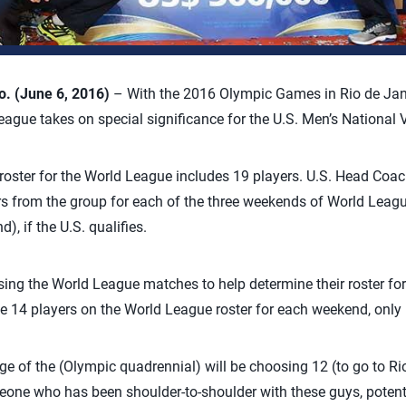
 (June 6, 2016)
– With the 2016 Olympic Games in Rio de Jane
eague takes on special significance for the U.S. Men’s National 
roster for the World League includes 19 players. U.S. Head Coa
s from the group for each of the three weekends of World Leagu
), if the U.S. qualifies.
using the World League matches to help determine their roster 
e 14 players on the World League roster for each weekend, only 
nge of the (Olympic quadrennial) will be choosing 12 (to go to Ri
one who has been shoulder-to-shoulder with these guys, potenti