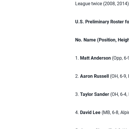
League twice (2008, 2014),
U.S. Preliminary Roster f
No. Name (Position, Heig
1.
Matt Anderson
(Opp, 6-
2.
Aaron Russell
(OH, 6-9, 
3.
Taylor Sander
(OH, 6-4,
4.
David Lee
(MB, 6-8, Alpi