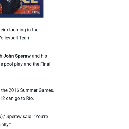
iro looming in the
Volleyball Team.
ch
John Speraw
and his
e pool play and the Final
for the 2016 Summer Games.
12 can go to Rio.
o),” Speraw said. “You’re
ally.”