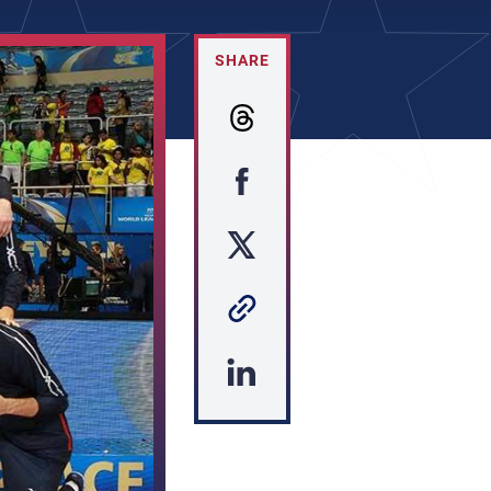
SHARE