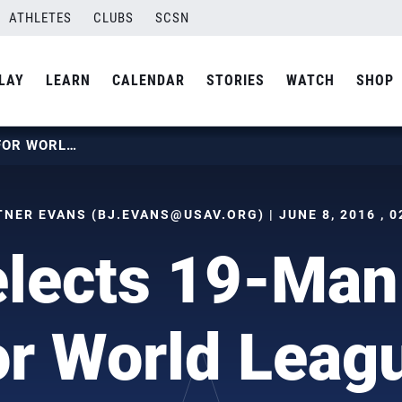
ATHLETES
CLUBS
SCSN
LAY
LEARN
CALENDAR
STORIES
WATCH
SHOP
U.S. SELECTS 19-MAN ROSTER FOR WORLD LEAGUE
TNER EVANS (
BJ.EVANS@USAV.ORG
) | JUNE 8, 2016 , 
elects 19-Man
or World Leag