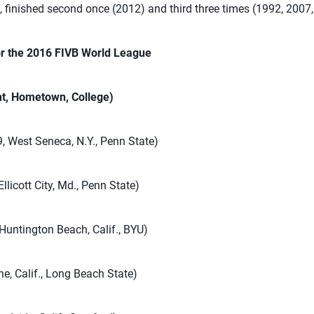
 finished second once (2012) and third three times (1992, 2007
or the 2016 FIVB World League
ht, Hometown, College)
9, West Seneca, N.Y., Penn State)
Ellicott City, Md., Penn State)
 Huntington Beach, Calif., BYU)
ne, Calif., Long Beach State)