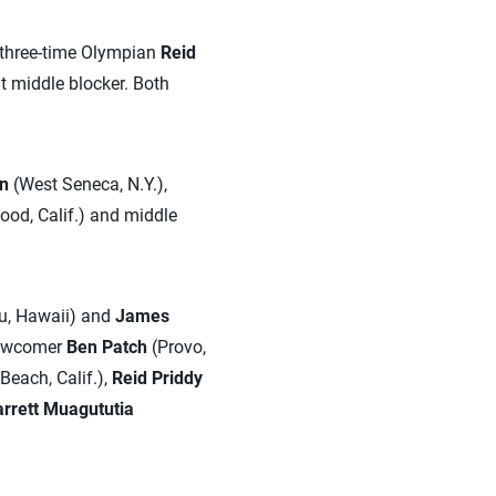
y three-time Olympian
Reid
at middle blocker. Both
n
(West Seneca, N.Y.),
od, Calif.) and middle
u, Hawaii) and
James
newcomer
Ben Patch
(Provo,
Beach, Calif.),
Reid Priddy
rrett Muagututia