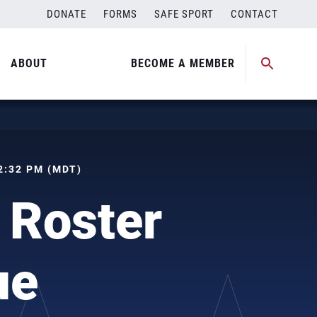
DONATE
FORMS
SAFE SPORT
CONTACT
ABOUT
BECOME A MEMBER
02:32 PM (MDT)
 Roster
ue