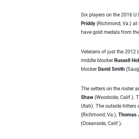
Six players on the 2016 U.
Priddy
(Richmond, Va.) at 
have gold medals from the
Veterans of just the 2012
middle blocker
Russell Ho
blocker
David Smith
(Saugu
The setters on the roster a
Shaw
(Woodside, Calif.). 
Utah). The outside hitters 
(Richmond, Va.),
Thomas 
(Oceanside, Calif.).