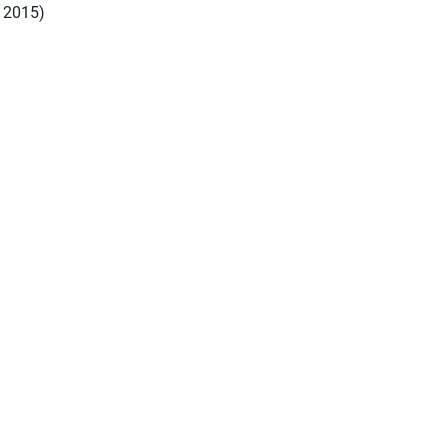
, 2015)