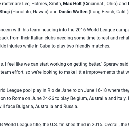
 roster are Lee, Holmes, Smith,
Max Holt
(Cincinnati, Ohio) and
Shoji
(Honolulu, Hawaii) and
Dustin Watten
(Long Beach, Calif.)
oncern with his team heading into the 2016 World League campai
ck from their Italian clubs needing some time to rest and reha
le injuries while in Cuba to play two friendly matches.
s, I feel like we can start working on getting better,” Speraw sa
 team effort, so we’re looking to make little improvements that wil
ld League pool play in Rio de Janeiro on June 16-18 where they 
on to Rome on June 24-26 to play Belgium, Australia and Italy. Fi
ill face Bulgaria, Australia and Russia.
 World League title, the U.S. finished third in 2015. Overall, th