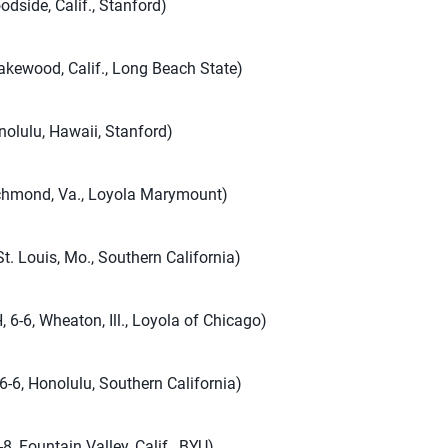
odside, Calif., Stanford)
akewood, Calif., Long Beach State)
nolulu, Hawaii, Stanford)
ichmond, Va., Loyola Marymount)
St. Louis, Mo., Southern California)
 6-6, Wheaton, Ill., Loyola of Chicago)
 6-6, Honolulu, Southern California)
8, Fountain Valley, Calif., BYU)