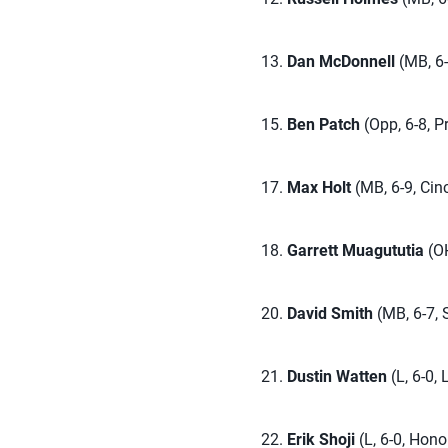
13.
Dan McDonnell
(MB, 6-6
15.
Ben Patch
(Opp, 6-8, P
17.
Max Holt
(MB, 6-9, Cinc
18.
Garrett Muagututia
(OH
20.
David Smith
(MB, 6-7, S
21.
Dustin Watten
(L, 6-0,
22.
Erik Shoji
(L, 6-0, Hono