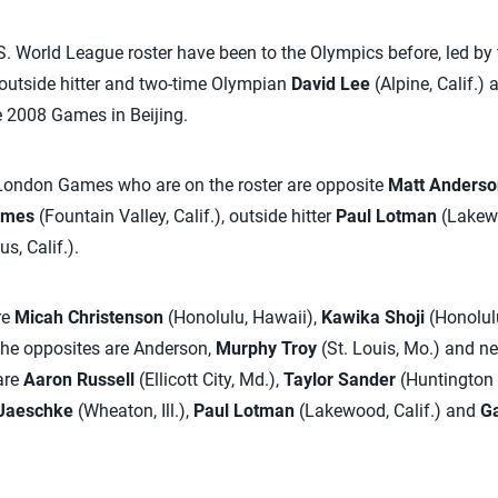
S. World League roster have been to the Olympics before, led b
outside hitter and two-time Olympian
David Lee
(Alpine, Calif.) 
 2008 Games in Beijing.
 London Games who are on the roster are opposite
Matt Anderso
lmes
(Fountain Valley, Calif.), outside hitter
Paul Lotman
(Lakewo
s, Calif.).
re
Micah Christenson
(Honolulu, Hawaii),
Kawika Shoji
(Honolul
The opposites are Anderson,
Murphy Troy
(St. Louis, Mo.) and 
are
Aaron Russell
(Ellicott City, Md.),
Taylor Sander
(Huntington 
Jaeschke
(Wheaton, Ill.),
Paul Lotman
(Lakewood, Calif.) and
Ga