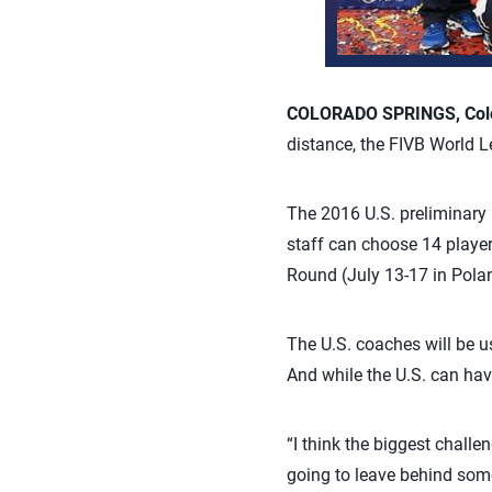
COLORADO SPRINGS, Colo.
distance, the FIVB World L
The 2016 U.S. preliminary 
staff can choose 14 player
Round (July 13-17 in Poland
The U.S. coaches will be 
And while the U.S. can hav
“I think the biggest challe
going to leave behind some