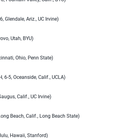
, Glendale, Ariz., UC Irvine)
rovo, Utah, BYU)
innati, Ohio, Penn State)
, 6-5, Oceanside, Calif., UCLA)
augus, Calif., UC Irvine)
 Long Beach, Calif., Long Beach State)
lulu, Hawaii, Stanford)