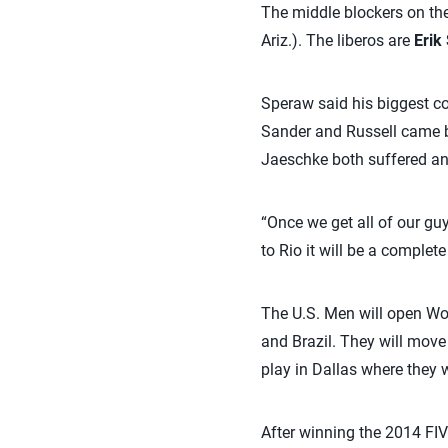
The middle blockers on the
Ariz.). The liberos are
Erik 
Speraw said his biggest c
Sander and Russell came ba
Jaeschke both suffered ank
“Once we get all of our guy
to Rio it will be a complete
The U.S. Men will open Wor
and Brazil. They will move 
play in Dallas where they w
After winning the 2014 FIVB