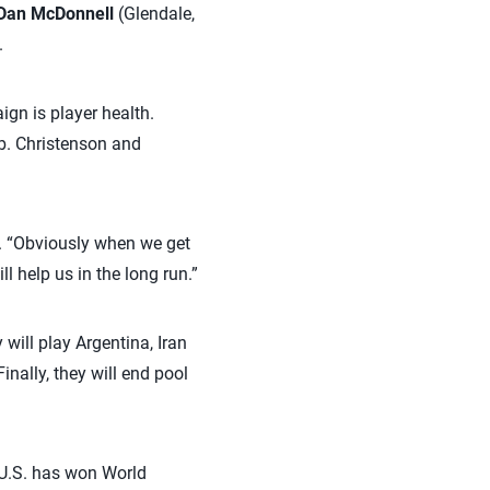
Dan McDonnell
(Glendale,
.
gn is player health.
b. Christenson and
id. “Obviously when we get
l help us in the long run.”
will play Argentina, Iran
nally, they will end pool
e U.S. has won World