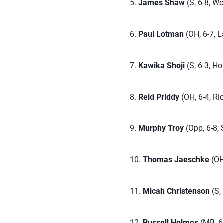
5.
James Shaw
(S, 6-8, Wo
6.
Paul Lotman
(OH, 6-7, L
7.
Kawika Shoji
(S, 6-3, Ho
8.
Reid Priddy
(OH, 6-4, R
9.
Murphy Troy
(Opp, 6-8, 
10.
Thomas Jaeschke
(OH,
11.
Micah Christenson
(S,
12.
Russell Holmes
(MB, 6-