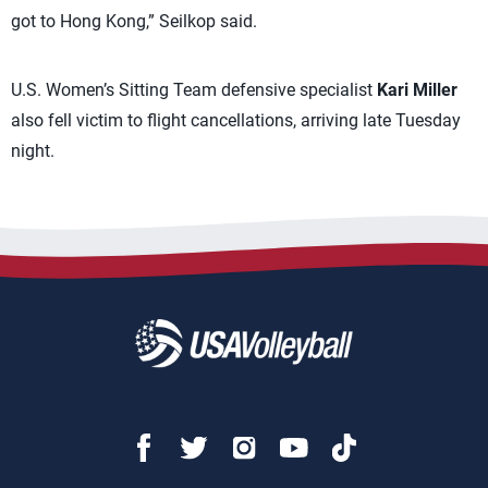
got to Hong Kong,” Seilkop said.
U.S. Women’s Sitting Team defensive specialist
Kari Miller
also fell victim to flight cancellations, arriving late Tuesday
night.