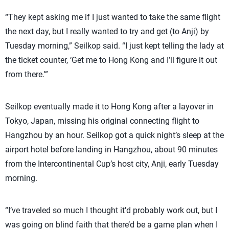
“They kept asking me if I just wanted to take the same flight
the next day, but I really wanted to try and get (to Anji) by
Tuesday morning,” Seilkop said. “I just kept telling the lady at
the ticket counter, ‘Get me to Hong Kong and I’ll figure it out
from there.'”
Seilkop eventually made it to Hong Kong after a layover in
Tokyo, Japan, missing his original connecting flight to
Hangzhou by an hour. Seilkop got a quick night’s sleep at the
airport hotel before landing in Hangzhou, about 90 minutes
from the Intercontinental Cup’s host city, Anji, early Tuesday
morning.
“I’ve traveled so much I thought it’d probably work out, but I
was going on blind faith that there’d be a game plan when I