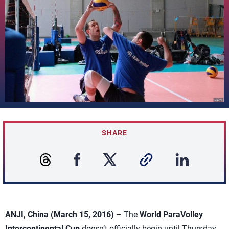
SHARE
ANJI, China (March 15, 2016)
– The
World ParaVolley
Intercontinental Cup
doesn’t officially begin until Thursday,