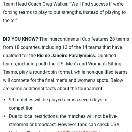
Team Head Coach Greg Walker. “We’ll find success if we’re
forcing teams to play to our strengths, instead of playing to
theirs.”
DID YOU KNOW?
The Intercontinental Cup features 28 teams
from 18 countries, including 13 of the 14 teams that have
qualified for the
Rio de Janeiro Paralympics.
Qualified
teams, including both the U.S. Men’s and Women’s Sitting
Teams, play a round-robin format, while non-qualified teams
will compete for the final men’s and women’s spots. Below
are some additional facts about the tournament:
99 matches will be played across seven days of
competition
Due to local restrictions, the matches will not be live-
streamed or broadcast. However, fans can check USA