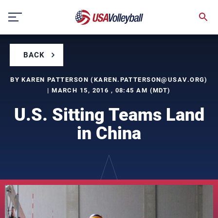
Skip
to
content
BACK
BY KAREN PATTERSON (
KAREN.PATTERSON@USAV.ORG
)
| MARCH 15, 2016 , 08:45 AM (MDT)
U.S. Sitting Teams Land
in China