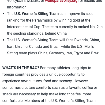
Volleyball’s website, or
worldparavolley.org
for results and
information
The
U.S. Women’s Sitting Team
can improve its seed
ranking for the Paralympics by winning gold at the
Intercontinental Cup. The team currently is ranked No. 2 in
the seeding standings, behind China
The U.S. Women’s Sitting Team will face Rwanda, China,
Iran, Ukraine, Canada and Brazil, while the U.S. Men’s
Sitting team plays China, Germany, Iran, Egypt and Brazil
WHAT’S IN THE BAG?
For many athletes, long trips to
foreign countries provides a unique opportunity to
experience new cultures, food and scenery. However,
sometimes creature comforts such as a favorite coffee or
snack are necessary to help make long trips feel more
comfortable. Members of the U.S. Women’s Sitting Team