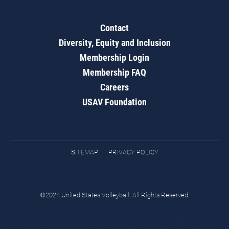
Contact
Diversity, Equity and Inclusion
Membership Login
Membership FAQ
Careers
USAV Foundation
SITEMAP
PRIVACY POLICY
©2024 United States Volleyball. All Rights Reserved.