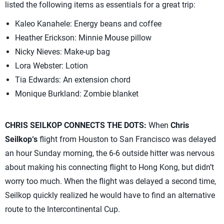
listed the following items as essentials for a great trip:
Kaleo Kanahele: Energy beans and coffee
Heather Erickson: Minnie Mouse pillow
Nicky Nieves: Make-up bag
Lora Webster: Lotion
Tia Edwards: An extension chord
Monique Burkland: Zombie blanket
CHRIS SEILKOP CONNECTS THE DOTS:
When
Chris
Seilkop‘s
flight from Houston to San Francisco was delayed
an hour Sunday morning, the 6-6 outside hitter was nervous
about making his connecting flight to Hong Kong, but didn’t
worry too much. When the flight was delayed a second time,
Seilkop quickly realized he would have to find an alternative
route to the Intercontinental Cup.