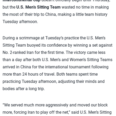
but the
U.S. Men’s Sitting Team
wasted no time in making
the most of their trip to China, making a little team history
Tuesday afternoon.
During a scrimmage at Tuesday’s practice the U.S. Men’s
Sitting Team buoyed its confidence by winning a set against
No. 2-ranked Iran for the first time. The victory came less
than a day after both U.S. Men’s and Women’s Sitting Teams
arrived in China for the international tournament following
more than 24 hours of travel. Both teams spent time
practicing Tuesday afternoon, adjusting their minds and
bodies after a long trip.
“We served much more aggressively and moved our block
more, forcing Iran to play off the net,” said U.S. Men’s Sitting