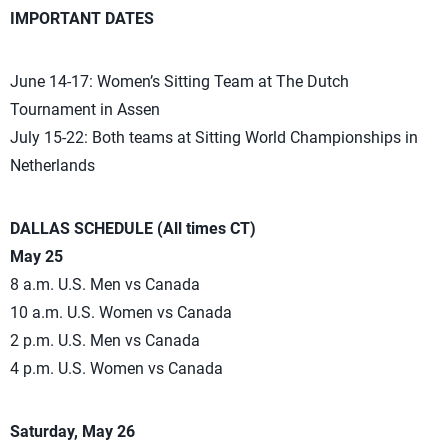
IMPORTANT DATES
June 14-17: Women’s Sitting Team at The Dutch
Tournament in Assen
July 15-22: Both teams at Sitting World Championships in
Netherlands
DALLAS SCHEDULE (All times CT)
May 25
8 a.m. U.S. Men vs Canada
10 a.m. U.S. Women vs Canada
2 p.m. U.S. Men vs Canada
4 p.m. U.S. Women vs Canada
Saturday, May 26