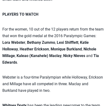
PLAYERS TO WATCH
For the women, 10 out of the 12 players return from the team
that won the gold medal at the 2016 Paralympic Games:
Lora Webster
,
Bethany Zummo
,
Lexi Shifflett
,
Katie
Holloway
,
Heather Erickson
,
Monique Burkland
,
Nichole
Millage
,
Kaleao (Kanahele) Maclay
,
Nicky Nieves
and
Tia
Edwards
.
Webster is a four-time Paralympian while Holloway, Erickson
and Millage have all competed in three. Maclay and
Burkland have played in two.
Whitney Dosty
has been the leading newcomer to the team