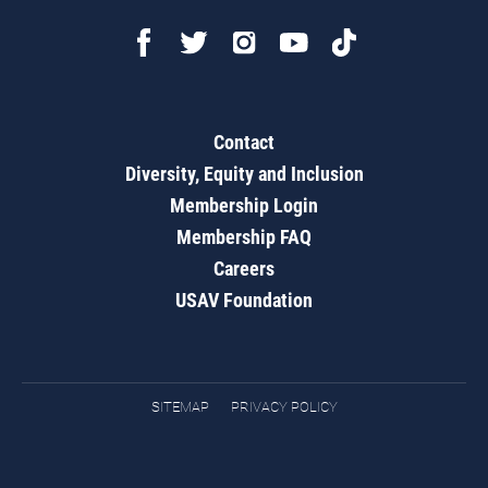
Contact
Diversity, Equity and Inclusion
Membership Login
Membership FAQ
Careers
USAV Foundation
SITEMAP
PRIVACY POLICY