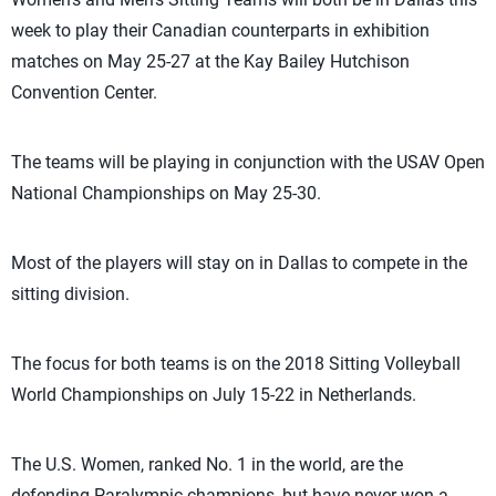
week to play their Canadian counterparts in exhibition
matches on May 25-27 at the Kay Bailey Hutchison
Convention Center.
The teams will be playing in conjunction with the USAV Open
National Championships on May 25-30.
Most of the players will stay on in Dallas to compete in the
sitting division.
The focus for both teams is on the 2018 Sitting Volleyball
World Championships on July 15-22 in Netherlands.
The U.S. Women, ranked No. 1 in the world, are the
defending Paralympic champions, but have never won a