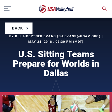
Skip
to
content
BACK
BY B.J. HOEPTNER EVANS (
BJ.EVANS@USAV.ORG
) |
MAY 24, 2018 , 09:30 PM (MDT)
U.S. Sitting Teams
Prepare for Worlds in
Dallas