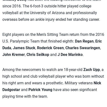
since 2016. The 6-foot-3 outside hitter played college
volleyball at the University of Arizona and professionally
overseas before an ankle injury ended her standing career.
Eight players on the Men’s Sitting Team return from the 2016
U.S. Paralympic Team that finished eighth:
Dan Regan
,
Eric
Duda
,
James Stuck
,
Roderick Green
,
Charles Swearingen
,
John Kremer
,
Chris Seilkop
and
J Dee Marinko
.
Among the newcomers to watch are 18-year-old
Zach Upp
, a
high school and club volleyball player who was born without
his right arm and wears a prosthetic. Military veterans
Nick
Dadgostar
and
Patrick Young
have also seen significant
playing time with the team.