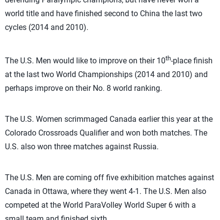
world title and have finished second to China the last two
cycles (2014 and 2010).
th
The U.S. Men would like to improve on their 10
-place finish
at the last two World Championships (2014 and 2010) and
perhaps improve on their No. 8 world ranking.
The U.S. Women scrimmaged Canada earlier this year at the
Colorado Crossroads Qualifier and won both matches. The
U.S. also won three matches against Russia.
The U.S. Men are coming off five exhibition matches against
Canada in Ottawa, where they went 4-1. The U.S. Men also
competed at the World ParaVolley World Super 6 with a
small team and finished sixth.