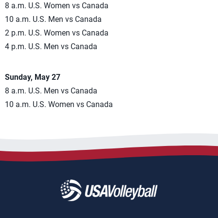
8 a.m. U.S. Women vs Canada
10 a.m. U.S. Men vs Canada
2 p.m. U.S. Women vs Canada
4 p.m. U.S. Men vs Canada
Sunday, May 27
8 a.m. U.S. Men vs Canada
10 a.m. U.S. Women vs Canada