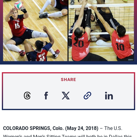
SHARE
COLORADO SPRINGS, Colo. (May 24, 2018)
– The U.S.
Women’s and Men’s Sitting Teams will both be in Dallas this